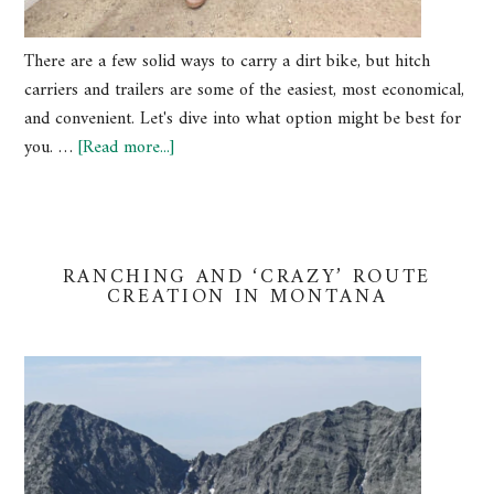
There are a few solid ways to carry a dirt bike, but hitch
carriers and trailers are some of the easiest, most economical,
and convenient. Let's dive into what option might be best for
you. …
[Read more...]
RANCHING AND ‘CRAZY’ ROUTE
CREATION IN MONTANA