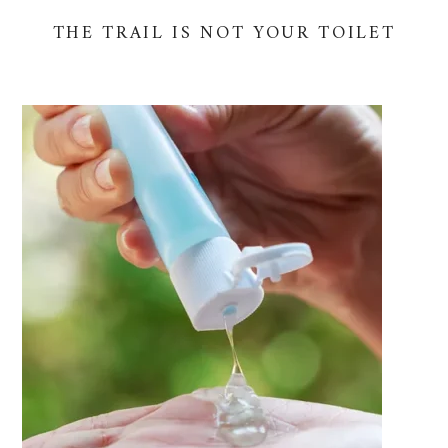
THE TRAIL IS NOT YOUR TOILET