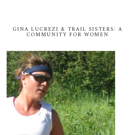
GINA LUCREZI & TRAIL SISTERS: A
COMMUNITY FOR WOMEN