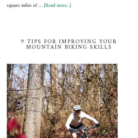
square miles of …
[Read more...]
9 TIPS FOR IMPROVING YOUR
MOUNTAIN BIKING SKILLS