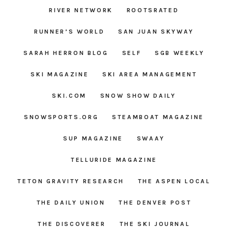
RIVER NETWORK
ROOTSRATED
RUNNER’S WORLD
SAN JUAN SKYWAY
SARAH HERRON BLOG
SELF
SGB WEEKLY
SKI MAGAZINE
SKI AREA MANAGEMENT
SKI.COM
SNOW SHOW DAILY
SNOWSPORTS.ORG
STEAMBOAT MAGAZINE
SUP MAGAZINE
SWAAY
TELLURIDE MAGAZINE
TETON GRAVITY RESEARCH
THE ASPEN LOCAL
THE DAILY UNION
THE DENVER POST
THE DISCOVERER
THE SKI JOURNAL