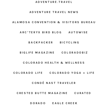
ADVENTURE.TRAVEL
ADVENTURE TRAVEL NEWS
ALAMOSA CONVENTION & VISITORS BUREAU
ARC’TERYX BIRD BLOG
AUTOWISE
BACKPACKER
BICYCLING
BIGLIFE MAGAZINE
COLORADOBIZ
COLORADO HEALTH & WELLNESS
COLORADO LIFE
COLORADO YOGA + LIFE
CONDÉ NAST TRAVELER
CRESTED BUTTE MAGAZINE
CURATED
DORADO
EAGLE CREEK