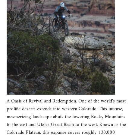
A Oasis of Revival and Redemption. One of the world's most
prolific deserts extends into western Colorado. This intense,
mesmerizing landscape abuts the towering Rocky Mountains
to the east and Utah's Great Basin to the west. Known as the
Colorado Plateau, this expanse covers roughly 130,000