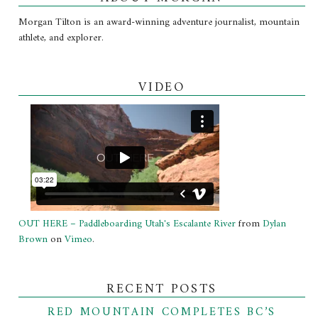
Morgan Tilton is an award-winning adventure journalist, mountain
athlete, and explorer.
VIDEO
OUT HERE – Paddleboarding Utah's Escalante River
from
Dylan
Brown
on
Vimeo
.
RECENT POSTS
RED MOUNTAIN COMPLETES BC’S