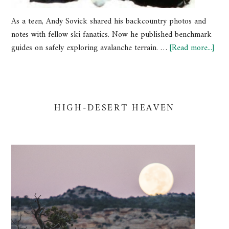
As a teen, Andy Sovick shared his backcountry photos and
notes with fellow ski fanatics. Now he published benchmark
guides on safely exploring avalanche terrain. …
[Read more...]
HIGH-DESERT HEAVEN