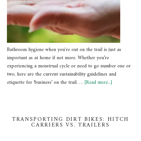
Bathroom hygiene when you're out on the trail is just as
important as at home if not more. Whether you’re
experiencing a menstrual cycle or need to go number one or
two, here are the current sustainability guidelines and
etiquette for ‘business’ on the trail. …
[Read more...]
TRANSPORTING DIRT BIKES: HITCH
CARRIERS VS. TRAILERS