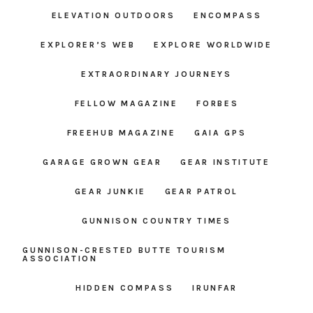
ELEVATION OUTDOORS
ENCOMPASS
EXPLORER’S WEB
EXPLORE WORLDWIDE
EXTRAORDINARY JOURNEYS
FELLOW MAGAZINE
FORBES
FREEHUB MAGAZINE
GAIA GPS
GARAGE GROWN GEAR
GEAR INSTITUTE
GEAR JUNKIE
GEAR PATROL
GUNNISON COUNTRY TIMES
GUNNISON-CRESTED BUTTE TOURISM
ASSOCIATION
HIDDEN COMPASS
IRUNFAR