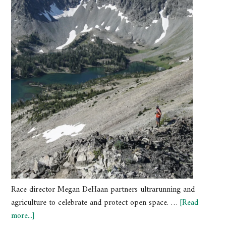
Race director Megan DeHaan partners ultrarunning and
agriculture to celebrate and protect open space. …
[Read
more...]