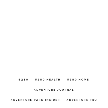
5280
5280 HEALTH
5280 HOME
ADVENTURE JOURNAL
ADVENTURE PARK INSIDER
ADVENTURE PRO