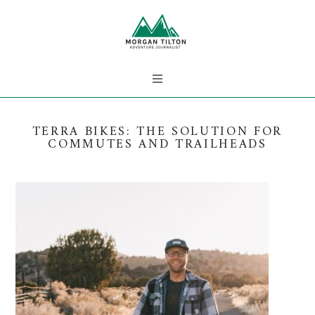
TERRA BIKES: THE SOLUTION FOR
COMMUTES AND TRAILHEADS