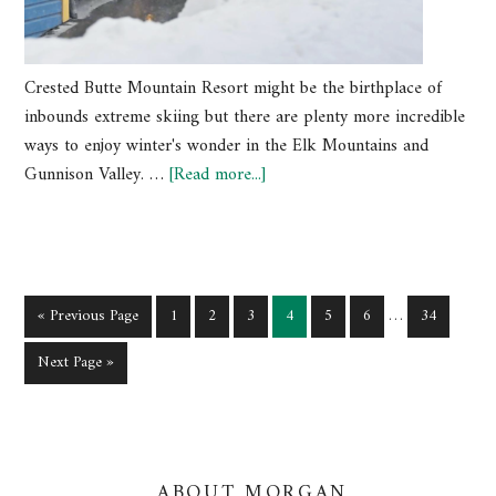
Crested Butte Mountain Resort might be the birthplace of
inbounds extreme skiing but there are plenty more incredible
ways to enjoy winter's wonder in the Elk Mountains and
Gunnison Valley. …
[Read more...]
« Previous Page
1
2
3
4
5
6
…
34
Next Page »
ABOUT MORGAN