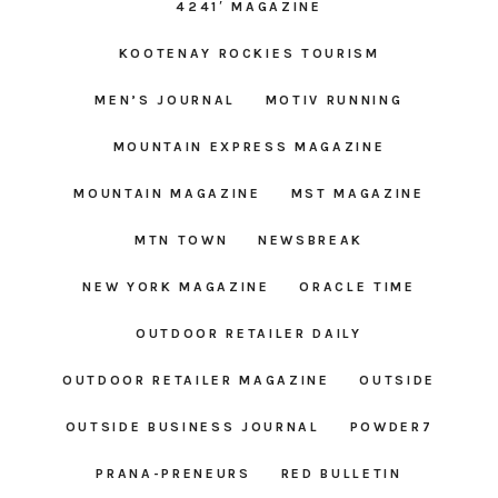
4241′ MAGAZINE
KOOTENAY ROCKIES TOURISM
MEN’S JOURNAL
MOTIV RUNNING
MOUNTAIN EXPRESS MAGAZINE
MOUNTAIN MAGAZINE
MST MAGAZINE
MTN TOWN
NEWSBREAK
NEW YORK MAGAZINE
ORACLE TIME
OUTDOOR RETAILER DAILY
OUTDOOR RETAILER MAGAZINE
OUTSIDE
OUTSIDE BUSINESS JOURNAL
POWDER7
PRANA-PRENEURS
RED BULLETIN