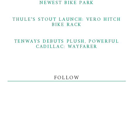
NEWEST BIKE PARK
THULE’S STOUT LAUNCH: VERO HITCH
BIKE RACK
TENWAYS DEBUTS PLUSH, POWERFUL
CADILLAC: WAYFARER
FOLLOW