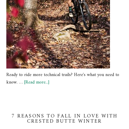
Ready to ride more technical trails? Here's what you need to
know. …
[Read more...]
7 REASONS TO FALL IN LOVE WITH
CRESTED BUTTE WINTER