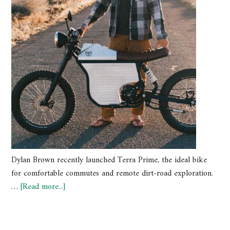
Dylan Brown recently launched Terra Prime, the ideal bike
for comfortable commutes and remote dirt-road exploration.
…
[Read more...]