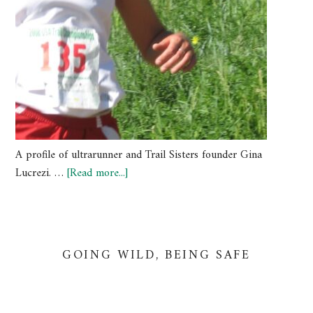
A profile of ultrarunner and Trail Sisters founder Gina
Lucrezi. …
[Read more...]
GOING WILD, BEING SAFE