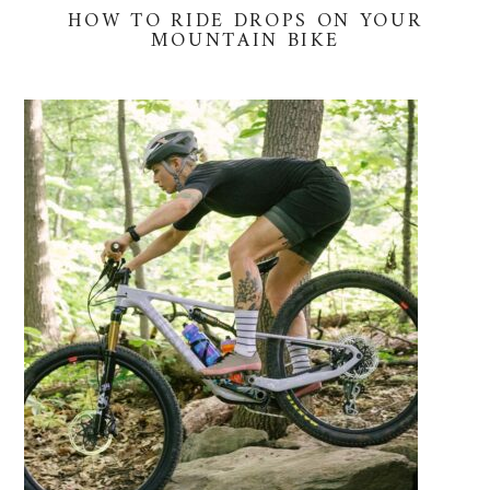
HOW TO RIDE DROPS ON YOUR
MOUNTAIN BIKE