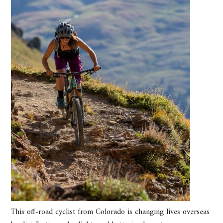
This off-road cyclist from Colorado is changing lives overseas