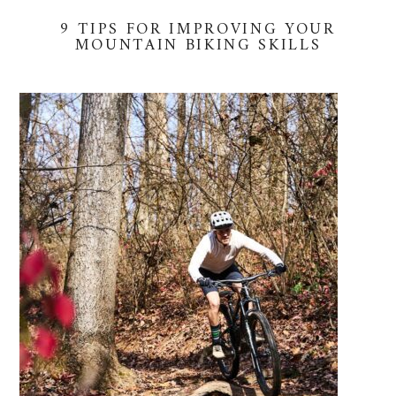
9 TIPS FOR IMPROVING YOUR
MOUNTAIN BIKING SKILLS