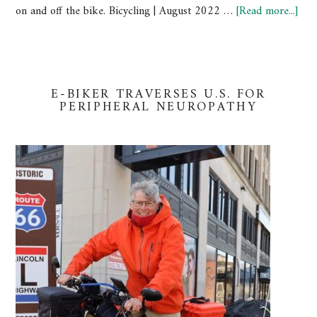
on and off the bike. Bicycling | August 2022 …
[Read more...]
E-BIKER TRAVERSES U.S. FOR
PERIPHERAL NEUROPATHY