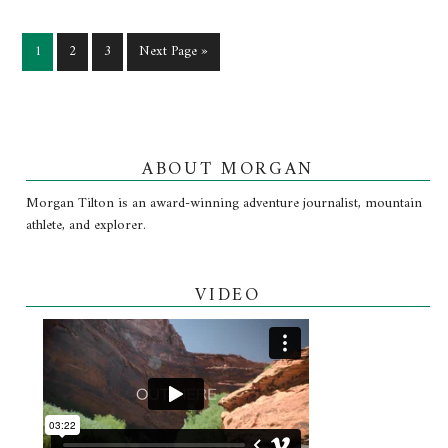
1
2
3
Next Page »
ABOUT MORGAN
Morgan Tilton is an award-winning adventure journalist, mountain
athlete, and explorer.
VIDEO