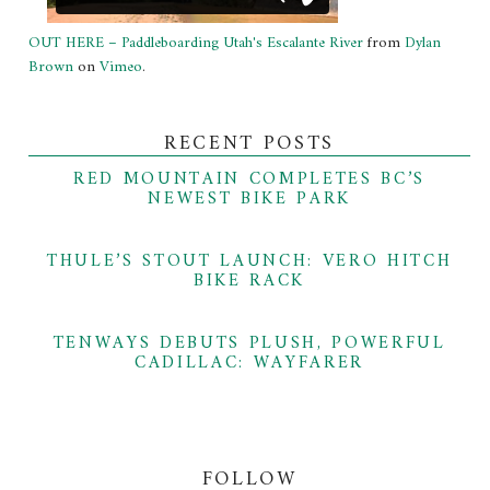
OUT HERE – Paddleboarding Utah's Escalante River
from
Dylan
Brown
on
Vimeo
.
RECENT POSTS
RED MOUNTAIN COMPLETES BC’S
NEWEST BIKE PARK
THULE’S STOUT LAUNCH: VERO HITCH
BIKE RACK
TENWAYS DEBUTS PLUSH, POWERFUL
CADILLAC: WAYFARER
FOLLOW