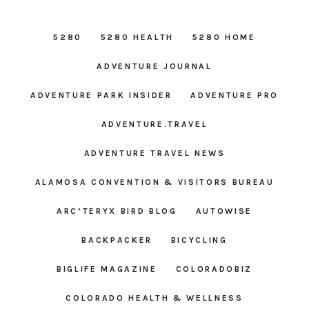
5280
5280 HEALTH
5280 HOME
ADVENTURE JOURNAL
ADVENTURE PARK INSIDER
ADVENTURE PRO
ADVENTURE.TRAVEL
ADVENTURE TRAVEL NEWS
ALAMOSA CONVENTION & VISITORS BUREAU
ARC’TERYX BIRD BLOG
AUTOWISE
BACKPACKER
BICYCLING
BIGLIFE MAGAZINE
COLORADOBIZ
COLORADO HEALTH & WELLNESS