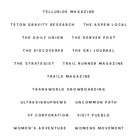
TELLURIDE MAGAZINE
TETON GRAVITY RESEARCH
THE ASPEN LOCAL
THE DAILY UNION
THE DENVER POST
THE DISCOVERER
THE SKI JOURNAL
THE STRATEGIST
TRAIL RUNNER MAGAZINE
TRAILS MAGAZINE
TRANSWORLD SNOWBOARDING
ULTRASIGNUPNEWS
UNCOMMON PATH
VF CORPORATION
VISIT PUEBLO
WOMEN’S ADVENTURE
WOMENS MOVEMENT