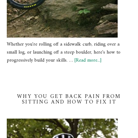
Whether you're rolling off a sidewalk curb, riding over a
small log, or launching off a steep boulder, here's how to
progressively build your skills. …
[Read more...]
WHY YOU GET BACK PAIN FROM
SITTING AND HOW TO FIX IT