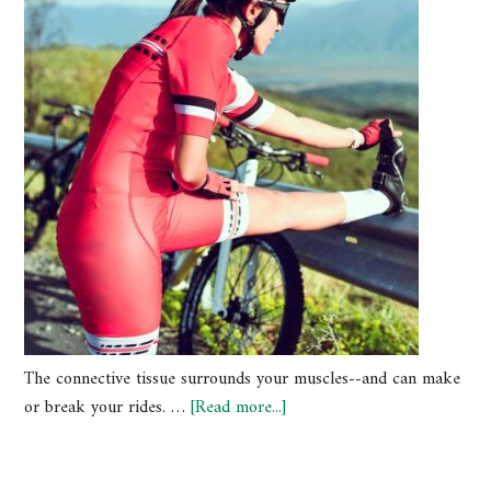
The connective tissue surrounds your muscles--and can make
or break your rides. …
[Read more...]