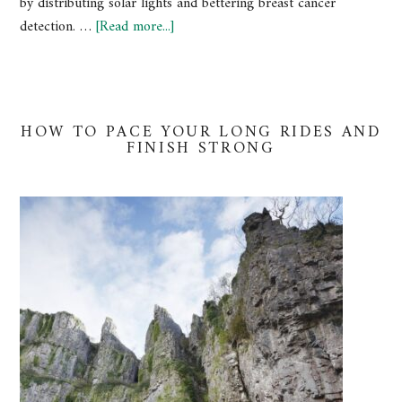
by distributing solar lights and bettering breast cancer
detection. …
[Read more...]
HOW TO PACE YOUR LONG RIDES AND
FINISH STRONG