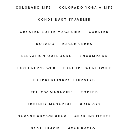
COLORADO LIFE
COLORADO YOGA + LIFE
CONDÉ NAST TRAVELER
CRESTED BUTTE MAGAZINE
CURATED
DORADO
EAGLE CREEK
ELEVATION OUTDOORS
ENCOMPASS
EXPLORER’S WEB
EXPLORE WORLDWIDE
EXTRAORDINARY JOURNEYS
FELLOW MAGAZINE
FORBES
FREEHUB MAGAZINE
GAIA GPS
GARAGE GROWN GEAR
GEAR INSTITUTE
GEAR JUNKIE
GEAR PATROL