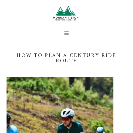
HOW TO PLAN A CENTURY RIDE
ROUTE