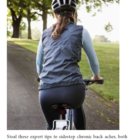
Steal these expert tips to sidestep chronic back aches, both