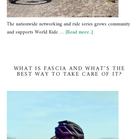
The nationwide networking and ride series grows community
and supports World Ride. …
[Read more...]
WHAT IS FASCIA AND WHAT’S THE
BEST WAY TO TAKE CARE OF IT?