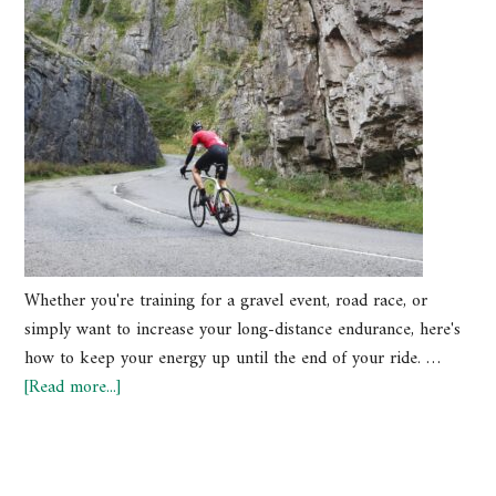
Whether you're training for a gravel event, road race, or
simply want to increase your long-distance endurance, here's
how to keep your energy up until the end of your ride. …
[Read more...]