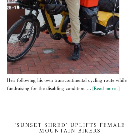
He's following his own transcontinental cycling route while
fundraising for the disabling condition. …
[Read more...]
‘SUNSET SHRED’ UPLIFTS FEMALE
MOUNTAIN BIKERS