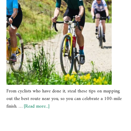
From cyclists who have done it, steal these tips on mapping
out the best route near you, so you can celebrate a 100-mile
finish. …
[Read more...]