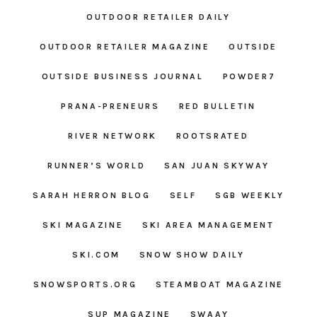
OUTDOOR RETAILER DAILY
OUTDOOR RETAILER MAGAZINE
OUTSIDE
OUTSIDE BUSINESS JOURNAL
POWDER7
PRANA-PRENEURS
RED BULLETIN
RIVER NETWORK
ROOTSRATED
RUNNER’S WORLD
SAN JUAN SKYWAY
SARAH HERRON BLOG
SELF
SGB WEEKLY
SKI MAGAZINE
SKI AREA MANAGEMENT
SKI.COM
SNOW SHOW DAILY
SNOWSPORTS.ORG
STEAMBOAT MAGAZINE
SUP MAGAZINE
SWAAY