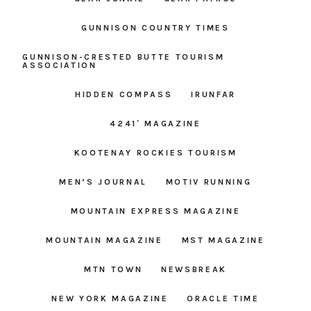
GUNNISON COUNTRY TIMES
GUNNISON-CRESTED BUTTE TOURISM
ASSOCIATION
HIDDEN COMPASS
IRUNFAR
4241′ MAGAZINE
KOOTENAY ROCKIES TOURISM
MEN’S JOURNAL
MOTIV RUNNING
MOUNTAIN EXPRESS MAGAZINE
MOUNTAIN MAGAZINE
MST MAGAZINE
MTN TOWN
NEWSBREAK
NEW YORK MAGAZINE
ORACLE TIME