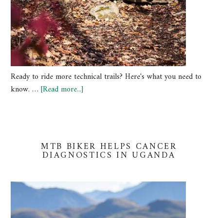
Ready to ride more technical trails? Here's what you need to
know. …
[Read more...]
MTB BIKER HELPS CANCER
DIAGNOSTICS IN UGANDA