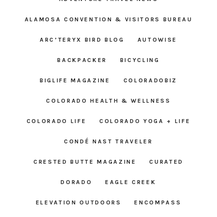
ALAMOSA CONVENTION & VISITORS BUREAU
ARC’TERYX BIRD BLOG
AUTOWISE
BACKPACKER
BICYCLING
BIGLIFE MAGAZINE
COLORADOBIZ
COLORADO HEALTH & WELLNESS
COLORADO LIFE
COLORADO YOGA + LIFE
CONDÉ NAST TRAVELER
CRESTED BUTTE MAGAZINE
CURATED
DORADO
EAGLE CREEK
ELEVATION OUTDOORS
ENCOMPASS