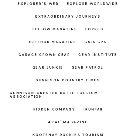
EXPLORER’S WEB
EXPLORE WORLDWIDE
EXTRAORDINARY JOURNEYS
FELLOW MAGAZINE
FORBES
FREEHUB MAGAZINE
GAIA GPS
GARAGE GROWN GEAR
GEAR INSTITUTE
GEAR JUNKIE
GEAR PATROL
GUNNISON COUNTRY TIMES
GUNNISON-CRESTED BUTTE TOURISM
ASSOCIATION
HIDDEN COMPASS
IRUNFAR
4241′ MAGAZINE
KOOTENAY ROCKIES TOURISM