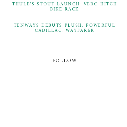
THULE’S STOUT LAUNCH: VERO HITCH
BIKE RACK
TENWAYS DEBUTS PLUSH, POWERFUL
CADILLAC: WAYFARER
FOLLOW