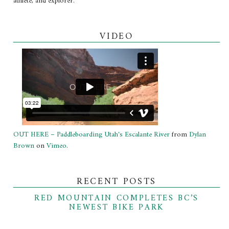
athlete, and explorer.
VIDEO
OUT HERE – Paddleboarding Utah's Escalante River
from
Dylan
Brown
on
Vimeo
.
RECENT POSTS
RED MOUNTAIN COMPLETES BC’S
NEWEST BIKE PARK