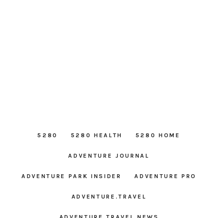
5280
5280 HEALTH
5280 HOME
ADVENTURE JOURNAL
ADVENTURE PARK INSIDER
ADVENTURE PRO
ADVENTURE.TRAVEL
ADVENTURE TRAVEL NEWS