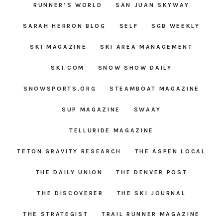
RUNNER’S WORLD
SAN JUAN SKYWAY
SARAH HERRON BLOG
SELF
SGB WEEKLY
SKI MAGAZINE
SKI AREA MANAGEMENT
SKI.COM
SNOW SHOW DAILY
SNOWSPORTS.ORG
STEAMBOAT MAGAZINE
SUP MAGAZINE
SWAAY
TELLURIDE MAGAZINE
TETON GRAVITY RESEARCH
THE ASPEN LOCAL
THE DAILY UNION
THE DENVER POST
THE DISCOVERER
THE SKI JOURNAL
THE STRATEGIST
TRAIL RUNNER MAGAZINE