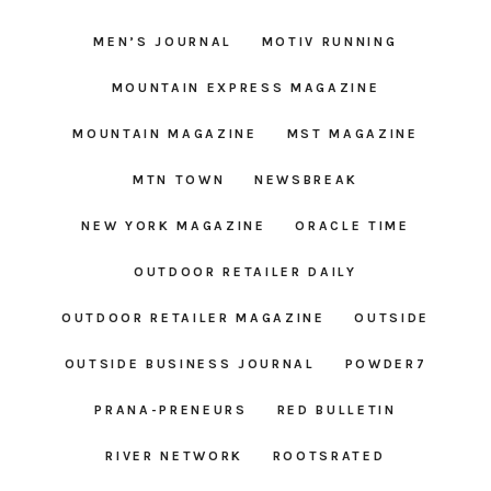
MEN’S JOURNAL
MOTIV RUNNING
MOUNTAIN EXPRESS MAGAZINE
MOUNTAIN MAGAZINE
MST MAGAZINE
MTN TOWN
NEWSBREAK
NEW YORK MAGAZINE
ORACLE TIME
OUTDOOR RETAILER DAILY
OUTDOOR RETAILER MAGAZINE
OUTSIDE
OUTSIDE BUSINESS JOURNAL
POWDER7
PRANA-PRENEURS
RED BULLETIN
RIVER NETWORK
ROOTSRATED