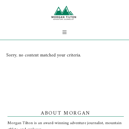
Sorry, no content matched your criteria.
ABOUT MORGAN
Morgan Tilton is an award-winning adventure journalist, mountain