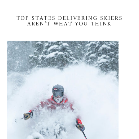
TOP STATES DELIVERING SKIERS
AREN’T WHAT YOU THINK