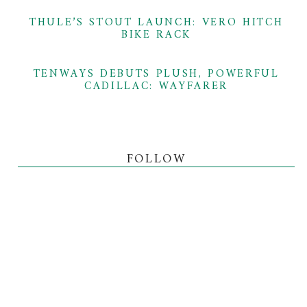
THULE’S STOUT LAUNCH: VERO HITCH
BIKE RACK
TENWAYS DEBUTS PLUSH, POWERFUL
CADILLAC: WAYFARER
FOLLOW