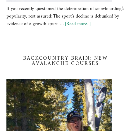
If you recently questioned the deterioration of snowboarding’s
popularity, rest assured: The sport’s decline is debunked by
evidence of a growth spurt. …
[Read more...]
BACKCOUNTRY BRAIN: NEW
AVALANCHE COURSES