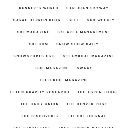
RUNNER’S WORLD
SAN JUAN SKYWAY
SARAH HERRON BLOG
SELF
SGB WEEKLY
SKI MAGAZINE
SKI AREA MANAGEMENT
SKI.COM
SNOW SHOW DAILY
SNOWSPORTS.ORG
STEAMBOAT MAGAZINE
SUP MAGAZINE
SWAAY
TELLURIDE MAGAZINE
TETON GRAVITY RESEARCH
THE ASPEN LOCAL
THE DAILY UNION
THE DENVER POST
THE DISCOVERER
THE SKI JOURNAL