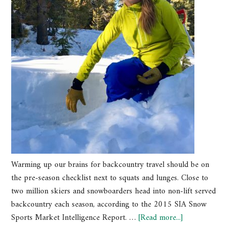
Warming up our brains for backcountry travel should be on
the pre-season checklist next to squats and lunges. Close to
two million skiers and snowboarders head into non-lift served
backcountry each season, according to the 2015 SIA Snow
Sports Market Intelligence Report. …
[Read more...]