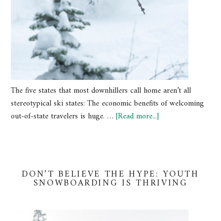
The five states that most downhillers call home aren’t all
stereotypical ski states: The economic benefits of welcoming
out-of-state travelers is huge. …
[Read more...]
DON’T BELIEVE THE HYPE: YOUTH
SNOWBOARDING IS THRIVING