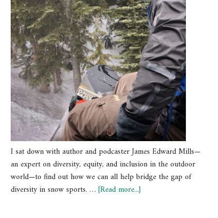
I sat down with author and podcaster James Edward Mills—
an expert on diversity, equity, and inclusion in the outdoor
world—to find out how we can all help bridge the gap of
diversity in snow sports. …
[Read more...]