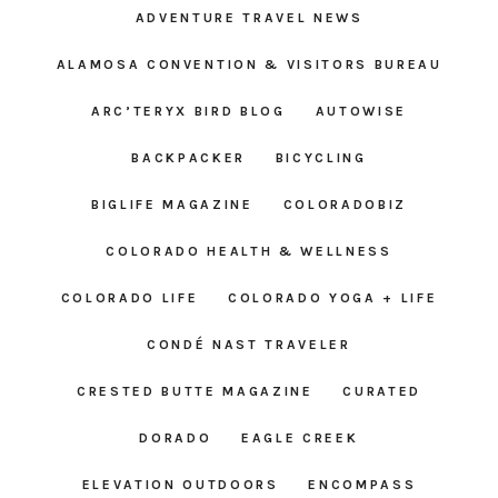
ADVENTURE TRAVEL NEWS
ALAMOSA CONVENTION & VISITORS BUREAU
ARC’TERYX BIRD BLOG
AUTOWISE
BACKPACKER
BICYCLING
BIGLIFE MAGAZINE
COLORADOBIZ
COLORADO HEALTH & WELLNESS
COLORADO LIFE
COLORADO YOGA + LIFE
CONDÉ NAST TRAVELER
CRESTED BUTTE MAGAZINE
CURATED
DORADO
EAGLE CREEK
ELEVATION OUTDOORS
ENCOMPASS