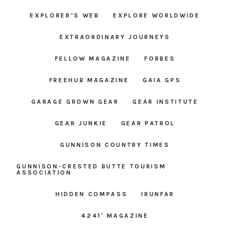
EXPLORER’S WEB
EXPLORE WORLDWIDE
EXTRAORDINARY JOURNEYS
FELLOW MAGAZINE
FORBES
FREEHUB MAGAZINE
GAIA GPS
GARAGE GROWN GEAR
GEAR INSTITUTE
GEAR JUNKIE
GEAR PATROL
GUNNISON COUNTRY TIMES
GUNNISON-CRESTED BUTTE TOURISM
ASSOCIATION
HIDDEN COMPASS
IRUNFAR
4241′ MAGAZINE