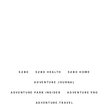
5280
5280 HEALTH
5280 HOME
ADVENTURE JOURNAL
ADVENTURE PARK INSIDER
ADVENTURE PRO
ADVENTURE.TRAVEL