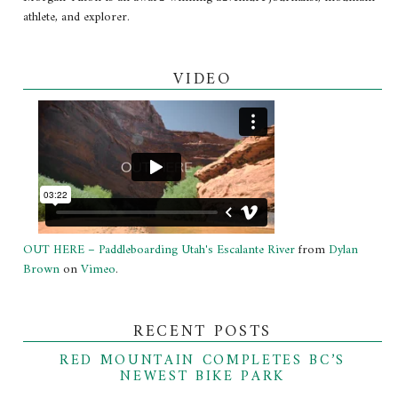
athlete, and explorer.
VIDEO
OUT HERE – Paddleboarding Utah's Escalante River
from
Dylan
Brown
on
Vimeo
.
RECENT POSTS
RED MOUNTAIN COMPLETES BC’S
NEWEST BIKE PARK