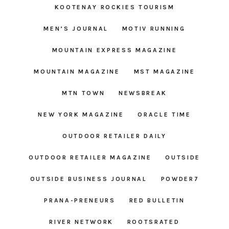
KOOTENAY ROCKIES TOURISM
MEN’S JOURNAL
MOTIV RUNNING
MOUNTAIN EXPRESS MAGAZINE
MOUNTAIN MAGAZINE
MST MAGAZINE
MTN TOWN
NEWSBREAK
NEW YORK MAGAZINE
ORACLE TIME
OUTDOOR RETAILER DAILY
OUTDOOR RETAILER MAGAZINE
OUTSIDE
OUTSIDE BUSINESS JOURNAL
POWDER7
PRANA-PRENEURS
RED BULLETIN
RIVER NETWORK
ROOTSRATED