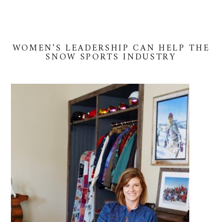
WOMEN’S LEADERSHIP CAN HELP THE
SNOW SPORTS INDUSTRY