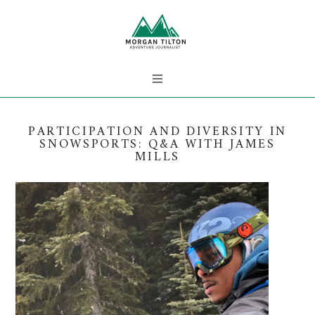
PARTICIPATION AND DIVERSITY IN
SNOWSPORTS: Q&A WITH JAMES
MILLS