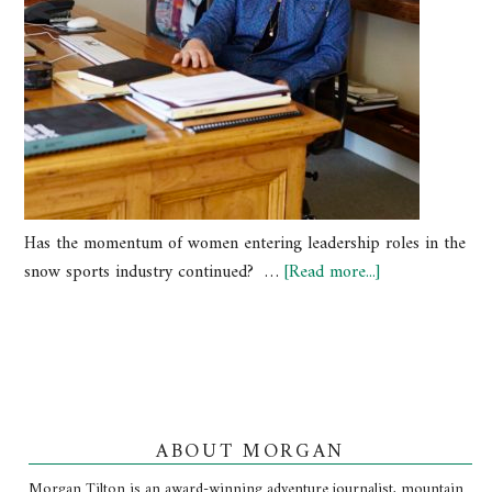
Has the momentum of women entering leadership roles in the
snow sports industry continued? …
[Read more...]
ABOUT MORGAN
Morgan Tilton is an award-winning adventure journalist, mountain