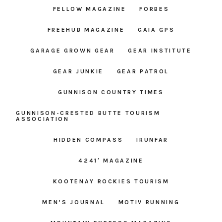
FELLOW MAGAZINE
FORBES
FREEHUB MAGAZINE
GAIA GPS
GARAGE GROWN GEAR
GEAR INSTITUTE
GEAR JUNKIE
GEAR PATROL
GUNNISON COUNTRY TIMES
GUNNISON-CRESTED BUTTE TOURISM
ASSOCIATION
HIDDEN COMPASS
IRUNFAR
4241′ MAGAZINE
KOOTENAY ROCKIES TOURISM
MEN’S JOURNAL
MOTIV RUNNING