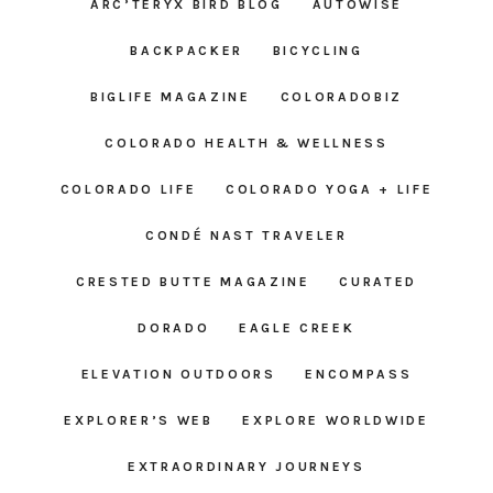
ARC’TERYX BIRD BLOG
AUTOWISE
BACKPACKER
BICYCLING
BIGLIFE MAGAZINE
COLORADOBIZ
COLORADO HEALTH & WELLNESS
COLORADO LIFE
COLORADO YOGA + LIFE
CONDÉ NAST TRAVELER
CRESTED BUTTE MAGAZINE
CURATED
DORADO
EAGLE CREEK
ELEVATION OUTDOORS
ENCOMPASS
EXPLORER’S WEB
EXPLORE WORLDWIDE
EXTRAORDINARY JOURNEYS