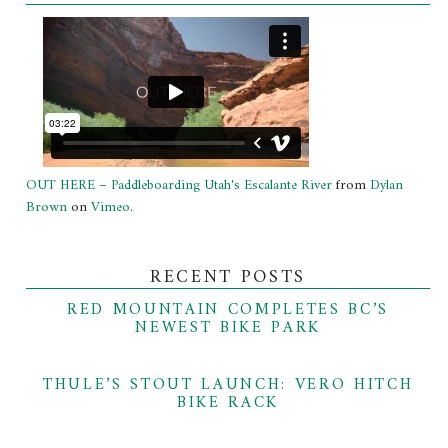
OUT HERE – Paddleboarding Utah's Escalante River
from
Dylan
Brown
on
Vimeo
.
RECENT POSTS
RED MOUNTAIN COMPLETES BC’S
NEWEST BIKE PARK
THULE’S STOUT LAUNCH: VERO HITCH
BIKE RACK