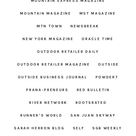
MOUNTAIN EXPRESS MAGAZINE
MOUNTAIN MAGAZINE
MST MAGAZINE
MTN TOWN
NEWSBREAK
NEW YORK MAGAZINE
ORACLE TIME
OUTDOOR RETAILER DAILY
OUTDOOR RETAILER MAGAZINE
OUTSIDE
OUTSIDE BUSINESS JOURNAL
POWDER7
PRANA-PRENEURS
RED BULLETIN
RIVER NETWORK
ROOTSRATED
RUNNER’S WORLD
SAN JUAN SKYWAY
SARAH HERRON BLOG
SELF
SGB WEEKLY