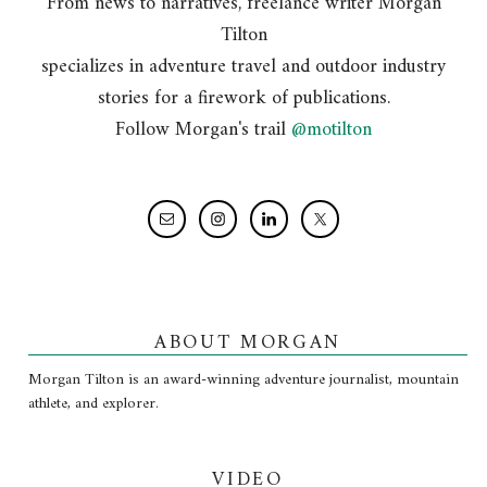
From news to narratives, freelance writer Morgan
Tilton
specializes in adventure travel and outdoor industry
stories for a firework of publications.
Follow Morgan's trail
@motilton
ABOUT MORGAN
Morgan Tilton is an award-winning adventure journalist, mountain
athlete, and explorer.
VIDEO