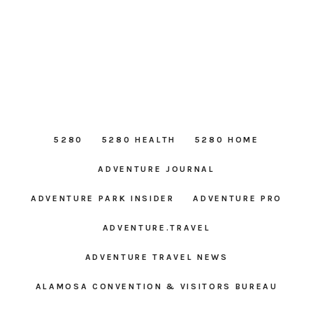
5280
5280 HEALTH
5280 HOME
ADVENTURE JOURNAL
ADVENTURE PARK INSIDER
ADVENTURE PRO
ADVENTURE.TRAVEL
ADVENTURE TRAVEL NEWS
ALAMOSA CONVENTION & VISITORS BUREAU