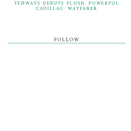
TENWAYS DEBUTS PLUSH, POWERFUL
CADILLAC: WAYFARER
FOLLOW