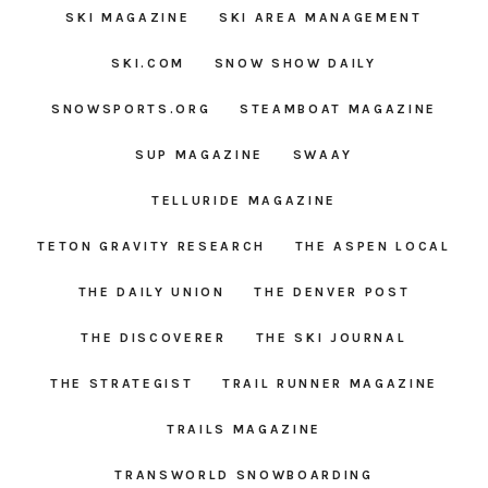
SKI MAGAZINE
SKI AREA MANAGEMENT
SKI.COM
SNOW SHOW DAILY
SNOWSPORTS.ORG
STEAMBOAT MAGAZINE
SUP MAGAZINE
SWAAY
TELLURIDE MAGAZINE
TETON GRAVITY RESEARCH
THE ASPEN LOCAL
THE DAILY UNION
THE DENVER POST
THE DISCOVERER
THE SKI JOURNAL
THE STRATEGIST
TRAIL RUNNER MAGAZINE
TRAILS MAGAZINE
TRANSWORLD SNOWBOARDING