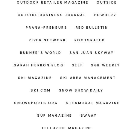
OUTDOOR RETAILER MAGAZINE
OUTSIDE
OUTSIDE BUSINESS JOURNAL
POWDER7
PRANA-PRENEURS
RED BULLETIN
RIVER NETWORK
ROOTSRATED
RUNNER’S WORLD
SAN JUAN SKYWAY
SARAH HERRON BLOG
SELF
SGB WEEKLY
SKI MAGAZINE
SKI AREA MANAGEMENT
SKI.COM
SNOW SHOW DAILY
SNOWSPORTS.ORG
STEAMBOAT MAGAZINE
SUP MAGAZINE
SWAAY
TELLURIDE MAGAZINE