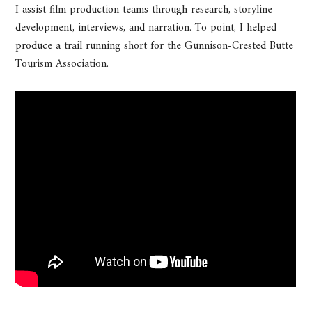
I assist film production teams through research, storyline
development, interviews, and narration. To point, I helped
produce a trail running short for the Gunnison-Crested Butte
Tourism Association.