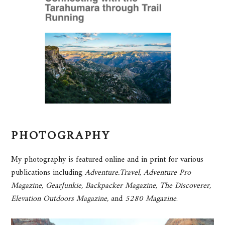
PHOTOGRAPHY
My photography is featured online and in print for various
publications including
Adventure.Travel
,
Adventure Pro
Magazine,
GearJunkie, Backpacker Magazine,
The Discoverer,
Elevation Outdoors Magazine,
and
5280 Magazine
.