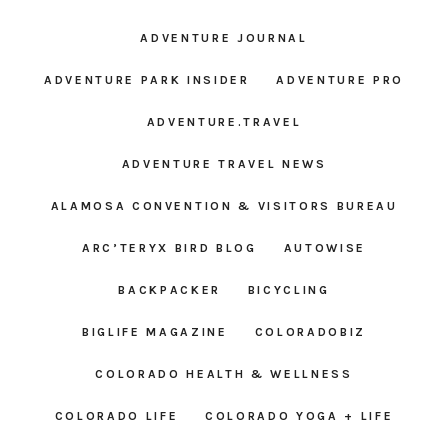
ADVENTURE JOURNAL
ADVENTURE PARK INSIDER
ADVENTURE PRO
ADVENTURE.TRAVEL
ADVENTURE TRAVEL NEWS
ALAMOSA CONVENTION & VISITORS BUREAU
ARC’TERYX BIRD BLOG
AUTOWISE
BACKPACKER
BICYCLING
BIGLIFE MAGAZINE
COLORADOBIZ
COLORADO HEALTH & WELLNESS
COLORADO LIFE
COLORADO YOGA + LIFE