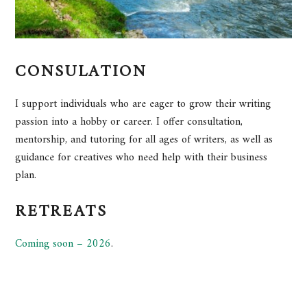
CONSULATION
I support individuals who are eager to grow their writing
passion into a hobby or career. I offer consultation,
mentorship, and tutoring for all ages of writers, as well as
guidance for creatives who need help with their business
plan.
RETREATS
Coming soon – 2026
.