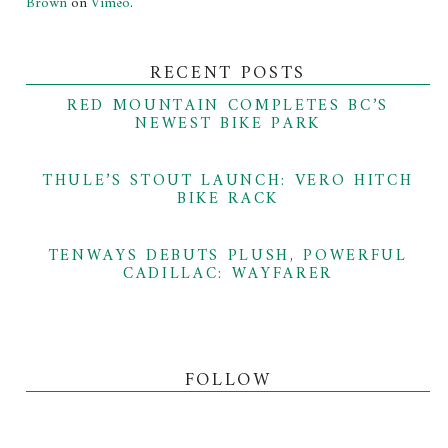
Brown
on
Vimeo
.
RECENT POSTS
RED MOUNTAIN COMPLETES BC’S
NEWEST BIKE PARK
THULE’S STOUT LAUNCH: VERO HITCH
BIKE RACK
TENWAYS DEBUTS PLUSH, POWERFUL
CADILLAC: WAYFARER
FOLLOW