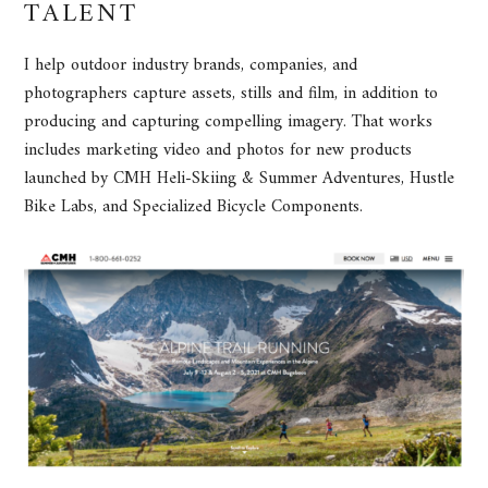
TALENT
I help outdoor industry brands, companies, and
photographers capture assets, stills and film, in addition to
producing and capturing compelling imagery. That works
includes marketing video and photos for new products
launched by CMH Heli-Skiing & Summer Adventures, Hustle
Bike Labs, and Specialized Bicycle Components.