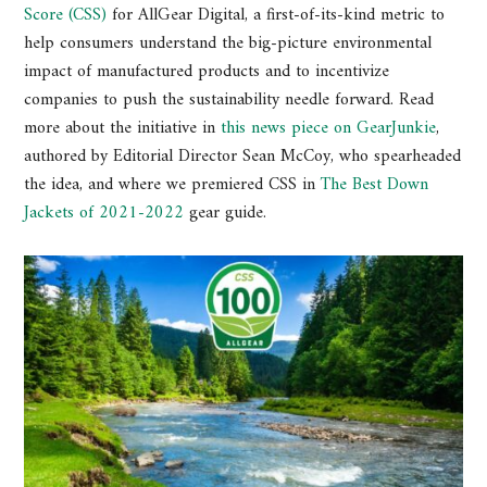
Score (CSS)
for AllGear Digital, a first-of-its-kind metric to
help consumers understand the big-picture environmental
impact of manufactured products and to incentivize
companies to push the sustainability needle forward. Read
more about the initiative in
this news piece on GearJunkie
,
authored by Editorial Director Sean McCoy, who spearheaded
the idea, and where we premiered CSS in
The Best Down
Jackets of 2021-2022
gear guide.