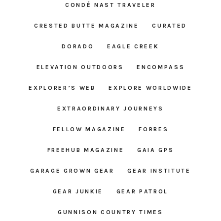
CONDÉ NAST TRAVELER
CRESTED BUTTE MAGAZINE
CURATED
DORADO
EAGLE CREEK
ELEVATION OUTDOORS
ENCOMPASS
EXPLORER’S WEB
EXPLORE WORLDWIDE
EXTRAORDINARY JOURNEYS
FELLOW MAGAZINE
FORBES
FREEHUB MAGAZINE
GAIA GPS
GARAGE GROWN GEAR
GEAR INSTITUTE
GEAR JUNKIE
GEAR PATROL
GUNNISON COUNTRY TIMES