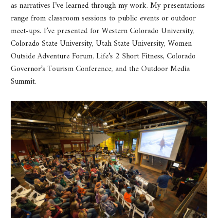
as narratives I’ve learned through my work. My presentations
range from classroom sessions to public events or outdoor
meet-ups. I’ve presented for Western Colorado University,
Colorado State University, Utah State University, Women
Outside Adventure Forum, Life’s 2 Short Fitness, Colorado
Governor’s Tourism Conference, and the Outdoor Media
Summit.