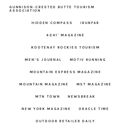
GUNNISON-CRESTED BUTTE TOURISM
ASSOCIATION
HIDDEN COMPASS
IRUNFAR
4241′ MAGAZINE
KOOTENAY ROCKIES TOURISM
MEN’S JOURNAL
MOTIV RUNNING
MOUNTAIN EXPRESS MAGAZINE
MOUNTAIN MAGAZINE
MST MAGAZINE
MTN TOWN
NEWSBREAK
NEW YORK MAGAZINE
ORACLE TIME
OUTDOOR RETAILER DAILY