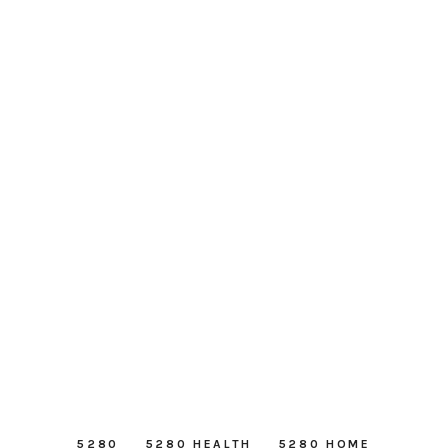
5280
5280 HEALTH
5280 HOME