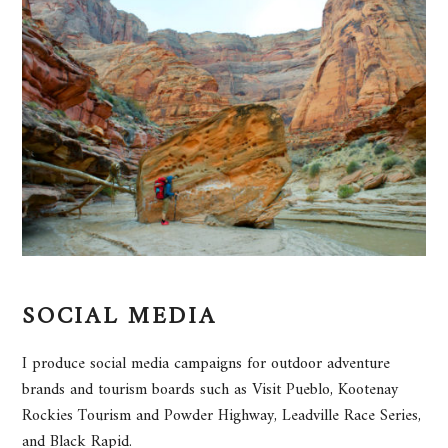
SOCIAL MEDIA
I produce social media campaigns for outdoor adventure
brands and tourism boards such as Visit Pueblo, Kootenay
Rockies Tourism and Powder Highway, Leadville Race Series,
and Black Rapid.