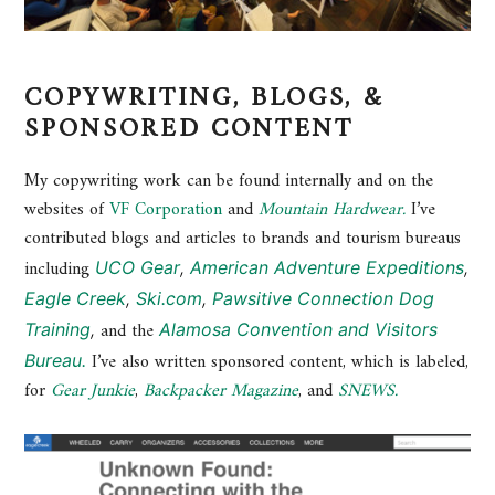
COPYWRITING, BLOGS, &
SPONSORED CONTENT
My copywriting work can be found internally and on the
websites of
VF Corporation
and
Mountain Hardwear.
I’ve
contributed blogs and articles to brands and tourism bureaus
including
UCO Gear
,
American Adventure Expeditions
,
Eagle Creek
,
Ski.com
,
Pawsitive Connection Dog
and the
Training
,
Alamosa Convention and Visitors
I’ve also written sponsored content, which is labeled,
Bureau.
for
Gear Junkie
,
Backpacker Magazine
, and
SNEWS.