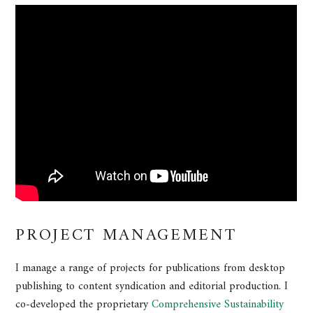
PROJECT MANAGEMENT
I manage a range of projects for publications from desktop
publishing to content syndication and editorial production. I
co-developed the proprietary
Comprehensive Sustainability