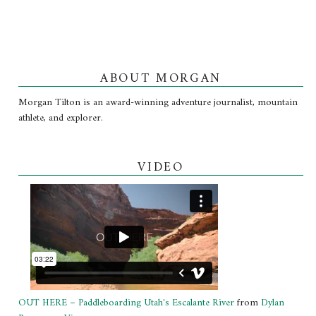
ABOUT MORGAN
Morgan Tilton is an award-winning adventure journalist, mountain
athlete, and explorer.
VIDEO
OUT HERE – Paddleboarding Utah's Escalante River
from
Dylan