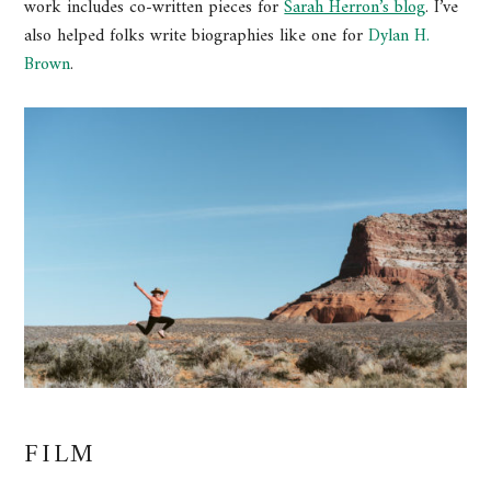
work includes co-written pieces for
Sarah Herron’s blog
. I’ve
also helped folks write biographies like one for
Dylan H.
Brown
.
FILM