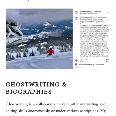
GHOSTWRITING &
BIOGRAPHIES
Ghostwriting is a collaborative way to offer my writing and
editing skills anonymously or under various ascriptions. My