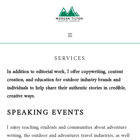
SERVICES
In addition to editorial work, I offer copywriting, content
creation, and education for outdoor industry brands and
individuals to help share their authentic stories in credible,
creative ways.
SPEAKING EVENTS
I enjoy teaching students and communities about adventure
writing, the outdoor and adventures travel industries, as well