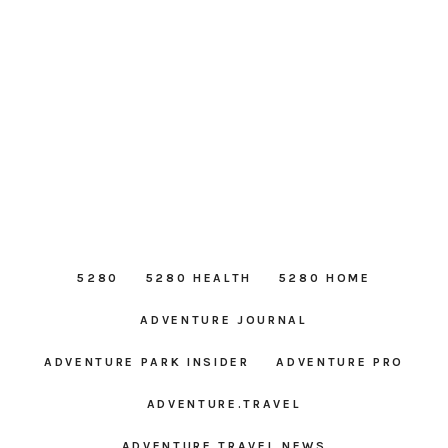
5280
5280 HEALTH
5280 HOME
ADVENTURE JOURNAL
ADVENTURE PARK INSIDER
ADVENTURE PRO
ADVENTURE.TRAVEL
ADVENTURE TRAVEL NEWS