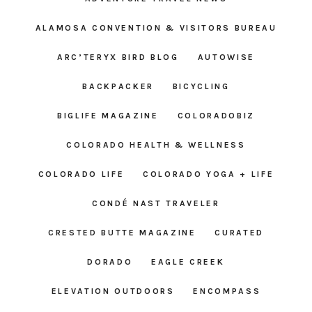
ALAMOSA CONVENTION & VISITORS BUREAU
ARC’TERYX BIRD BLOG
AUTOWISE
BACKPACKER
BICYCLING
BIGLIFE MAGAZINE
COLORADOBIZ
COLORADO HEALTH & WELLNESS
COLORADO LIFE
COLORADO YOGA + LIFE
CONDÉ NAST TRAVELER
CRESTED BUTTE MAGAZINE
CURATED
DORADO
EAGLE CREEK
ELEVATION OUTDOORS
ENCOMPASS