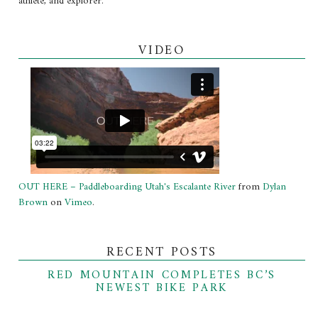
athlete, and explorer.
VIDEO
OUT HERE – Paddleboarding Utah's Escalante River
from
Dylan
Brown
on
Vimeo
.
RECENT POSTS
RED MOUNTAIN COMPLETES BC’S
NEWEST BIKE PARK