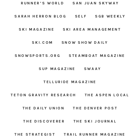
RUNNER’S WORLD
SAN JUAN SKYWAY
SARAH HERRON BLOG
SELF
SGB WEEKLY
SKI MAGAZINE
SKI AREA MANAGEMENT
SKI.COM
SNOW SHOW DAILY
SNOWSPORTS.ORG
STEAMBOAT MAGAZINE
SUP MAGAZINE
SWAAY
TELLURIDE MAGAZINE
TETON GRAVITY RESEARCH
THE ASPEN LOCAL
THE DAILY UNION
THE DENVER POST
THE DISCOVERER
THE SKI JOURNAL
THE STRATEGIST
TRAIL RUNNER MAGAZINE