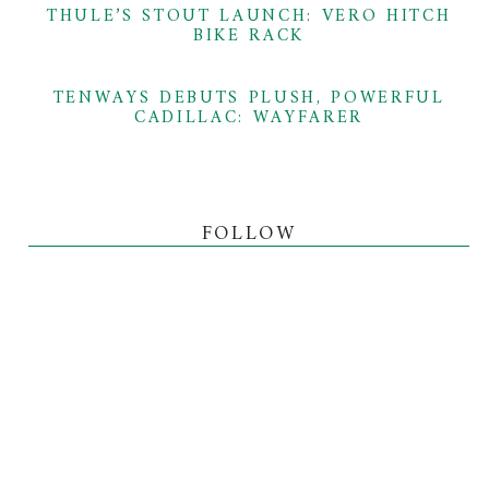
THULE’S STOUT LAUNCH: VERO HITCH
BIKE RACK
TENWAYS DEBUTS PLUSH, POWERFUL
CADILLAC: WAYFARER
FOLLOW