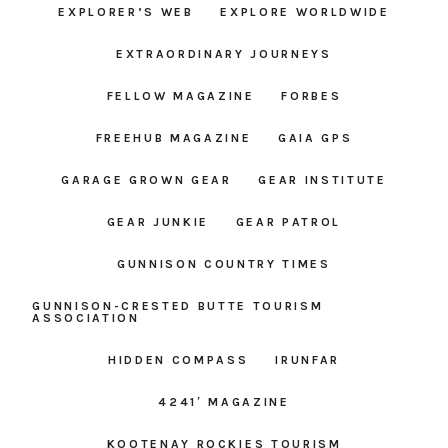
EXPLORER’S WEB
EXPLORE WORLDWIDE
EXTRAORDINARY JOURNEYS
FELLOW MAGAZINE
FORBES
FREEHUB MAGAZINE
GAIA GPS
GARAGE GROWN GEAR
GEAR INSTITUTE
GEAR JUNKIE
GEAR PATROL
GUNNISON COUNTRY TIMES
GUNNISON-CRESTED BUTTE TOURISM
ASSOCIATION
HIDDEN COMPASS
IRUNFAR
4241′ MAGAZINE
KOOTENAY ROCKIES TOURISM