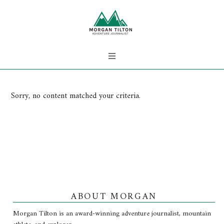
Sorry, no content matched your criteria.
ABOUT MORGAN
Morgan Tilton is an award-winning adventure journalist, mountain