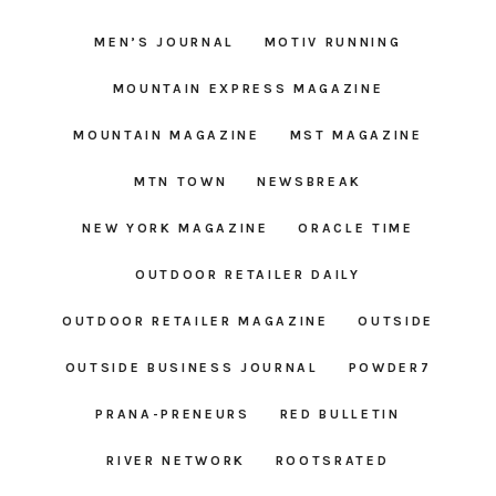
MEN’S JOURNAL
MOTIV RUNNING
MOUNTAIN EXPRESS MAGAZINE
MOUNTAIN MAGAZINE
MST MAGAZINE
MTN TOWN
NEWSBREAK
NEW YORK MAGAZINE
ORACLE TIME
OUTDOOR RETAILER DAILY
OUTDOOR RETAILER MAGAZINE
OUTSIDE
OUTSIDE BUSINESS JOURNAL
POWDER7
PRANA-PRENEURS
RED BULLETIN
RIVER NETWORK
ROOTSRATED