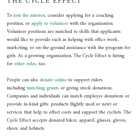
THE CYCLE EFFECT
To
join the mission
, consider applying for a coaching
position, or
apply to volunteer
with the organization.
Volunteer positions are matched to skills that applicants
would like to provide such as helping with office work,
marketing, or on-the-ground assistance with the program for
girls. As a growing organization, The Cycle Effect is hiring
for
other roles
, too.
People can also
donate online
to support riders
including
matching grants
or giving stock donations.
Companies and individuals can match employee donations or
provide in-kind gifts: products (lightly used or new) or
services that help to offset costs and support the cyclists. The
Cycle Effect accepts donated bikes, apparel, glasses, gloves,
shoes, and helmets.