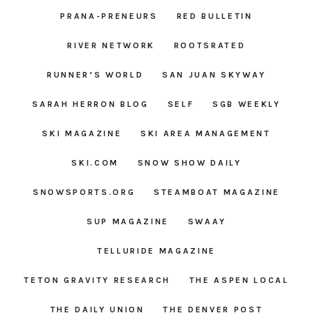
PRANA-PRENEURS
RED BULLETIN
RIVER NETWORK
ROOTSRATED
RUNNER’S WORLD
SAN JUAN SKYWAY
SARAH HERRON BLOG
SELF
SGB WEEKLY
SKI MAGAZINE
SKI AREA MANAGEMENT
SKI.COM
SNOW SHOW DAILY
SNOWSPORTS.ORG
STEAMBOAT MAGAZINE
SUP MAGAZINE
SWAAY
TELLURIDE MAGAZINE
TETON GRAVITY RESEARCH
THE ASPEN LOCAL
THE DAILY UNION
THE DENVER POST