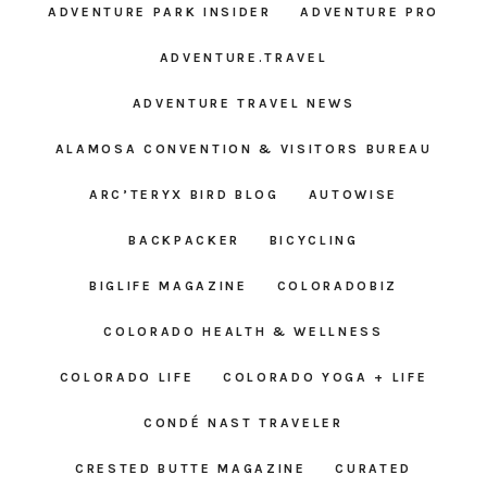
ADVENTURE PARK INSIDER
ADVENTURE PRO
ADVENTURE.TRAVEL
ADVENTURE TRAVEL NEWS
ALAMOSA CONVENTION & VISITORS BUREAU
ARC’TERYX BIRD BLOG
AUTOWISE
BACKPACKER
BICYCLING
BIGLIFE MAGAZINE
COLORADOBIZ
COLORADO HEALTH & WELLNESS
COLORADO LIFE
COLORADO YOGA + LIFE
CONDÉ NAST TRAVELER
CRESTED BUTTE MAGAZINE
CURATED