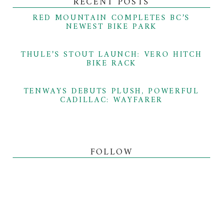
RECENT POSTS
RED MOUNTAIN COMPLETES BC’S
NEWEST BIKE PARK
THULE’S STOUT LAUNCH: VERO HITCH
BIKE RACK
TENWAYS DEBUTS PLUSH, POWERFUL
CADILLAC: WAYFARER
FOLLOW