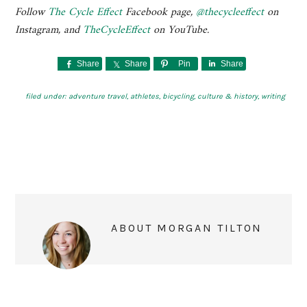
Follow
The Cycle Effect
Facebook page,
@thecycleeffect
on
Instagram, and
TheCycleEffect
on YouTube.
Share
Share
Pin
Share
filed under:
adventure travel
,
athletes
,
bicycling
,
culture & history
,
writing
ABOUT
MORGAN TILTON