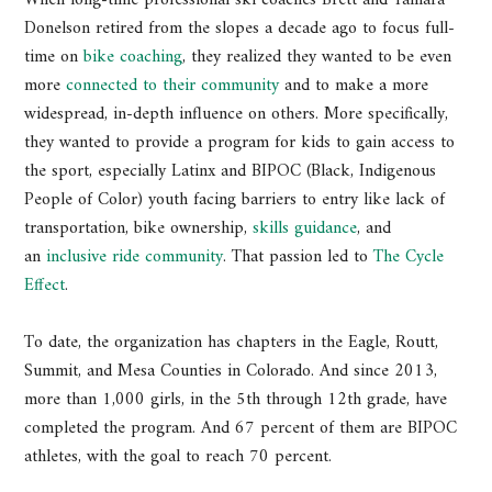
Donelson retired from the slopes a decade ago to focus full-
time on
bike coaching
, they realized they wanted to be even
more
connected to their community
and to make a more
widespread, in-depth influence on others. More specifically,
they wanted to provide a program for kids to gain access to
the sport, especially Latinx and BIPOC (Black, Indigenous
People of Color) youth facing barriers to entry like lack of
transportation, bike ownership,
skills guidance
, and
an
inclusive ride community
. That passion led to
The Cycle
Effect
.
To date, the organization has chapters in the Eagle, Routt,
Summit, and Mesa Counties in Colorado. And since 2013,
more than 1,000 girls, in the 5th through 12th grade, have
completed the program. And 67 percent of them are BIPOC
athletes, with the goal to reach 70 percent.