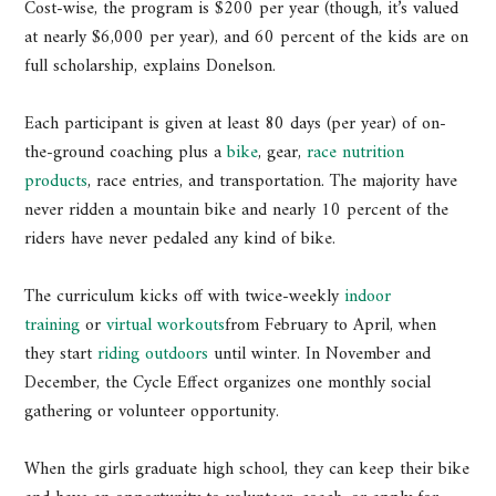
Cost-wise, the program is $200 per year (though, it’s valued
at nearly $6,000 per year), and 60 percent of the kids are on
full scholarship, explains Donelson.
Each participant is given at least 80 days (per year) of on-
the-ground coaching plus a
bike
, gear,
race nutrition
products
, race entries, and transportation. The majority have
never ridden a mountain bike and nearly 10 percent of the
riders have never pedaled any kind of bike.
The curriculum kicks off with twice-weekly
indoor
training
or
virtual workouts
from February to April, when
they start
riding outdoors
until winter. In November and
December, the Cycle Effect organizes one monthly social
gathering or volunteer opportunity.
When the girls graduate high school, they can keep their bike