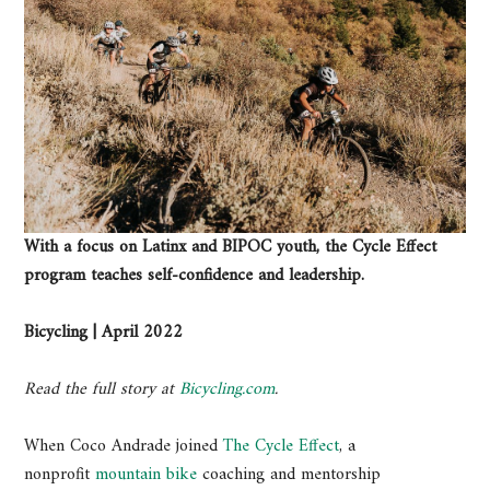
With a focus on Latinx and BIPOC youth, the Cycle Effect
program teaches self-confidence and leadership.
Bicycling | April 2022
Read the full story at
Bicycling.com
.
When Coco Andrade joined
The Cycle Effect
, a
nonprofit
mountain bike
coaching and mentorship