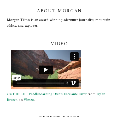
ABOUT MORGAN
Morgan Tilton is an award-winning adventure journalist, mountain
athlete, and explorer.
VIDEO
OUT HERE – Paddleboarding Utah's Escalante River
from
Dylan
Brown
on
Vimeo
.