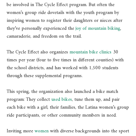
be involved in The Cycle Effect program. But often the
women’s group ride dovetails with the youth program by
inspiring women to register their daughters or nieces after
they’ve personally experienced the
joy of mountain biking
,
camaraderie, and freedom on the trail.
The Cycle Effect also organizes
mountain bike clinics
30
times per year (four to five times in different counties) with
the school districts, and has worked with 1,500 students
through these supplemental programs.
This spring, the organization also launched a bike match
program: They collect
used bikes
, tune them up, and pair
each bike with a girl, their families, the Latina women’s group
ride participants, or other community members in need.
Inviting more
women
with diverse backgrounds into the sport