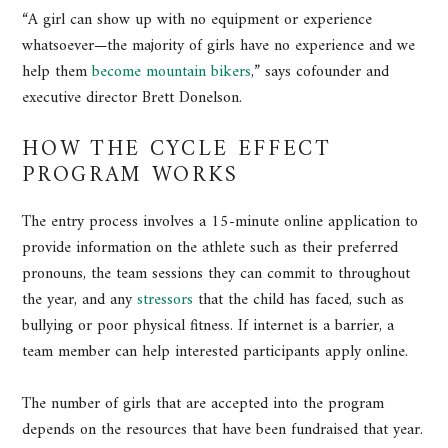
“A girl can show up with no equipment or experience
whatsoever—the majority of girls have no experience and we
help them
become mountain bikers
,” says cofounder and
executive director Brett Donelson.
HOW THE CYCLE EFFECT
PROGRAM WORKS
The entry process involves a 15-minute online application to
provide information on the athlete such as their preferred
pronouns, the team sessions they can commit to throughout
the year, and any
stressors
that the child has faced, such as
bullying or poor physical fitness. If internet is a barrier, a
team member can help interested participants apply online.
The number of girls that are accepted into the program
depends on the resources that have been fundraised that year.