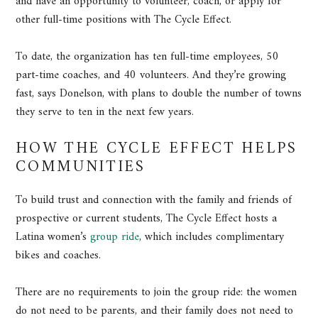
and have an opportunity to volunteer, coach, or apply for
other full-time positions with The Cycle Effect.
To date, the organization has ten full-time employees, 50
part-time coaches, and 40 volunteers. And they’re growing
fast, says Donelson, with plans to double the number of towns
they serve to ten in the next few years.
HOW THE CYCLE EFFECT HELPS
COMMUNITIES
To build trust and connection with the family and friends of
prospective or current students, The Cycle Effect hosts a
Latina women’s
group ride
, which includes complimentary
bikes and coaches.
There are no requirements to join the group ride: the women
do not need to be parents, and their family does not need to