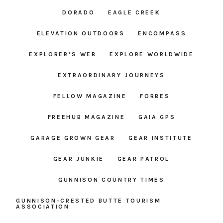
DORADO
EAGLE CREEK
ELEVATION OUTDOORS
ENCOMPASS
EXPLORER’S WEB
EXPLORE WORLDWIDE
EXTRAORDINARY JOURNEYS
FELLOW MAGAZINE
FORBES
FREEHUB MAGAZINE
GAIA GPS
GARAGE GROWN GEAR
GEAR INSTITUTE
GEAR JUNKIE
GEAR PATROL
GUNNISON COUNTRY TIMES
GUNNISON-CRESTED BUTTE TOURISM
ASSOCIATION