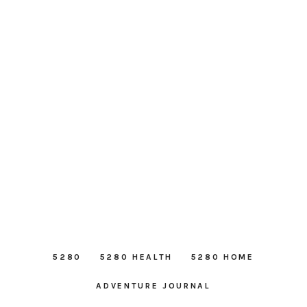
5280
5280 HEALTH
5280 HOME
ADVENTURE JOURNAL