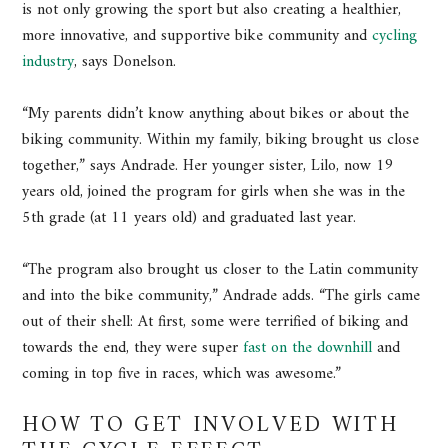
is not only growing the sport but also creating a healthier,
more innovative, and supportive bike community and
cycling
industry
, says Donelson.
“My parents didn’t know anything about bikes or about the
biking community. Within my family, biking brought us close
together,” says Andrade. Her younger sister, Lilo, now 19
years old, joined the program for girls when she was in the
5th grade (at 11 years old) and graduated last year.
“The program also brought us closer to the Latin community
and into the bike community,” Andrade adds. “The girls came
out of their shell: At first, some were terrified of biking and
towards the end, they were super
fast on the downhill
and
coming in top five in races, which was awesome.”
HOW TO GET INVOLVED WITH