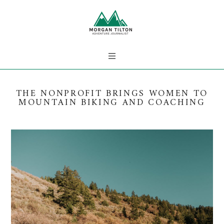
THE NONPROFIT BRINGS WOMEN TO
MOUNTAIN BIKING AND COACHING