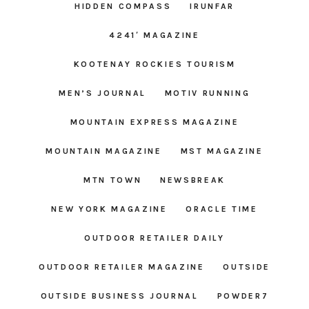
HIDDEN COMPASS
IRUNFAR
4241′ MAGAZINE
KOOTENAY ROCKIES TOURISM
MEN’S JOURNAL
MOTIV RUNNING
MOUNTAIN EXPRESS MAGAZINE
MOUNTAIN MAGAZINE
MST MAGAZINE
MTN TOWN
NEWSBREAK
NEW YORK MAGAZINE
ORACLE TIME
OUTDOOR RETAILER DAILY
OUTDOOR RETAILER MAGAZINE
OUTSIDE
OUTSIDE BUSINESS JOURNAL
POWDER7