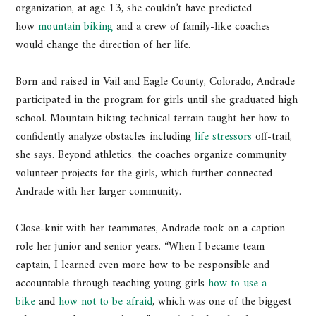
organization, at age 13, she couldn’t have predicted
how
mountain biking
and a crew of family-like coaches
would change the direction of her life.
Born and raised in Vail and Eagle County, Colorado, Andrade
participated in the program for girls until she graduated high
school. Mountain biking technical terrain taught her how to
confidently analyze obstacles including
life stressors
off-trail,
she says. Beyond athletics, the coaches organize community
volunteer projects for the girls, which further connected
Andrade with her larger community.
Close-knit with her teammates, Andrade took on a caption
role her junior and senior years. “When I became team
captain, I learned even more how to be responsible and
accountable through teaching young girls
how to use a
bike
and
how not to be afraid
, which was one of the biggest