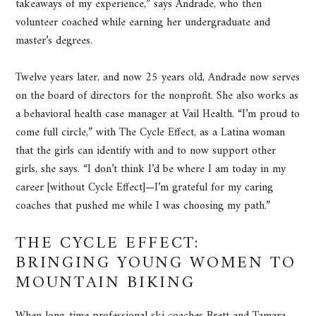
takeaways of my experience,” says Andrade, who then
volunteer coached while earning her undergraduate and
master’s degrees.
Twelve years later, and now 25 years old, Andrade now serves
on the board of directors for the nonprofit. She also works as
a behavioral health case manager at Vail Health. “I’m proud to
come full circle,” with The Cycle Effect, as a Latina woman
that the girls can identify with and to now support other
girls, she says. “I don’t think I’d be where I am today in my
career [without Cycle Effect]—I’m grateful for my caring
coaches that pushed me while I was choosing my path.”
THE CYCLE EFFECT:
BRINGING YOUNG WOMEN TO
MOUNTAIN BIKING
When long-time professional ski coaches Brett and Tamara