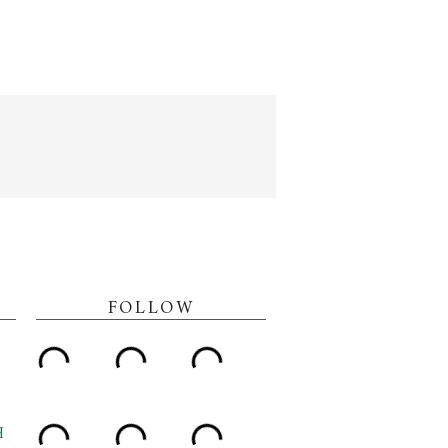
FOLLOW
H