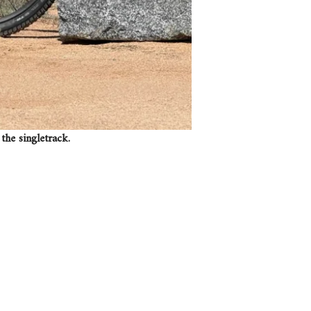
the singletrack.