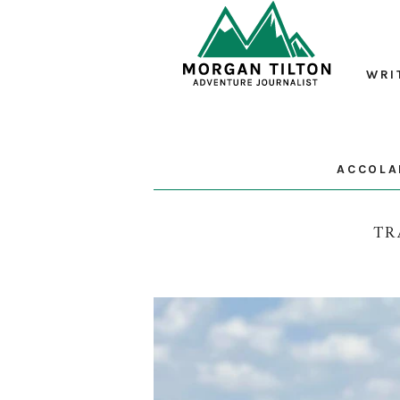
WRI
ACCOLA
TR