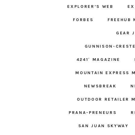
EXPLORER’S WEB
EX
FORBES
FREEHUB 
GEAR 
GUNNISON-CRESTE
4241′ MAGAZINE
MOUNTAIN EXPRESS 
NEWSBREAK
N
OUTDOOR RETAILER 
PRANA-PRENEURS
R
SAN JUAN SKYWAY