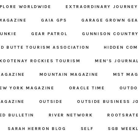
PLORE WORLDWIDE
EXTRAORDINARY JOURNEY
MAGAZINE
GAIA GPS
GARAGE GROWN GE
JUNKIE
GEAR PATROL
GUNNISON COUNTRY
D BUTTE TOURISM ASSOCIATION
HIDDEN CO
KOOTENAY ROCKIES TOURISM
MEN’S JOURNA
MAGAZINE
MOUNTAIN MAGAZINE
MST MAG
EW YORK MAGAZINE
ORACLE TIME
OUTDO
MAGAZINE
OUTSIDE
OUTSIDE BUSINESS J
ED BULLETIN
RIVER NETWORK
ROOTSRAT
SARAH HERRON BLOG
SELF
SGB WEEK