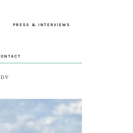
PRESS & INTERVIEWS
CONTACT
ADV