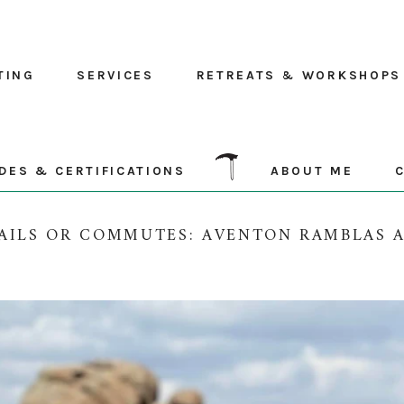
TING
SERVICES
RETREATS & WORKSHOPS
DES & CERTIFICATIONS
ABOUT ME
AILS OR COMMUTES: AVENTON RAMBLAS 