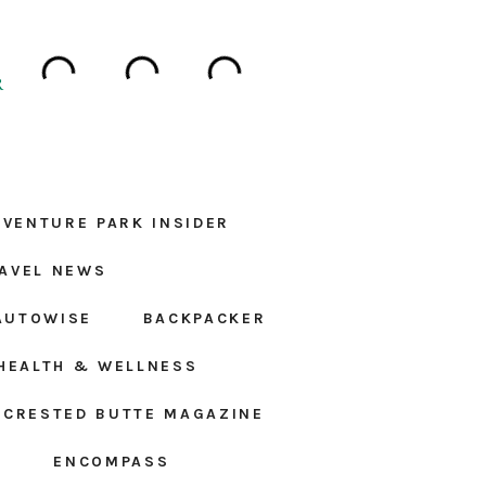
R
DVENTURE PARK INSIDER
AVEL NEWS
AUTOWISE
BACKPACKER
HEALTH & WELLNESS
CRESTED BUTTE MAGAZINE
S
ENCOMPASS