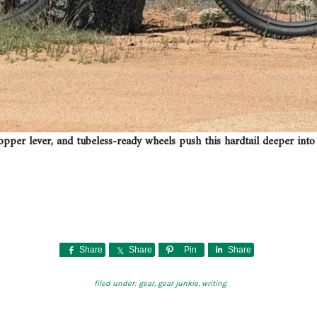
opper lever, and tubeless-ready wheels push this hardtail deeper into 
Share
Share
Pin
Share
filed under:
gear
,
gear junkie
,
writing