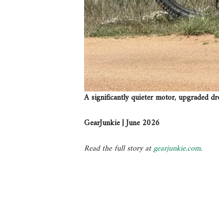
A significantly quieter motor, upgraded dr
GearJunkie | June 2026
Read the full story at
gearjunkie.com
.