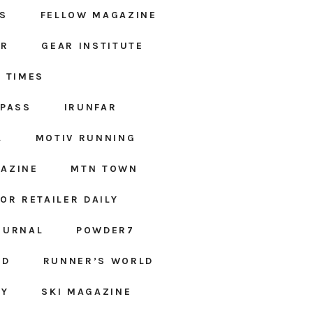
S
FELLOW MAGAZINE
AR
GEAR INSTITUTE
 TIMES
MPASS
IRUNFAR
L
MOTIV RUNNING
AZINE
MTN TOWN
OR RETAILER DAILY
OURNAL
POWDER7
ED
RUNNER’S WORLD
LY
SKI MAGAZINE