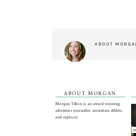
ABOUT
MORGA
ABOUT MORGAN
Morgan Tilton is an award-winning
adventure journalist, mountain athlete,
and explorer.