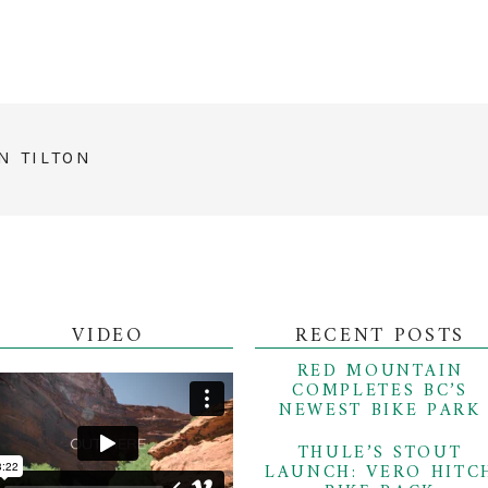
N TILTON
VIDEO
RECENT POSTS
RED MOUNTAIN
COMPLETES BC’S
NEWEST BIKE PARK
THULE’S STOUT
LAUNCH: VERO HITC