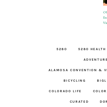
OU
Es
Vi
5280
5280 HEALTH
ADVENTUR
ALAMOSA CONVENTION & V
BICYCLING
BIG
COLORADO LIFE
COLOR
CURATED
DO