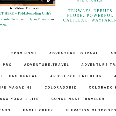
BIKE RACK
TENWAYS DEBUTS
T HERE – Paddleboarding Utah's
PLUSH, POWERFUL
calante River
from
Dylan Brown
on
CADILLAC: WAYFARE
meo
.
5280 HOME
ADVENTURE JOURNAL
A
E PRO
ADVENTURE.TRAVEL
ADVENTURE TR
ISITORS BUREAU
ARC’TERYX BIRD BLOG
LIFE MAGAZINE
COLORADOBIZ
COLORADO 
ADO YOGA + LIFE
CONDÉ NAST TRAVELER
RADO
EAGLE CREEK
ELEVATION OUTDOOR