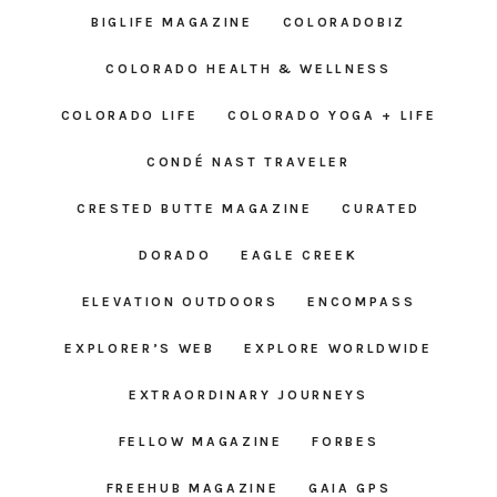
BIGLIFE MAGAZINE
COLORADOBIZ
COLORADO HEALTH & WELLNESS
COLORADO LIFE
COLORADO YOGA + LIFE
CONDÉ NAST TRAVELER
CRESTED BUTTE MAGAZINE
CURATED
DORADO
EAGLE CREEK
ELEVATION OUTDOORS
ENCOMPASS
EXPLORER’S WEB
EXPLORE WORLDWIDE
EXTRAORDINARY JOURNEYS
FELLOW MAGAZINE
FORBES
FREEHUB MAGAZINE
GAIA GPS