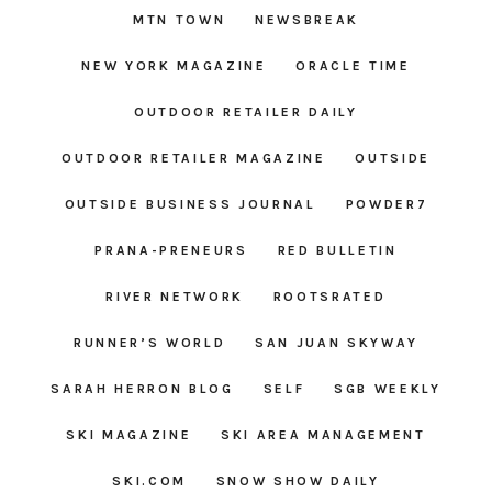
MTN TOWN
NEWSBREAK
NEW YORK MAGAZINE
ORACLE TIME
OUTDOOR RETAILER DAILY
OUTDOOR RETAILER MAGAZINE
OUTSIDE
OUTSIDE BUSINESS JOURNAL
POWDER7
PRANA-PRENEURS
RED BULLETIN
RIVER NETWORK
ROOTSRATED
RUNNER’S WORLD
SAN JUAN SKYWAY
SARAH HERRON BLOG
SELF
SGB WEEKLY
SKI MAGAZINE
SKI AREA MANAGEMENT
SKI.COM
SNOW SHOW DAILY