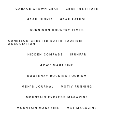
GARAGE GROWN GEAR
GEAR INSTITUTE
GEAR JUNKIE
GEAR PATROL
GUNNISON COUNTRY TIMES
GUNNISON-CRESTED BUTTE TOURISM
ASSOCIATION
HIDDEN COMPASS
IRUNFAR
4241′ MAGAZINE
KOOTENAY ROCKIES TOURISM
MEN’S JOURNAL
MOTIV RUNNING
MOUNTAIN EXPRESS MAGAZINE
MOUNTAIN MAGAZINE
MST MAGAZINE