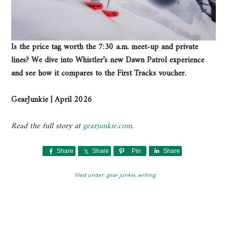
Is the price tag worth the 7:30 a.m. meet-up and private
lines? We dive into Whistler’s new Dawn Patrol experience
and see how it compares to the First Tracks voucher.
GearJunkie | April 2026
Read the full story at
gearjunkie.com
.
Share
Share
Pin
Share
filed under:
gear junkie
,
writing