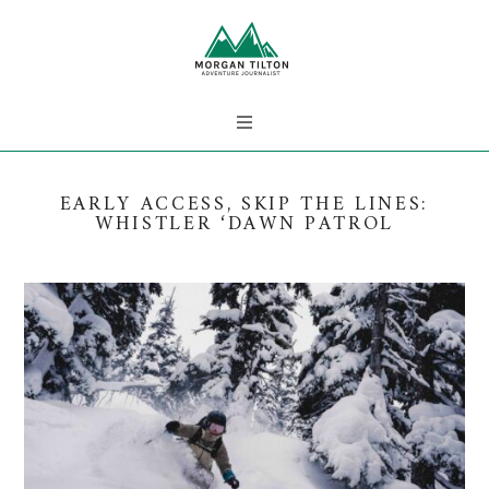
EARLY ACCESS, SKIP THE LINES:
WHISTLER ‘DAWN PATROL