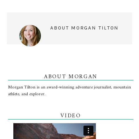
ABOUT
MORGAN TILTON
ABOUT MORGAN
Morgan Tilton is an award-winning adventure journalist, mountain
athlete, and explorer.
VIDEO