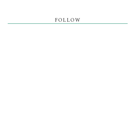
FOLLOW