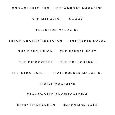
SNOWSPORTS.ORG
STEAMBOAT MAGAZINE
SUP MAGAZINE
SWAAY
TELLURIDE MAGAZINE
TETON GRAVITY RESEARCH
THE ASPEN LOCAL
THE DAILY UNION
THE DENVER POST
THE DISCOVERER
THE SKI JOURNAL
THE STRATEGIST
TRAIL RUNNER MAGAZINE
TRAILS MAGAZINE
TRANSWORLD SNOWBOARDING
ULTRASIGNUPNEWS
UNCOMMON PATH