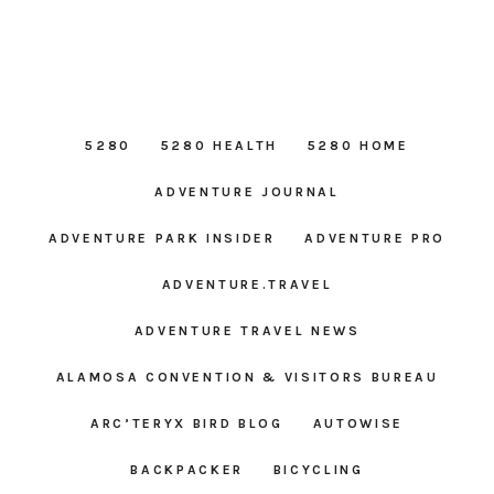
5280
5280 HEALTH
5280 HOME
ADVENTURE JOURNAL
ADVENTURE PARK INSIDER
ADVENTURE PRO
ADVENTURE.TRAVEL
ADVENTURE TRAVEL NEWS
ALAMOSA CONVENTION & VISITORS BUREAU
ARC’TERYX BIRD BLOG
AUTOWISE
BACKPACKER
BICYCLING