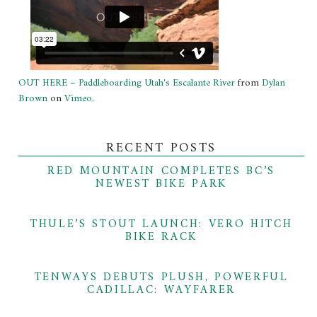
OUT HERE – Paddleboarding Utah's Escalante River
from
Dylan
Brown
on
Vimeo
.
RECENT POSTS
RED MOUNTAIN COMPLETES BC’S
NEWEST BIKE PARK
THULE’S STOUT LAUNCH: VERO HITCH
BIKE RACK
TENWAYS DEBUTS PLUSH, POWERFUL
CADILLAC: WAYFARER