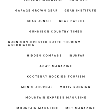
GARAGE GROWN GEAR
GEAR INSTITUTE
GEAR JUNKIE
GEAR PATROL
GUNNISON COUNTRY TIMES
GUNNISON-CRESTED BUTTE TOURISM
ASSOCIATION
HIDDEN COMPASS
IRUNFAR
4241′ MAGAZINE
KOOTENAY ROCKIES TOURISM
MEN’S JOURNAL
MOTIV RUNNING
MOUNTAIN EXPRESS MAGAZINE
MOUNTAIN MAGAZINE
MST MAGAZINE