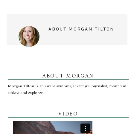
ABOUT
MORGAN TILTON
ABOUT MORGAN
Morgan Tilton is an award-winning adventure journalist, mountain
athlete, and explorer.
VIDEO