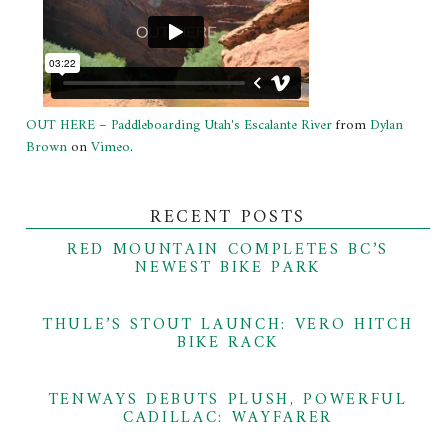
OUT HERE – Paddleboarding Utah's Escalante River
from
Dylan
Brown
on
Vimeo
.
RECENT POSTS
RED MOUNTAIN COMPLETES BC’S
NEWEST BIKE PARK
THULE’S STOUT LAUNCH: VERO HITCH
BIKE RACK
TENWAYS DEBUTS PLUSH, POWERFUL
CADILLAC: WAYFARER