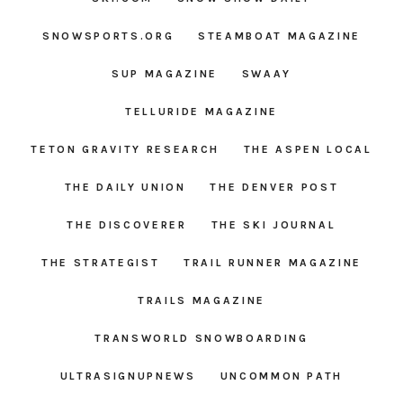
SNOWSPORTS.ORG
STEAMBOAT MAGAZINE
SUP MAGAZINE
SWAAY
TELLURIDE MAGAZINE
TETON GRAVITY RESEARCH
THE ASPEN LOCAL
THE DAILY UNION
THE DENVER POST
THE DISCOVERER
THE SKI JOURNAL
THE STRATEGIST
TRAIL RUNNER MAGAZINE
TRAILS MAGAZINE
TRANSWORLD SNOWBOARDING
ULTRASIGNUPNEWS
UNCOMMON PATH