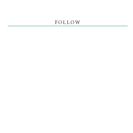
FOLLOW