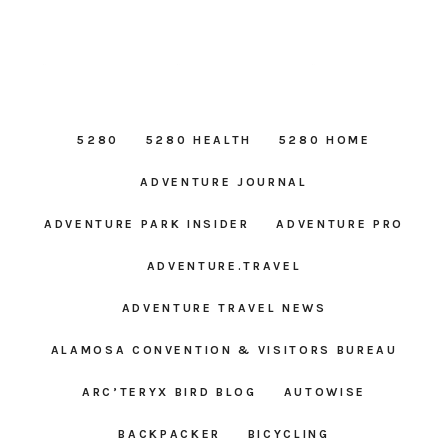
5280
5280 HEALTH
5280 HOME
ADVENTURE JOURNAL
ADVENTURE PARK INSIDER
ADVENTURE PRO
ADVENTURE.TRAVEL
ADVENTURE TRAVEL NEWS
ALAMOSA CONVENTION & VISITORS BUREAU
ARC’TERYX BIRD BLOG
AUTOWISE
BACKPACKER
BICYCLING