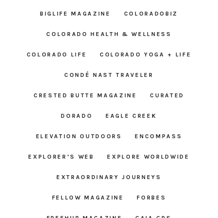
BIGLIFE MAGAZINE
COLORADOBIZ
COLORADO HEALTH & WELLNESS
COLORADO LIFE
COLORADO YOGA + LIFE
CONDÉ NAST TRAVELER
CRESTED BUTTE MAGAZINE
CURATED
DORADO
EAGLE CREEK
ELEVATION OUTDOORS
ENCOMPASS
EXPLORER’S WEB
EXPLORE WORLDWIDE
EXTRAORDINARY JOURNEYS
FELLOW MAGAZINE
FORBES
FREEHUB MAGAZINE
GAIA GPS