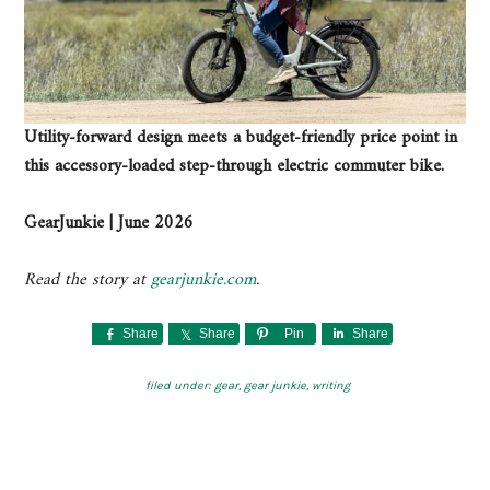
Utility-forward design meets a budget-friendly price point in
this accessory-loaded step-through electric commuter bike.
GearJunkie | June 2026
Read the story at
gearjunkie.com
.
Share
Share
Pin
Share
filed under:
gear
,
gear junkie
,
writing