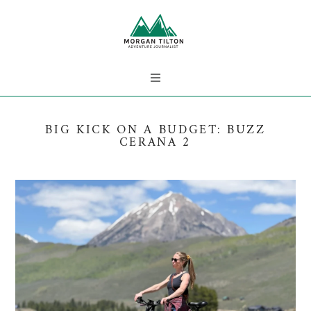
BIG KICK ON A BUDGET: BUZZ
CERANA 2