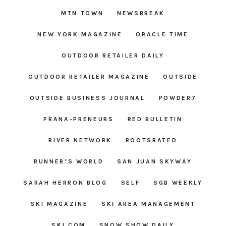
MTN TOWN
NEWSBREAK
NEW YORK MAGAZINE
ORACLE TIME
OUTDOOR RETAILER DAILY
OUTDOOR RETAILER MAGAZINE
OUTSIDE
OUTSIDE BUSINESS JOURNAL
POWDER7
PRANA-PRENEURS
RED BULLETIN
RIVER NETWORK
ROOTSRATED
RUNNER’S WORLD
SAN JUAN SKYWAY
SARAH HERRON BLOG
SELF
SGB WEEKLY
SKI MAGAZINE
SKI AREA MANAGEMENT
SKI.COM
SNOW SHOW DAILY