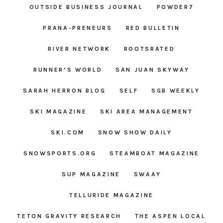
OUTSIDE BUSINESS JOURNAL
POWDER7
PRANA-PRENEURS
RED BULLETIN
RIVER NETWORK
ROOTSRATED
RUNNER’S WORLD
SAN JUAN SKYWAY
SARAH HERRON BLOG
SELF
SGB WEEKLY
SKI MAGAZINE
SKI AREA MANAGEMENT
SKI.COM
SNOW SHOW DAILY
SNOWSPORTS.ORG
STEAMBOAT MAGAZINE
SUP MAGAZINE
SWAAY
TELLURIDE MAGAZINE
TETON GRAVITY RESEARCH
THE ASPEN LOCAL