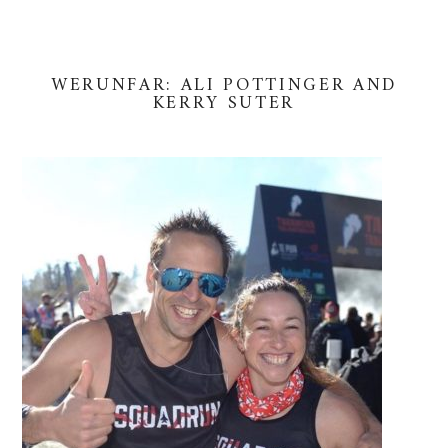
WERUNFAR: ALI POTTINGER AND
KERRY SUTER