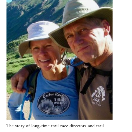
The story of long-time trail race directors and trail