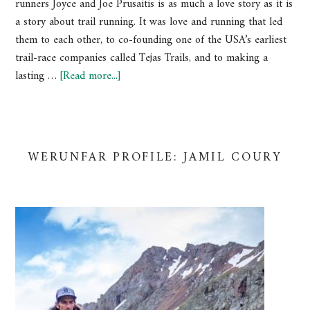
runners Joyce and Joe Prusaitis is as much a love story as it is
a story about trail running. It was love and running that led
them to each other, to co-founding one of the USA’s earliest
trail-race companies called Tejas Trails, and to making a
lasting …
[Read more...]
WERUNFAR PROFILE: JAMIL COURY