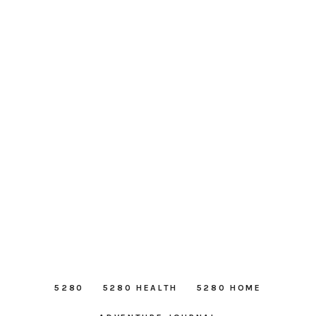
5280
5280 HEALTH
5280 HOME