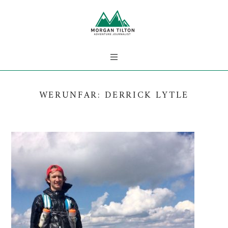
WERUNFAR: DERRICK LYTLE