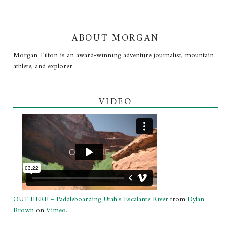
ABOUT MORGAN
Morgan Tilton is an award-winning adventure journalist, mountain
athlete, and explorer.
VIDEO
OUT HERE – Paddleboarding Utah's Escalante River
from
Dylan
Brown
on
Vimeo
.