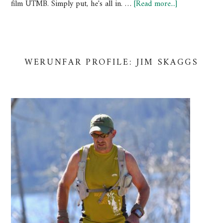
film UTMB. Simply put, he's all in. …
[Read more...]
WERUNFAR PROFILE: JIM SKAGGS