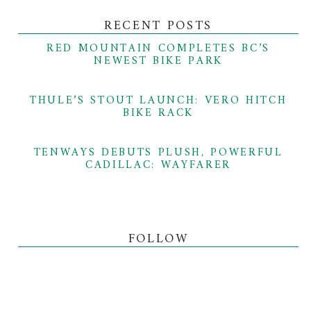
RECENT POSTS
RED MOUNTAIN COMPLETES BC’S
NEWEST BIKE PARK
THULE’S STOUT LAUNCH: VERO HITCH
BIKE RACK
TENWAYS DEBUTS PLUSH, POWERFUL
CADILLAC: WAYFARER
FOLLOW