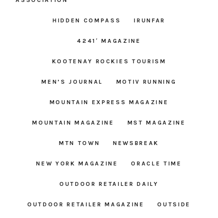
ASSOCIATION
HIDDEN COMPASS
IRUNFAR
4241′ MAGAZINE
KOOTENAY ROCKIES TOURISM
MEN’S JOURNAL
MOTIV RUNNING
MOUNTAIN EXPRESS MAGAZINE
MOUNTAIN MAGAZINE
MST MAGAZINE
MTN TOWN
NEWSBREAK
NEW YORK MAGAZINE
ORACLE TIME
OUTDOOR RETAILER DAILY
OUTDOOR RETAILER MAGAZINE
OUTSIDE