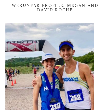
WERUNFAR PROFILE: MEGAN AND
DAVID ROCHE