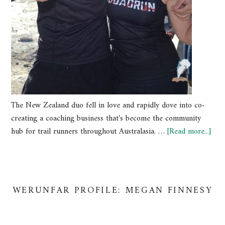
The New Zealand duo fell in love and rapidly dove into co-
creating a coaching business that's become the community
hub for trail runners throughout Australasia. …
[Read more...]
WERUNFAR PROFILE: MEGAN FINNESY