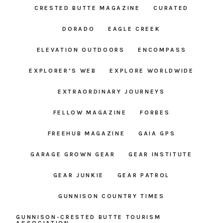
CRESTED BUTTE MAGAZINE
CURATED
DORADO
EAGLE CREEK
ELEVATION OUTDOORS
ENCOMPASS
EXPLORER’S WEB
EXPLORE WORLDWIDE
EXTRAORDINARY JOURNEYS
FELLOW MAGAZINE
FORBES
FREEHUB MAGAZINE
GAIA GPS
GARAGE GROWN GEAR
GEAR INSTITUTE
GEAR JUNKIE
GEAR PATROL
GUNNISON COUNTRY TIMES
GUNNISON-CRESTED BUTTE TOURISM