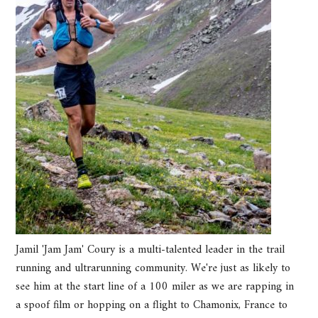
Jamil 'Jam Jam' Coury is a multi-talented leader in the trail
running and ultrarunning community. We're just as likely to
see him at the start line of a 100 miler as we are rapping in
a spoof film or hopping on a flight to Chamonix, France to