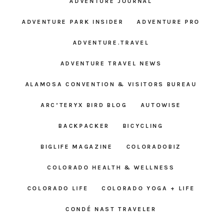
ADVENTURE JOURNAL
ADVENTURE PARK INSIDER
ADVENTURE PRO
ADVENTURE.TRAVEL
ADVENTURE TRAVEL NEWS
ALAMOSA CONVENTION & VISITORS BUREAU
ARC’TERYX BIRD BLOG
AUTOWISE
BACKPACKER
BICYCLING
BIGLIFE MAGAZINE
COLORADOBIZ
COLORADO HEALTH & WELLNESS
COLORADO LIFE
COLORADO YOGA + LIFE
CONDÉ NAST TRAVELER