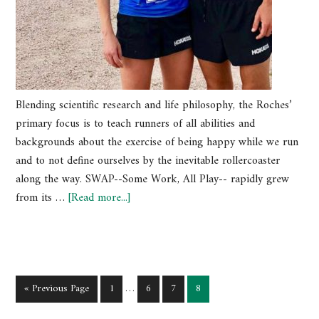
Blending scientific research and life philosophy, the Roches’
primary focus is to teach runners of all abilities and
backgrounds about the exercise of being happy while we run
and to not define ourselves by the inevitable rollercoaster
along the way. SWAP--Some Work, All Play-- rapidly grew
from its …
[Read more...]
« Previous Page
1
…
6
7
8