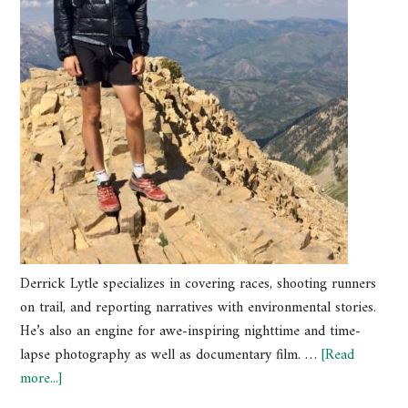
Derrick Lytle specializes in covering races, shooting runners
on trail, and reporting narratives with environmental stories.
He’s also an engine for awe-inspiring nighttime and time-
lapse photography as well as documentary film. …
[Read
more...]