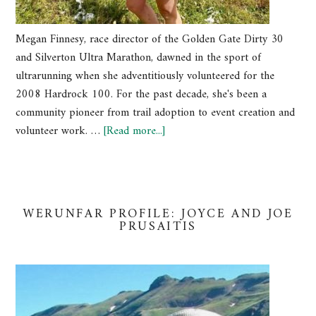
Megan Finnesy, race director of the Golden Gate Dirty 30
and Silverton Ultra Marathon, dawned in the sport of
ultrarunning when she adventitiously volunteered for the
2008 Hardrock 100. For the past decade, she's been a
community pioneer from trail adoption to event creation and
volunteer work. …
[Read more...]
WERUNFAR PROFILE: JOYCE AND JOE
PRUSAITIS