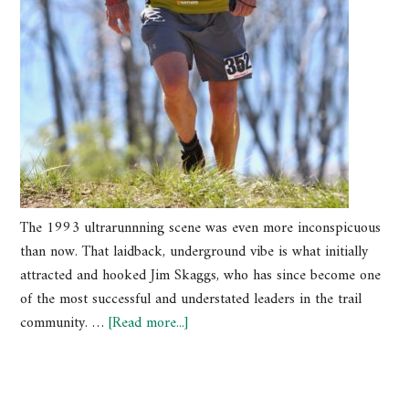
The 1993 ultrarunnning scene was even more inconspicuous
than now. That laidback, underground vibe is what initially
attracted and hooked Jim Skaggs, who has since become one
of the most successful and understated leaders in the trail
community. …
[Read more...]