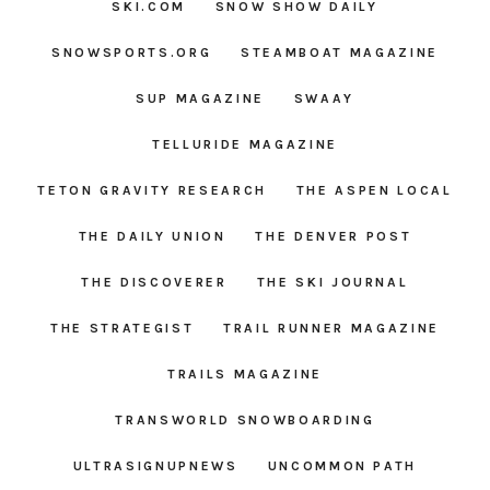
SKI.COM
SNOW SHOW DAILY
SNOWSPORTS.ORG
STEAMBOAT MAGAZINE
SUP MAGAZINE
SWAAY
TELLURIDE MAGAZINE
TETON GRAVITY RESEARCH
THE ASPEN LOCAL
THE DAILY UNION
THE DENVER POST
THE DISCOVERER
THE SKI JOURNAL
THE STRATEGIST
TRAIL RUNNER MAGAZINE
TRAILS MAGAZINE
TRANSWORLD SNOWBOARDING
ULTRASIGNUPNEWS
UNCOMMON PATH