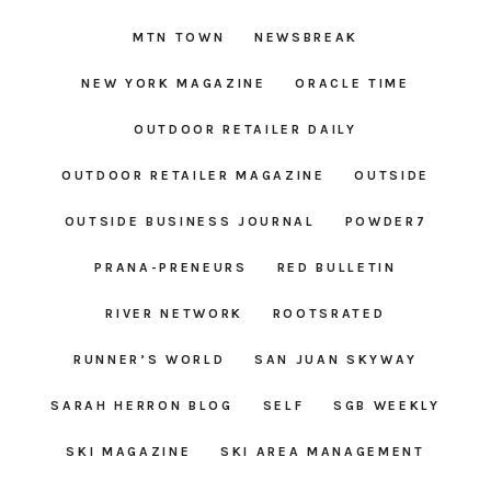
MTN TOWN
NEWSBREAK
NEW YORK MAGAZINE
ORACLE TIME
OUTDOOR RETAILER DAILY
OUTDOOR RETAILER MAGAZINE
OUTSIDE
OUTSIDE BUSINESS JOURNAL
POWDER7
PRANA-PRENEURS
RED BULLETIN
RIVER NETWORK
ROOTSRATED
RUNNER’S WORLD
SAN JUAN SKYWAY
SARAH HERRON BLOG
SELF
SGB WEEKLY
SKI MAGAZINE
SKI AREA MANAGEMENT