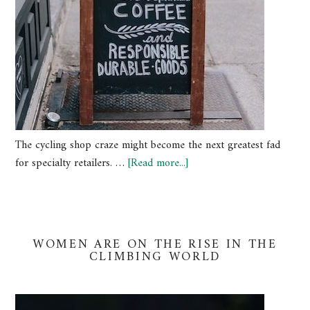
The cycling shop craze might become the next greatest fad
for specialty retailers. …
[Read more...]
WOMEN ARE ON THE RISE IN THE
CLIMBING WORLD