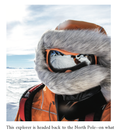
This explorer is headed back to the North Pole--on what