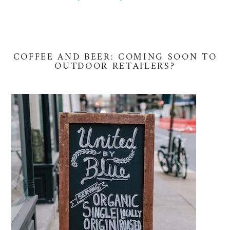
COFFEE AND BEER: COMING SOON TO
OUTDOOR RETAILERS?