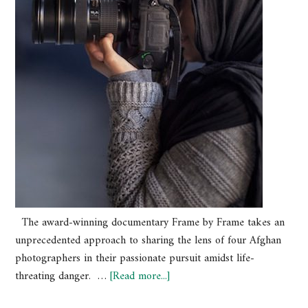
The award-winning documentary Frame by Frame takes an
unprecedented approach to sharing the lens of four Afghan
photographers in their passionate pursuit amidst life-
threating danger. …
[Read more...]