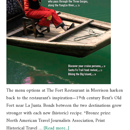
The menu options at The Fort Restaurant in Morrison harken
back to the restaurant’s inspiration—19th century Bent’s Old
Fort near La Junta. Bonds between the two destinations grow
stronger with each new (historic) recipe. *Bronze prize:
North American Travel Journalists Association, Print
Historical Travel …
[Read more...]