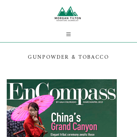
GUNPOWDER & TOBACCO