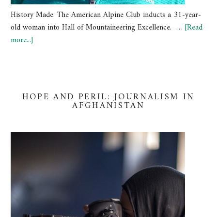
History Made: The American Alpine Club inducts a 31-year-
old woman into Hall of Mountaineering Excellence. …
[Read
more...]
HOPE AND PERIL: JOURNALISM IN
AFGHANISTAN