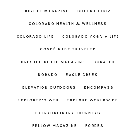
BIGLIFE MAGAZINE
COLORADOBIZ
COLORADO HEALTH & WELLNESS
COLORADO LIFE
COLORADO YOGA + LIFE
CONDÉ NAST TRAVELER
CRESTED BUTTE MAGAZINE
CURATED
DORADO
EAGLE CREEK
ELEVATION OUTDOORS
ENCOMPASS
EXPLORER’S WEB
EXPLORE WORLDWIDE
EXTRAORDINARY JOURNEYS
FELLOW MAGAZINE
FORBES