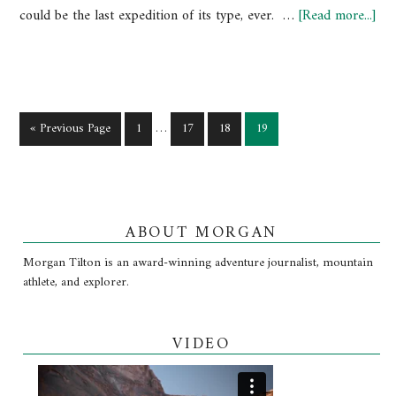
could be the last expedition of its type, ever. …
[Read more...]
« Previous Page
1
…
17
18
19
ABOUT MORGAN
Morgan Tilton is an award-winning adventure journalist, mountain
athlete, and explorer.
VIDEO