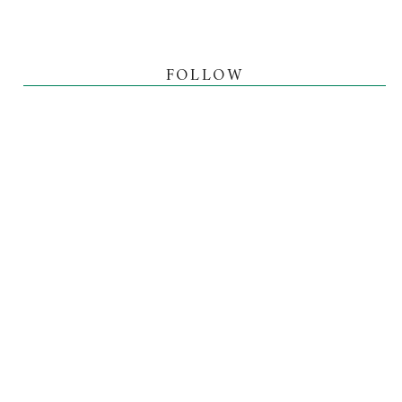
FOLLOW