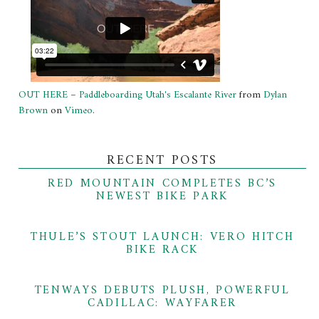
OUT HERE – Paddleboarding Utah's Escalante River
from
Dylan
Brown
on
Vimeo
.
RECENT POSTS
RED MOUNTAIN COMPLETES BC’S
NEWEST BIKE PARK
THULE’S STOUT LAUNCH: VERO HITCH
BIKE RACK
TENWAYS DEBUTS PLUSH, POWERFUL
CADILLAC: WAYFARER