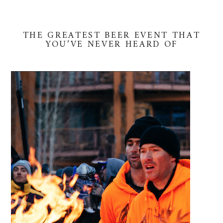
THE GREATEST BEER EVENT THAT
YOU’VE NEVER HEARD OF