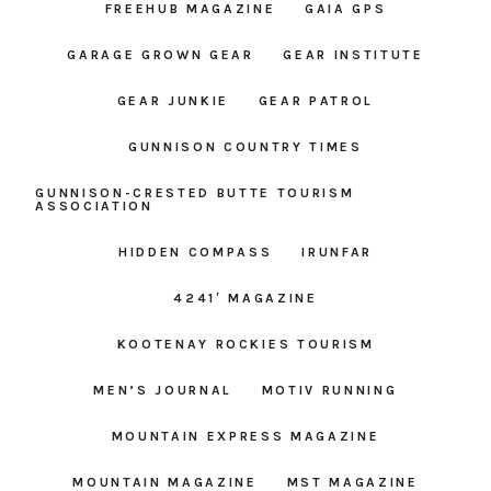
FREEHUB MAGAZINE
GAIA GPS
GARAGE GROWN GEAR
GEAR INSTITUTE
GEAR JUNKIE
GEAR PATROL
GUNNISON COUNTRY TIMES
GUNNISON-CRESTED BUTTE TOURISM
ASSOCIATION
HIDDEN COMPASS
IRUNFAR
4241′ MAGAZINE
KOOTENAY ROCKIES TOURISM
MEN’S JOURNAL
MOTIV RUNNING
MOUNTAIN EXPRESS MAGAZINE
MOUNTAIN MAGAZINE
MST MAGAZINE