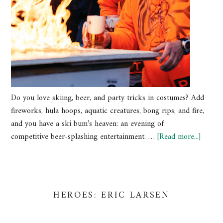
Do you love skiing, beer, and party tricks in costumes? Add
fireworks, hula hoops, aquatic creatures, bong rips, and fire,
and you have a ski bum’s heaven: an evening of
competitive beer-splashing entertainment. …
[Read more...]
HEROES: ERIC LARSEN