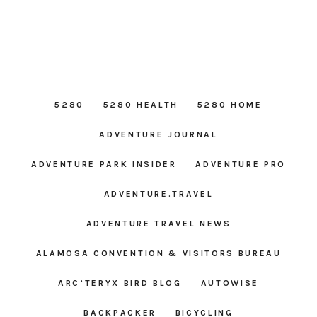
5280
5280 HEALTH
5280 HOME
ADVENTURE JOURNAL
ADVENTURE PARK INSIDER
ADVENTURE PRO
ADVENTURE.TRAVEL
ADVENTURE TRAVEL NEWS
ALAMOSA CONVENTION & VISITORS BUREAU
ARC’TERYX BIRD BLOG
AUTOWISE
BACKPACKER
BICYCLING