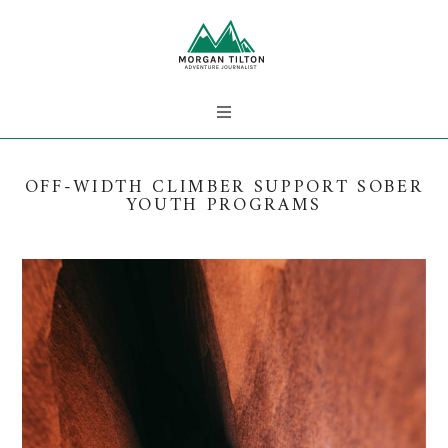
OFF-WIDTH CLIMBER SUPPORT SOBER
YOUTH PROGRAMS