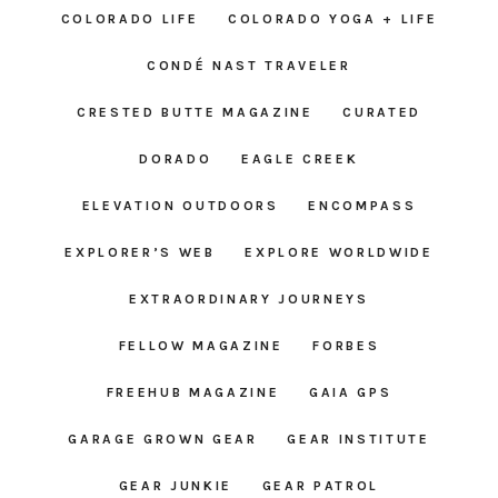
COLORADO LIFE
COLORADO YOGA + LIFE
CONDÉ NAST TRAVELER
CRESTED BUTTE MAGAZINE
CURATED
DORADO
EAGLE CREEK
ELEVATION OUTDOORS
ENCOMPASS
EXPLORER’S WEB
EXPLORE WORLDWIDE
EXTRAORDINARY JOURNEYS
FELLOW MAGAZINE
FORBES
FREEHUB MAGAZINE
GAIA GPS
GARAGE GROWN GEAR
GEAR INSTITUTE
GEAR JUNKIE
GEAR PATROL