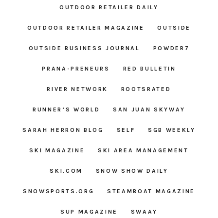
OUTDOOR RETAILER DAILY
OUTDOOR RETAILER MAGAZINE
OUTSIDE
OUTSIDE BUSINESS JOURNAL
POWDER7
PRANA-PRENEURS
RED BULLETIN
RIVER NETWORK
ROOTSRATED
RUNNER’S WORLD
SAN JUAN SKYWAY
SARAH HERRON BLOG
SELF
SGB WEEKLY
SKI MAGAZINE
SKI AREA MANAGEMENT
SKI.COM
SNOW SHOW DAILY
SNOWSPORTS.ORG
STEAMBOAT MAGAZINE
SUP MAGAZINE
SWAAY