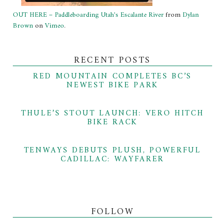
OUT HERE – Paddleboarding Utah's Escalante River
from
Dylan
Brown
on
Vimeo
.
RECENT POSTS
RED MOUNTAIN COMPLETES BC’S
NEWEST BIKE PARK
THULE’S STOUT LAUNCH: VERO HITCH
BIKE RACK
TENWAYS DEBUTS PLUSH, POWERFUL
CADILLAC: WAYFARER
FOLLOW