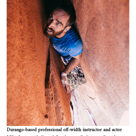
Durango-based professional off-width instructor and actor