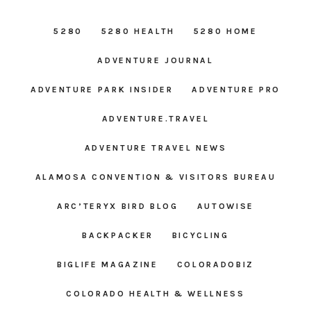
5280
5280 HEALTH
5280 HOME
ADVENTURE JOURNAL
ADVENTURE PARK INSIDER
ADVENTURE PRO
ADVENTURE.TRAVEL
ADVENTURE TRAVEL NEWS
ALAMOSA CONVENTION & VISITORS BUREAU
ARC’TERYX BIRD BLOG
AUTOWISE
BACKPACKER
BICYCLING
BIGLIFE MAGAZINE
COLORADOBIZ
COLORADO HEALTH & WELLNESS