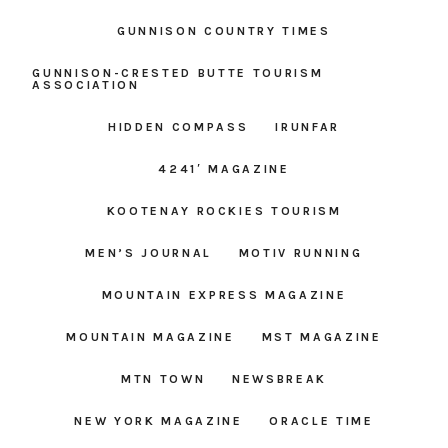
GUNNISON COUNTRY TIMES
GUNNISON-CRESTED BUTTE TOURISM
ASSOCIATION
HIDDEN COMPASS
IRUNFAR
4241′ MAGAZINE
KOOTENAY ROCKIES TOURISM
MEN’S JOURNAL
MOTIV RUNNING
MOUNTAIN EXPRESS MAGAZINE
MOUNTAIN MAGAZINE
MST MAGAZINE
MTN TOWN
NEWSBREAK
NEW YORK MAGAZINE
ORACLE TIME