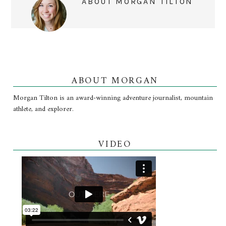
ABOUT
MORGAN TILTON
ABOUT MORGAN
Morgan Tilton is an award-winning adventure journalist, mountain
athlete, and explorer.
VIDEO