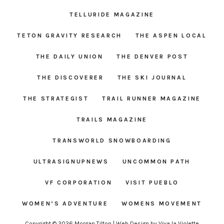
TELLURIDE MAGAZINE
TETON GRAVITY RESEARCH
THE ASPEN LOCAL
THE DAILY UNION
THE DENVER POST
THE DISCOVERER
THE SKI JOURNAL
THE STRATEGIST
TRAIL RUNNER MAGAZINE
TRAILS MAGAZINE
TRANSWORLD SNOWBOARDING
ULTRASIGNUPNEWS
UNCOMMON PATH
VF CORPORATION
VISIT PUEBLO
WOMEN’S ADVENTURE
WOMENS MOVEMENT
Copyright © 2026 Morgan Tilton | Web Design by
Viva la Violette