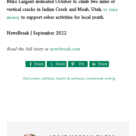
Mike Largent dedicated October to climb two miles of
vertical cracks in Indian Creek and Moab, Utah,
to raise
money
to support sober activities for local youth.
NewsBreak | September 2022
Read the full story at
newsbreak.com
.
Share
Share
Pin
Share
filed under:
athletes
,
health & wellness
,
newsbreak
,
writing