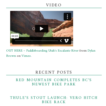
VIDEO
OUT HERE – Paddleboarding Utah's Escalante River
from
Dylan
Brown
on
Vimeo
.
RECENT POSTS
RED MOUNTAIN COMPLETES BC’S
NEWEST BIKE PARK
THULE’S STOUT LAUNCH: VERO HITCH
BIKE RACK