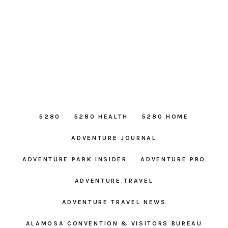
5280
5280 HEALTH
5280 HOME
ADVENTURE JOURNAL
ADVENTURE PARK INSIDER
ADVENTURE PRO
ADVENTURE.TRAVEL
ADVENTURE TRAVEL NEWS
ALAMOSA CONVENTION & VISITORS BUREAU