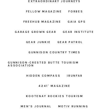
EXTRAORDINARY JOURNEYS
FELLOW MAGAZINE
FORBES
FREEHUB MAGAZINE
GAIA GPS
GARAGE GROWN GEAR
GEAR INSTITUTE
GEAR JUNKIE
GEAR PATROL
GUNNISON COUNTRY TIMES
GUNNISON-CRESTED BUTTE TOURISM
ASSOCIATION
HIDDEN COMPASS
IRUNFAR
4241′ MAGAZINE
KOOTENAY ROCKIES TOURISM
MEN’S JOURNAL
MOTIV RUNNING