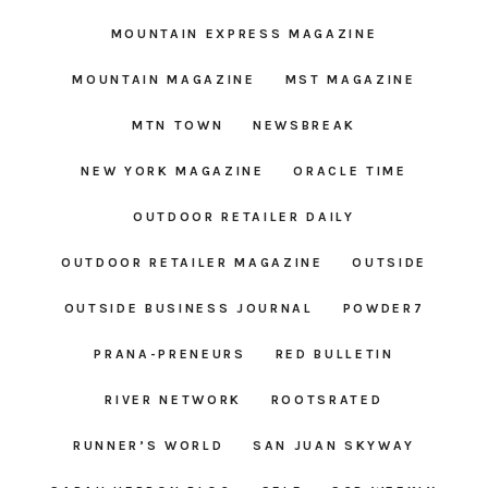
MOUNTAIN EXPRESS MAGAZINE
MOUNTAIN MAGAZINE
MST MAGAZINE
MTN TOWN
NEWSBREAK
NEW YORK MAGAZINE
ORACLE TIME
OUTDOOR RETAILER DAILY
OUTDOOR RETAILER MAGAZINE
OUTSIDE
OUTSIDE BUSINESS JOURNAL
POWDER7
PRANA-PRENEURS
RED BULLETIN
RIVER NETWORK
ROOTSRATED
RUNNER’S WORLD
SAN JUAN SKYWAY