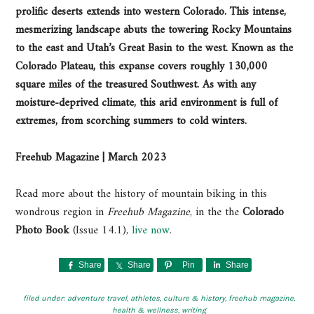
prolific deserts extends into western Colorado. This intense,
mesmerizing landscape abuts the towering Rocky Mountains
to the east and Utah’s Great Basin to the west. Known as the
Colorado Plateau, this expanse covers roughly 130,000
square miles of the treasured Southwest. As with any
moisture-deprived climate, this arid environment is full of
extremes, from scorching summers to cold winters.
Freehub Magazine | March 2023
Read more about the history of mountain biking in this
wondrous region in
Freehub
Magazine
, in the the
Colorado
Photo Book
(Issue 14.1),
live now
.
Share
Share
Pin
Share
filed under:
adventure travel
,
athletes
,
culture & history
,
freehub magazine
,
health & wellness
,
writing