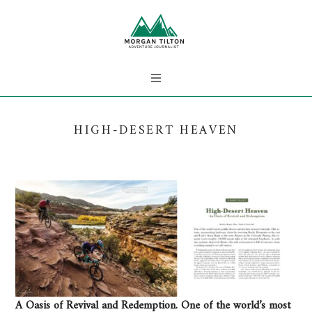
HIGH-DESERT HEAVEN
A Oasis of Revival and Redemption. One of the world’s most