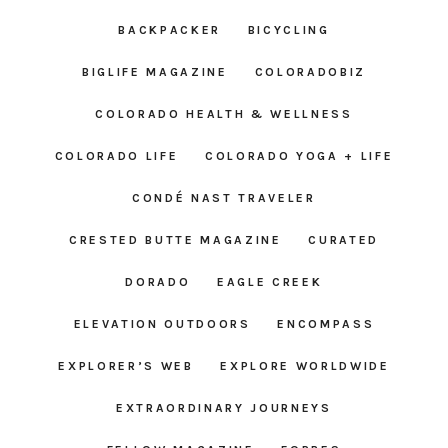
BACKPACKER
BICYCLING
BIGLIFE MAGAZINE
COLORADOBIZ
COLORADO HEALTH & WELLNESS
COLORADO LIFE
COLORADO YOGA + LIFE
CONDÉ NAST TRAVELER
CRESTED BUTTE MAGAZINE
CURATED
DORADO
EAGLE CREEK
ELEVATION OUTDOORS
ENCOMPASS
EXPLORER’S WEB
EXPLORE WORLDWIDE
EXTRAORDINARY JOURNEYS