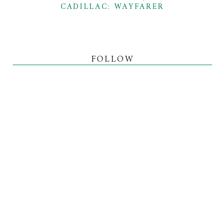
CADILLAC: WAYFARER
FOLLOW