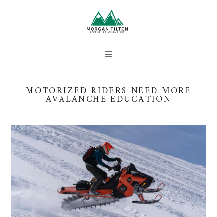
MOTORIZED RIDERS NEED MORE
AVALANCHE EDUCATION