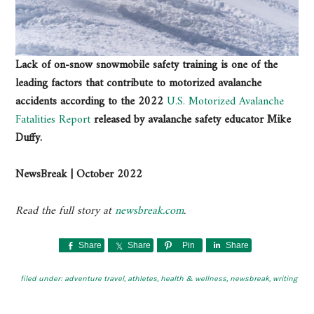
Lack of on-snow snowmobile safety training is one of the
leading factors that contribute to motorized avalanche
accidents according to the 2022
U.S. Motorized Avalanche
Fatalities Report
released by avalanche safety educator Mike
Duffy.
NewsBreak | October 2022
Read the full story at
newsbreak.com
.
Share
Share
Pin
Share
filed under:
adventure travel
,
athletes
,
health & wellness
,
newsbreak
,
writing