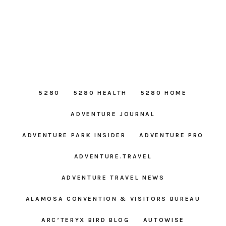
5280
5280 HEALTH
5280 HOME
ADVENTURE JOURNAL
ADVENTURE PARK INSIDER
ADVENTURE PRO
ADVENTURE.TRAVEL
ADVENTURE TRAVEL NEWS
ALAMOSA CONVENTION & VISITORS BUREAU
ARC’TERYX BIRD BLOG
AUTOWISE