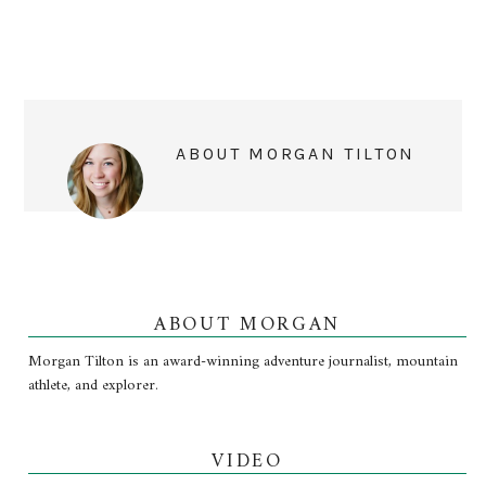
ABOUT
MORGAN TILTON
ABOUT MORGAN
Morgan Tilton is an award-winning adventure journalist, mountain
athlete, and explorer.
VIDEO