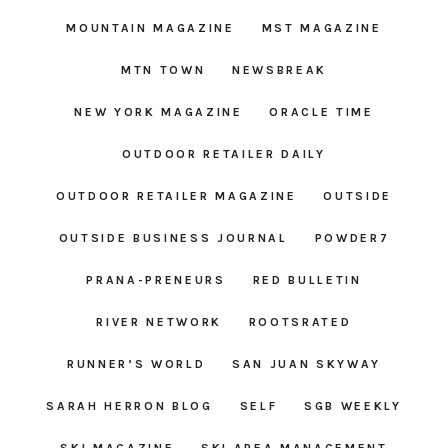
MOUNTAIN MAGAZINE
MST MAGAZINE
MTN TOWN
NEWSBREAK
NEW YORK MAGAZINE
ORACLE TIME
OUTDOOR RETAILER DAILY
OUTDOOR RETAILER MAGAZINE
OUTSIDE
OUTSIDE BUSINESS JOURNAL
POWDER7
PRANA-PRENEURS
RED BULLETIN
RIVER NETWORK
ROOTSRATED
RUNNER’S WORLD
SAN JUAN SKYWAY
SARAH HERRON BLOG
SELF
SGB WEEKLY