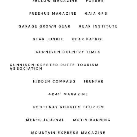
FELLOW MAGAZINE
FORBES
FREEHUB MAGAZINE
GAIA GPS
GARAGE GROWN GEAR
GEAR INSTITUTE
GEAR JUNKIE
GEAR PATROL
GUNNISON COUNTRY TIMES
GUNNISON-CRESTED BUTTE TOURISM
ASSOCIATION
HIDDEN COMPASS
IRUNFAR
4241′ MAGAZINE
KOOTENAY ROCKIES TOURISM
MEN’S JOURNAL
MOTIV RUNNING
MOUNTAIN EXPRESS MAGAZINE