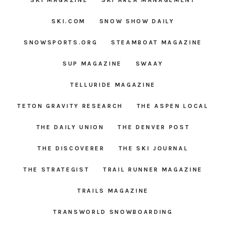
SKI MAGAZINE
SKI AREA MANAGEMENT
SKI.COM
SNOW SHOW DAILY
SNOWSPORTS.ORG
STEAMBOAT MAGAZINE
SUP MAGAZINE
SWAAY
TELLURIDE MAGAZINE
TETON GRAVITY RESEARCH
THE ASPEN LOCAL
THE DAILY UNION
THE DENVER POST
THE DISCOVERER
THE SKI JOURNAL
THE STRATEGIST
TRAIL RUNNER MAGAZINE
TRAILS MAGAZINE
TRANSWORLD SNOWBOARDING