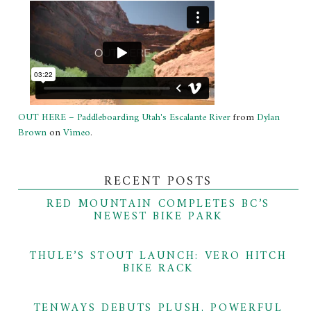
OUT HERE – Paddleboarding Utah's Escalante River
from
Dylan
Brown
on
Vimeo
.
RECENT POSTS
RED MOUNTAIN COMPLETES BC’S
NEWEST BIKE PARK
THULE’S STOUT LAUNCH: VERO HITCH
BIKE RACK
TENWAYS DEBUTS PLUSH, POWERFUL