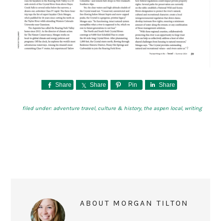
Share
Share
Pin
Share
filed under:
adventure travel
,
culture & history
,
the aspen local
,
writing
ABOUT
MORGAN TILTON