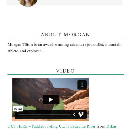
ABOUT MORGAN
Morgan Tilton is an award-winning adventure journalist, mountain
athlete, and explorer.
VIDEO
OUT HERE – Paddleboarding Utah's Escalante River
from
Dylan