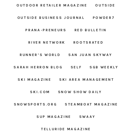
OUTDOOR RETAILER MAGAZINE
OUTSIDE
OUTSIDE BUSINESS JOURNAL
POWDER7
PRANA-PRENEURS
RED BULLETIN
RIVER NETWORK
ROOTSRATED
RUNNER’S WORLD
SAN JUAN SKYWAY
SARAH HERRON BLOG
SELF
SGB WEEKLY
SKI MAGAZINE
SKI AREA MANAGEMENT
SKI.COM
SNOW SHOW DAILY
SNOWSPORTS.ORG
STEAMBOAT MAGAZINE
SUP MAGAZINE
SWAAY
TELLURIDE MAGAZINE