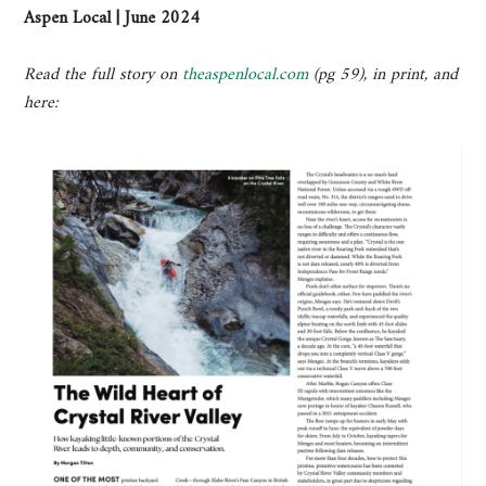
Aspen Local | June 2024
Read the full story on
theaspenlocal.com
(pg 59), in print, and
here: