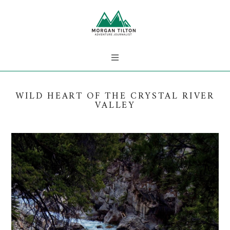
WILD HEART OF THE CRYSTAL RIVER
VALLEY