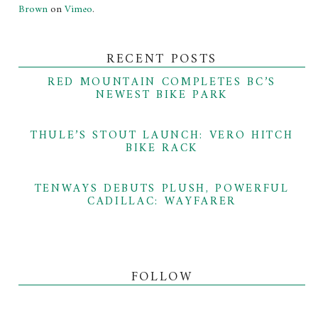
Brown
on
Vimeo
.
RECENT POSTS
RED MOUNTAIN COMPLETES BC’S
NEWEST BIKE PARK
THULE’S STOUT LAUNCH: VERO HITCH
BIKE RACK
TENWAYS DEBUTS PLUSH, POWERFUL
CADILLAC: WAYFARER
FOLLOW