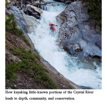
How kayaking little-known portions of the Crystal River
leads to depth, community, and conservation.