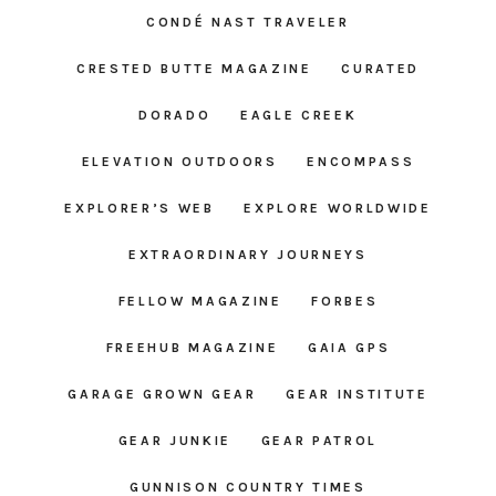
CONDÉ NAST TRAVELER
CRESTED BUTTE MAGAZINE
CURATED
DORADO
EAGLE CREEK
ELEVATION OUTDOORS
ENCOMPASS
EXPLORER’S WEB
EXPLORE WORLDWIDE
EXTRAORDINARY JOURNEYS
FELLOW MAGAZINE
FORBES
FREEHUB MAGAZINE
GAIA GPS
GARAGE GROWN GEAR
GEAR INSTITUTE
GEAR JUNKIE
GEAR PATROL
GUNNISON COUNTRY TIMES