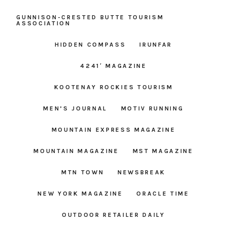
GUNNISON-CRESTED BUTTE TOURISM
ASSOCIATION
HIDDEN COMPASS
IRUNFAR
4241′ MAGAZINE
KOOTENAY ROCKIES TOURISM
MEN’S JOURNAL
MOTIV RUNNING
MOUNTAIN EXPRESS MAGAZINE
MOUNTAIN MAGAZINE
MST MAGAZINE
MTN TOWN
NEWSBREAK
NEW YORK MAGAZINE
ORACLE TIME
OUTDOOR RETAILER DAILY