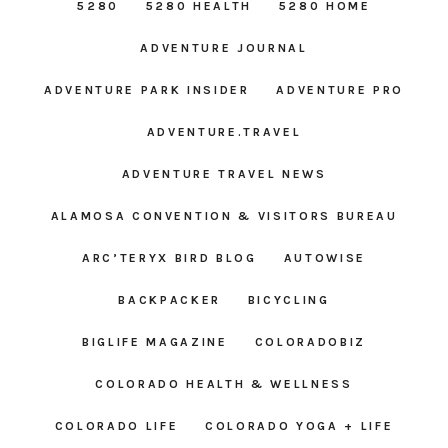
5280
5280 HEALTH
5280 HOME
ADVENTURE JOURNAL
ADVENTURE PARK INSIDER
ADVENTURE PRO
ADVENTURE.TRAVEL
ADVENTURE TRAVEL NEWS
ALAMOSA CONVENTION & VISITORS BUREAU
ARC’TERYX BIRD BLOG
AUTOWISE
BACKPACKER
BICYCLING
BIGLIFE MAGAZINE
COLORADOBIZ
COLORADO HEALTH & WELLNESS
COLORADO LIFE
COLORADO YOGA + LIFE