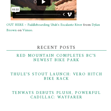
OUT HERE – Paddleboarding Utah's Escalante River
from
Dylan
Brown
on
Vimeo
.
RECENT POSTS
RED MOUNTAIN COMPLETES BC’S
NEWEST BIKE PARK
THULE’S STOUT LAUNCH: VERO HITCH
BIKE RACK
TENWAYS DEBUTS PLUSH, POWERFUL
CADILLAC: WAYFARER