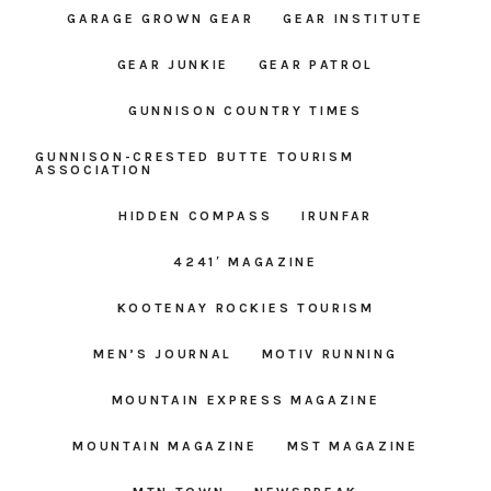
GARAGE GROWN GEAR
GEAR INSTITUTE
GEAR JUNKIE
GEAR PATROL
GUNNISON COUNTRY TIMES
GUNNISON-CRESTED BUTTE TOURISM
ASSOCIATION
HIDDEN COMPASS
IRUNFAR
4241′ MAGAZINE
KOOTENAY ROCKIES TOURISM
MEN’S JOURNAL
MOTIV RUNNING
MOUNTAIN EXPRESS MAGAZINE
MOUNTAIN MAGAZINE
MST MAGAZINE