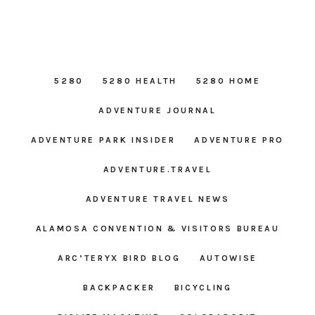
5280
5280 HEALTH
5280 HOME
ADVENTURE JOURNAL
ADVENTURE PARK INSIDER
ADVENTURE PRO
ADVENTURE.TRAVEL
ADVENTURE TRAVEL NEWS
ALAMOSA CONVENTION & VISITORS BUREAU
ARC’TERYX BIRD BLOG
AUTOWISE
BACKPACKER
BICYCLING