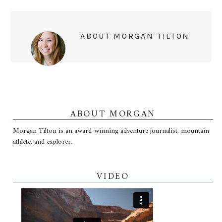
ABOUT
MORGAN TILTON
ABOUT MORGAN
Morgan Tilton is an award-winning adventure journalist, mountain
athlete, and explorer.
VIDEO