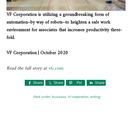
VF Corporation is utilizing a groundbreaking form of
automation–by way of robots–to heighten a safe work
environment for associates that increases productivity three-
fold.
VF Corporation | October 2020
Read the full story at
vfc.com
.
Share
Share
Pin
Share
filed under:
business
,
vf corporation
,
writing