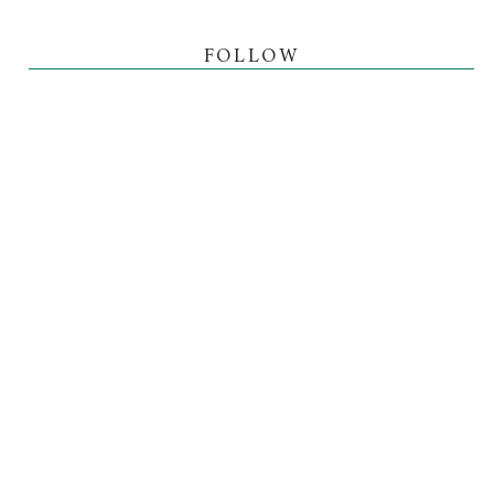
FOLLOW