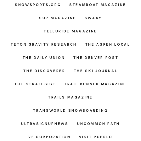
SNOWSPORTS.ORG
STEAMBOAT MAGAZINE
SUP MAGAZINE
SWAAY
TELLURIDE MAGAZINE
TETON GRAVITY RESEARCH
THE ASPEN LOCAL
THE DAILY UNION
THE DENVER POST
THE DISCOVERER
THE SKI JOURNAL
THE STRATEGIST
TRAIL RUNNER MAGAZINE
TRAILS MAGAZINE
TRANSWORLD SNOWBOARDING
ULTRASIGNUPNEWS
UNCOMMON PATH
VF CORPORATION
VISIT PUEBLO