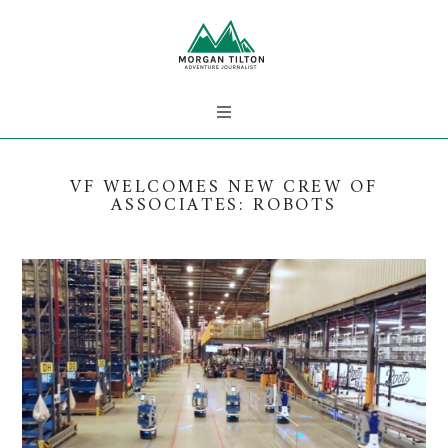
VF WELCOMES NEW CREW OF
ASSOCIATES: ROBOTS