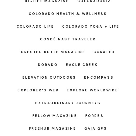
BIGLIFE MAGAZINE
COLORADOBIZ
COLORADO HEALTH & WELLNESS
COLORADO LIFE
COLORADO YOGA + LIFE
CONDÉ NAST TRAVELER
CRESTED BUTTE MAGAZINE
CURATED
DORADO
EAGLE CREEK
ELEVATION OUTDOORS
ENCOMPASS
EXPLORER’S WEB
EXPLORE WORLDWIDE
EXTRAORDINARY JOURNEYS
FELLOW MAGAZINE
FORBES
FREEHUB MAGAZINE
GAIA GPS