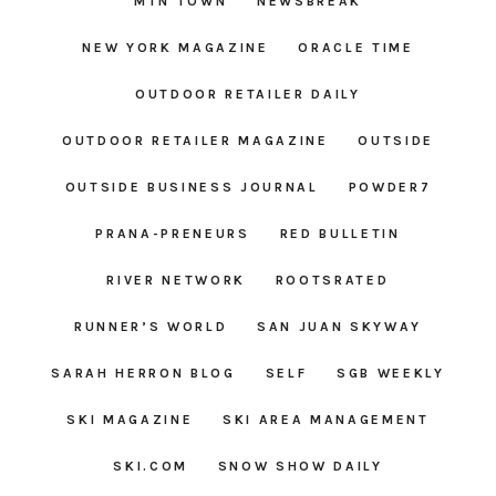
MTN TOWN
NEWSBREAK
NEW YORK MAGAZINE
ORACLE TIME
OUTDOOR RETAILER DAILY
OUTDOOR RETAILER MAGAZINE
OUTSIDE
OUTSIDE BUSINESS JOURNAL
POWDER7
PRANA-PRENEURS
RED BULLETIN
RIVER NETWORK
ROOTSRATED
RUNNER’S WORLD
SAN JUAN SKYWAY
SARAH HERRON BLOG
SELF
SGB WEEKLY
SKI MAGAZINE
SKI AREA MANAGEMENT
SKI.COM
SNOW SHOW DAILY