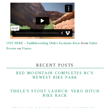
OUT HERE – Paddleboarding Utah's Escalante River
from
Dylan
Brown
on
Vimeo
.
RECENT POSTS
RED MOUNTAIN COMPLETES BC’S
NEWEST BIKE PARK
THULE’S STOUT LAUNCH: VERO HITCH
BIKE RACK