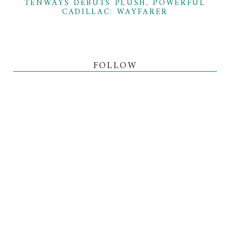
TENWAYS DEBUTS PLUSH, POWERFUL
CADILLAC: WAYFARER
FOLLOW