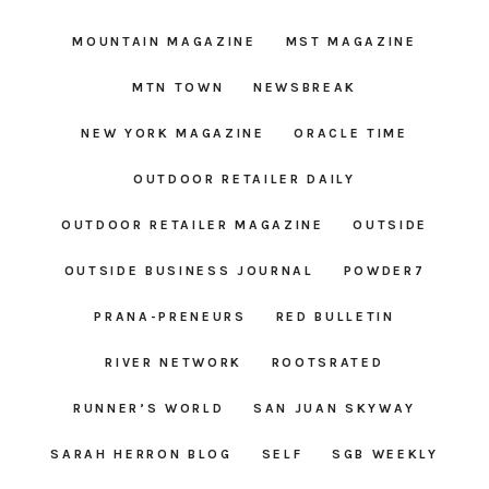
MOUNTAIN MAGAZINE
MST MAGAZINE
MTN TOWN
NEWSBREAK
NEW YORK MAGAZINE
ORACLE TIME
OUTDOOR RETAILER DAILY
OUTDOOR RETAILER MAGAZINE
OUTSIDE
OUTSIDE BUSINESS JOURNAL
POWDER7
PRANA-PRENEURS
RED BULLETIN
RIVER NETWORK
ROOTSRATED
RUNNER’S WORLD
SAN JUAN SKYWAY
SARAH HERRON BLOG
SELF
SGB WEEKLY