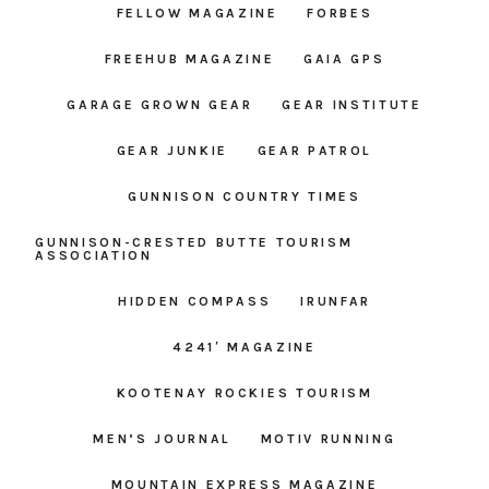
FELLOW MAGAZINE
FORBES
FREEHUB MAGAZINE
GAIA GPS
GARAGE GROWN GEAR
GEAR INSTITUTE
GEAR JUNKIE
GEAR PATROL
GUNNISON COUNTRY TIMES
GUNNISON-CRESTED BUTTE TOURISM
ASSOCIATION
HIDDEN COMPASS
IRUNFAR
4241′ MAGAZINE
KOOTENAY ROCKIES TOURISM
MEN’S JOURNAL
MOTIV RUNNING
MOUNTAIN EXPRESS MAGAZINE