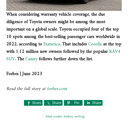
When considering warranty vehicle coverage, the due
diligence of Toyota owners might be among the most
important on a global scale. Toyota occupied four of the top
10 spots among the best-selling passenger cars worldwide in
2022, according to
Statistica
. That includes
Corolla
at the top
with 1.12 million new owners followed by the popular
RAV4
SUV
. The
Camry
follows further down the list.
Forbes | June 2023
Read the full story at
forbes.com
Share
Share
Pin
Share
filed under:
forbes
,
writing