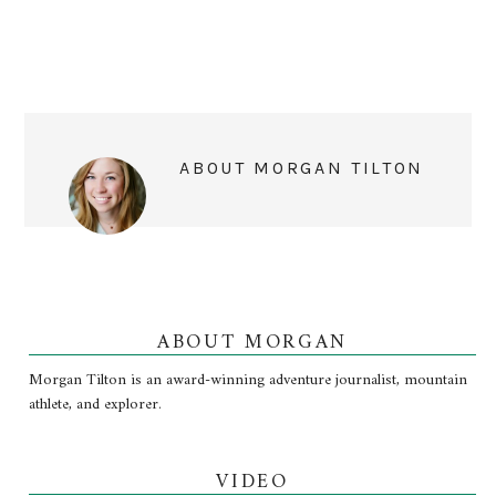
ABOUT
MORGAN TILTON
ABOUT MORGAN
Morgan Tilton is an award-winning adventure journalist, mountain
athlete, and explorer.
VIDEO