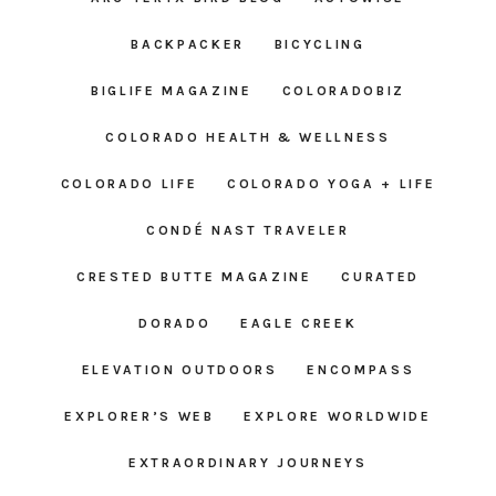
BACKPACKER
BICYCLING
BIGLIFE MAGAZINE
COLORADOBIZ
COLORADO HEALTH & WELLNESS
COLORADO LIFE
COLORADO YOGA + LIFE
CONDÉ NAST TRAVELER
CRESTED BUTTE MAGAZINE
CURATED
DORADO
EAGLE CREEK
ELEVATION OUTDOORS
ENCOMPASS
EXPLORER’S WEB
EXPLORE WORLDWIDE
EXTRAORDINARY JOURNEYS