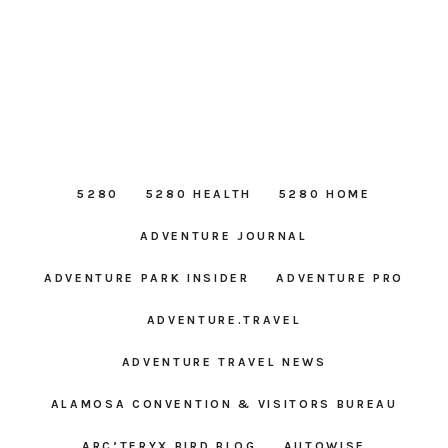
5280
5280 HEALTH
5280 HOME
ADVENTURE JOURNAL
ADVENTURE PARK INSIDER
ADVENTURE PRO
ADVENTURE.TRAVEL
ADVENTURE TRAVEL NEWS
ALAMOSA CONVENTION & VISITORS BUREAU
ARC’TERYX BIRD BLOG
AUTOWISE