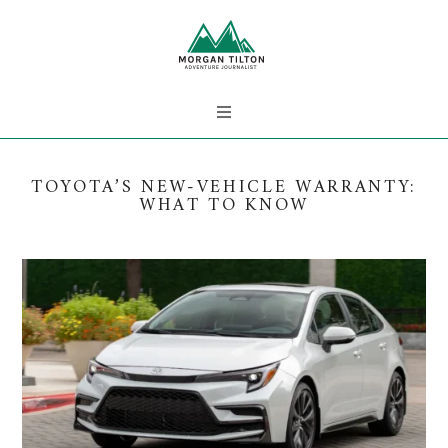
TOYOTA’S NEW-VEHICLE WARRANTY:
WHAT TO KNOW