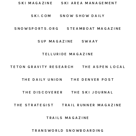
SKI MAGAZINE
SKI AREA MANAGEMENT
SKI.COM
SNOW SHOW DAILY
SNOWSPORTS.ORG
STEAMBOAT MAGAZINE
SUP MAGAZINE
SWAAY
TELLURIDE MAGAZINE
TETON GRAVITY RESEARCH
THE ASPEN LOCAL
THE DAILY UNION
THE DENVER POST
THE DISCOVERER
THE SKI JOURNAL
THE STRATEGIST
TRAIL RUNNER MAGAZINE
TRAILS MAGAZINE
TRANSWORLD SNOWBOARDING