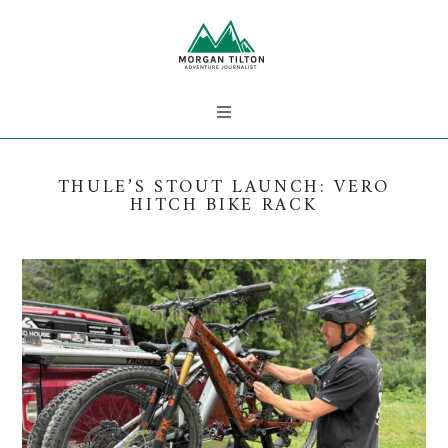
THULE’S STOUT LAUNCH: VERO
HITCH BIKE RACK