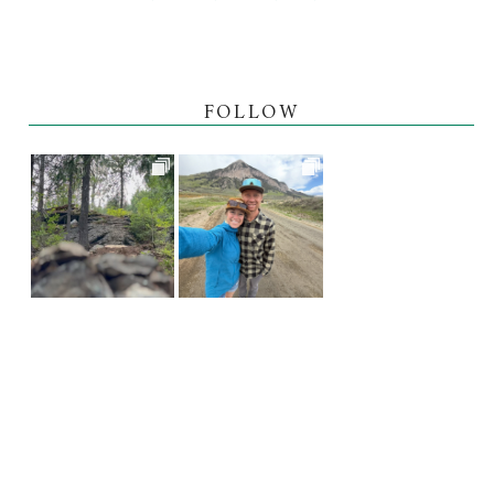
FOLLOW