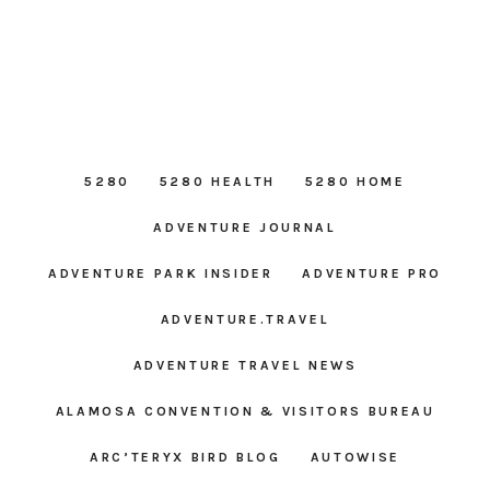
5280
5280 HEALTH
5280 HOME
ADVENTURE JOURNAL
ADVENTURE PARK INSIDER
ADVENTURE PRO
ADVENTURE.TRAVEL
ADVENTURE TRAVEL NEWS
ALAMOSA CONVENTION & VISITORS BUREAU
ARC’TERYX BIRD BLOG
AUTOWISE