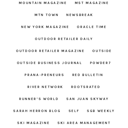
MOUNTAIN MAGAZINE
MST MAGAZINE
MTN TOWN
NEWSBREAK
NEW YORK MAGAZINE
ORACLE TIME
OUTDOOR RETAILER DAILY
OUTDOOR RETAILER MAGAZINE
OUTSIDE
OUTSIDE BUSINESS JOURNAL
POWDER7
PRANA-PRENEURS
RED BULLETIN
RIVER NETWORK
ROOTSRATED
RUNNER’S WORLD
SAN JUAN SKYWAY
SARAH HERRON BLOG
SELF
SGB WEEKLY
SKI MAGAZINE
SKI AREA MANAGEMENT