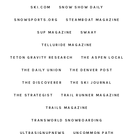
SKI.COM
SNOW SHOW DAILY
SNOWSPORTS.ORG
STEAMBOAT MAGAZINE
SUP MAGAZINE
SWAAY
TELLURIDE MAGAZINE
TETON GRAVITY RESEARCH
THE ASPEN LOCAL
THE DAILY UNION
THE DENVER POST
THE DISCOVERER
THE SKI JOURNAL
THE STRATEGIST
TRAIL RUNNER MAGAZINE
TRAILS MAGAZINE
TRANSWORLD SNOWBOARDING
ULTRASIGNUPNEWS
UNCOMMON PATH