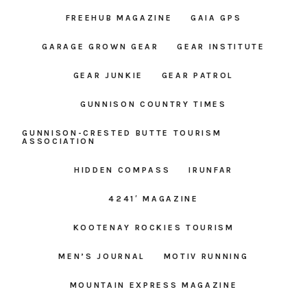
FREEHUB MAGAZINE
GAIA GPS
GARAGE GROWN GEAR
GEAR INSTITUTE
GEAR JUNKIE
GEAR PATROL
GUNNISON COUNTRY TIMES
GUNNISON-CRESTED BUTTE TOURISM
ASSOCIATION
HIDDEN COMPASS
IRUNFAR
4241′ MAGAZINE
KOOTENAY ROCKIES TOURISM
MEN’S JOURNAL
MOTIV RUNNING
MOUNTAIN EXPRESS MAGAZINE