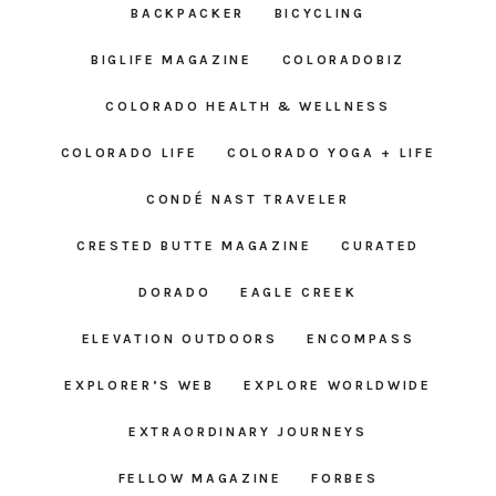
BACKPACKER
BICYCLING
BIGLIFE MAGAZINE
COLORADOBIZ
COLORADO HEALTH & WELLNESS
COLORADO LIFE
COLORADO YOGA + LIFE
CONDÉ NAST TRAVELER
CRESTED BUTTE MAGAZINE
CURATED
DORADO
EAGLE CREEK
ELEVATION OUTDOORS
ENCOMPASS
EXPLORER’S WEB
EXPLORE WORLDWIDE
EXTRAORDINARY JOURNEYS
FELLOW MAGAZINE
FORBES