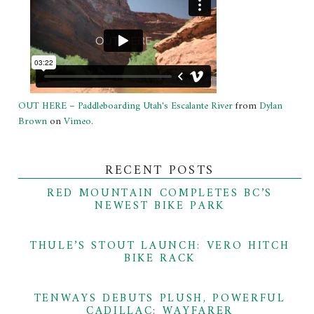
OUT HERE – Paddleboarding Utah's Escalante River
from
Dylan
Brown
on
Vimeo
.
RECENT POSTS
RED MOUNTAIN COMPLETES BC’S
NEWEST BIKE PARK
THULE’S STOUT LAUNCH: VERO HITCH
BIKE RACK
TENWAYS DEBUTS PLUSH, POWERFUL
CADILLAC: WAYFARER