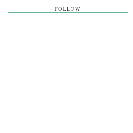
FOLLOW