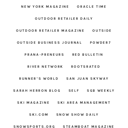
NEW YORK MAGAZINE
ORACLE TIME
OUTDOOR RETAILER DAILY
OUTDOOR RETAILER MAGAZINE
OUTSIDE
OUTSIDE BUSINESS JOURNAL
POWDER7
PRANA-PRENEURS
RED BULLETIN
RIVER NETWORK
ROOTSRATED
RUNNER’S WORLD
SAN JUAN SKYWAY
SARAH HERRON BLOG
SELF
SGB WEEKLY
SKI MAGAZINE
SKI AREA MANAGEMENT
SKI.COM
SNOW SHOW DAILY
SNOWSPORTS.ORG
STEAMBOAT MAGAZINE