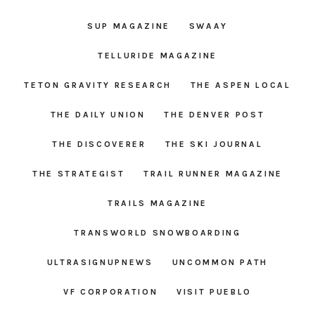
SUP MAGAZINE
SWAAY
TELLURIDE MAGAZINE
TETON GRAVITY RESEARCH
THE ASPEN LOCAL
THE DAILY UNION
THE DENVER POST
THE DISCOVERER
THE SKI JOURNAL
THE STRATEGIST
TRAIL RUNNER MAGAZINE
TRAILS MAGAZINE
TRANSWORLD SNOWBOARDING
ULTRASIGNUPNEWS
UNCOMMON PATH
VF CORPORATION
VISIT PUEBLO