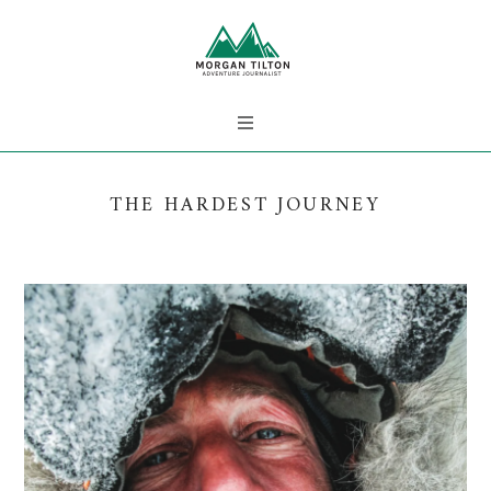
THE HARDEST JOURNEY