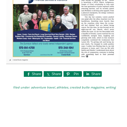
Share
Share
Pin
Share
filed under:
adventure travel
,
athletes
,
crested butte magazine
,
writing