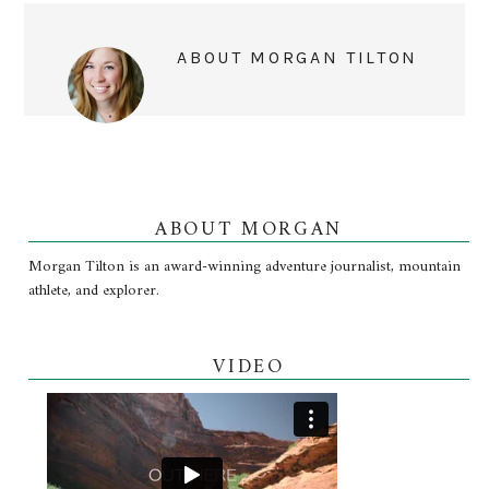
ABOUT
MORGAN TILTON
ABOUT MORGAN
Morgan Tilton is an award-winning adventure journalist, mountain
athlete, and explorer.
VIDEO