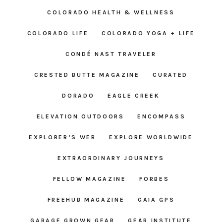
COLORADO HEALTH & WELLNESS
COLORADO LIFE
COLORADO YOGA + LIFE
CONDÉ NAST TRAVELER
CRESTED BUTTE MAGAZINE
CURATED
DORADO
EAGLE CREEK
ELEVATION OUTDOORS
ENCOMPASS
EXPLORER’S WEB
EXPLORE WORLDWIDE
EXTRAORDINARY JOURNEYS
FELLOW MAGAZINE
FORBES
FREEHUB MAGAZINE
GAIA GPS
GARAGE GROWN GEAR
GEAR INSTITUTE