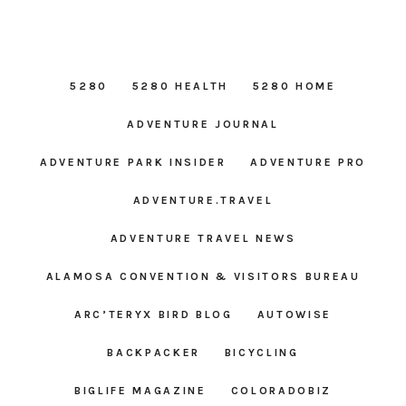
5280
5280 HEALTH
5280 HOME
ADVENTURE JOURNAL
ADVENTURE PARK INSIDER
ADVENTURE PRO
ADVENTURE.TRAVEL
ADVENTURE TRAVEL NEWS
ALAMOSA CONVENTION & VISITORS BUREAU
ARC’TERYX BIRD BLOG
AUTOWISE
BACKPACKER
BICYCLING
BIGLIFE MAGAZINE
COLORADOBIZ