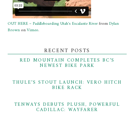
OUT HERE – Paddleboarding Utah's Escalante River
from
Dylan
Brown
on
Vimeo
.
RECENT POSTS
RED MOUNTAIN COMPLETES BC’S
NEWEST BIKE PARK
THULE’S STOUT LAUNCH: VERO HITCH
BIKE RACK
TENWAYS DEBUTS PLUSH, POWERFUL
CADILLAC: WAYFARER