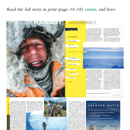
Read the full story in print (page 34-38),
online
, and here: