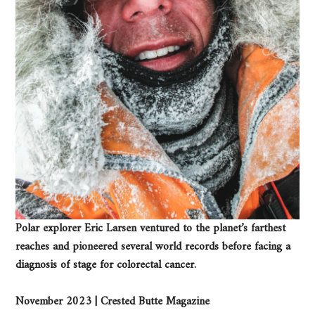
Polar explorer Eric Larsen ventured to the planet’s farthest
reaches and pioneered several world records before facing a
diagnosis of stage for colorectal cancer.
November 2023 | Crested Butte Magazine