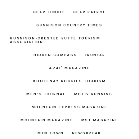
GEAR JUNKIE
GEAR PATROL
GUNNISON COUNTRY TIMES
GUNNISON-CRESTED BUTTE TOURISM
ASSOCIATION
HIDDEN COMPASS
IRUNFAR
4241′ MAGAZINE
KOOTENAY ROCKIES TOURISM
MEN’S JOURNAL
MOTIV RUNNING
MOUNTAIN EXPRESS MAGAZINE
MOUNTAIN MAGAZINE
MST MAGAZINE
MTN TOWN
NEWSBREAK