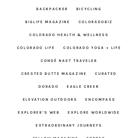
BACKPACKER
BICYCLING
BIGLIFE MAGAZINE
COLORADOBIZ
COLORADO HEALTH & WELLNESS
COLORADO LIFE
COLORADO YOGA + LIFE
CONDÉ NAST TRAVELER
CRESTED BUTTE MAGAZINE
CURATED
DORADO
EAGLE CREEK
ELEVATION OUTDOORS
ENCOMPASS
EXPLORER’S WEB
EXPLORE WORLDWIDE
EXTRAORDINARY JOURNEYS