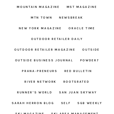
MOUNTAIN MAGAZINE
MST MAGAZINE
MTN TOWN
NEWSBREAK
NEW YORK MAGAZINE
ORACLE TIME
OUTDOOR RETAILER DAILY
OUTDOOR RETAILER MAGAZINE
OUTSIDE
OUTSIDE BUSINESS JOURNAL
POWDER7
PRANA-PRENEURS
RED BULLETIN
RIVER NETWORK
ROOTSRATED
RUNNER’S WORLD
SAN JUAN SKYWAY
SARAH HERRON BLOG
SELF
SGB WEEKLY
SKI MAGAZINE
SKI AREA MANAGEMENT