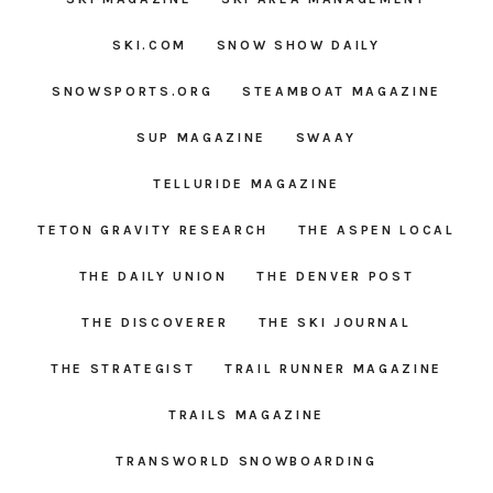
SKI.COM
SNOW SHOW DAILY
SNOWSPORTS.ORG
STEAMBOAT MAGAZINE
SUP MAGAZINE
SWAAY
TELLURIDE MAGAZINE
TETON GRAVITY RESEARCH
THE ASPEN LOCAL
THE DAILY UNION
THE DENVER POST
THE DISCOVERER
THE SKI JOURNAL
THE STRATEGIST
TRAIL RUNNER MAGAZINE
TRAILS MAGAZINE
TRANSWORLD SNOWBOARDING