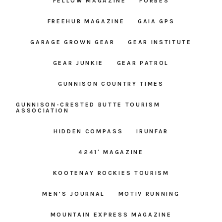
FELLOW MAGAZINE
FORBES
FREEHUB MAGAZINE
GAIA GPS
GARAGE GROWN GEAR
GEAR INSTITUTE
GEAR JUNKIE
GEAR PATROL
GUNNISON COUNTRY TIMES
GUNNISON-CRESTED BUTTE TOURISM
ASSOCIATION
HIDDEN COMPASS
IRUNFAR
4241′ MAGAZINE
KOOTENAY ROCKIES TOURISM
MEN’S JOURNAL
MOTIV RUNNING
MOUNTAIN EXPRESS MAGAZINE