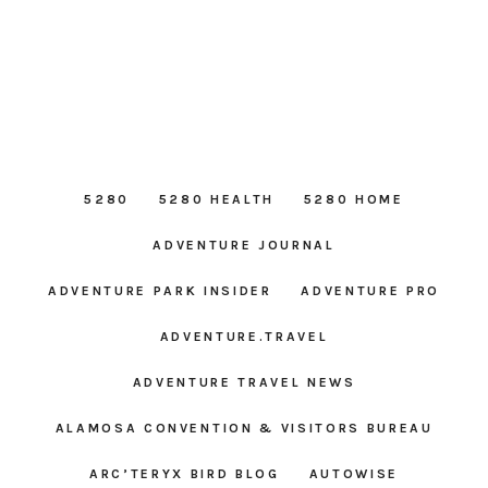
5280
5280 HEALTH
5280 HOME
ADVENTURE JOURNAL
ADVENTURE PARK INSIDER
ADVENTURE PRO
ADVENTURE.TRAVEL
ADVENTURE TRAVEL NEWS
ALAMOSA CONVENTION & VISITORS BUREAU
ARC’TERYX BIRD BLOG
AUTOWISE