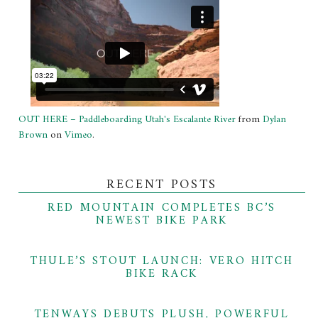
OUT HERE – Paddleboarding Utah's Escalante River
from
Dylan
Brown
on
Vimeo
.
RECENT POSTS
RED MOUNTAIN COMPLETES BC’S
NEWEST BIKE PARK
THULE’S STOUT LAUNCH: VERO HITCH
BIKE RACK
TENWAYS DEBUTS PLUSH, POWERFUL