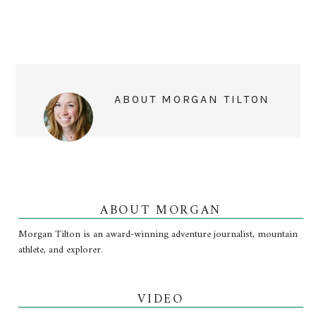
ABOUT
MORGAN TILTON
ABOUT MORGAN
Morgan Tilton is an award-winning adventure journalist, mountain
athlete, and explorer.
VIDEO