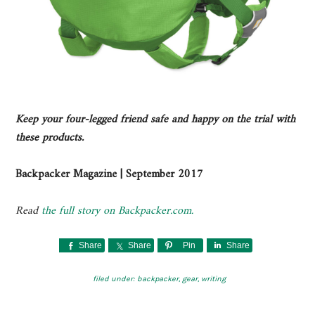
Keep your four-legged friend safe and happy on the trial with
these products.
Backpacker Magazine | September 2017
Read
the full story on Backpacker.com.
Share
Share
Pin
Share
filed under:
backpacker
,
gear
,
writing