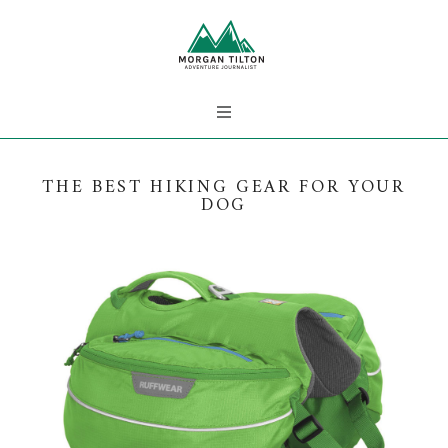
THE BEST HIKING GEAR FOR YOUR
DOG