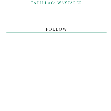
CADILLAC: WAYFARER
FOLLOW