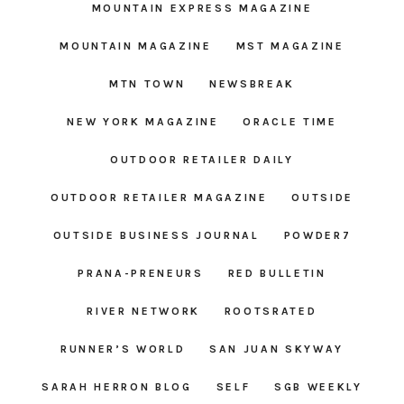
MOUNTAIN EXPRESS MAGAZINE
MOUNTAIN MAGAZINE
MST MAGAZINE
MTN TOWN
NEWSBREAK
NEW YORK MAGAZINE
ORACLE TIME
OUTDOOR RETAILER DAILY
OUTDOOR RETAILER MAGAZINE
OUTSIDE
OUTSIDE BUSINESS JOURNAL
POWDER7
PRANA-PRENEURS
RED BULLETIN
RIVER NETWORK
ROOTSRATED
RUNNER’S WORLD
SAN JUAN SKYWAY
SARAH HERRON BLOG
SELF
SGB WEEKLY