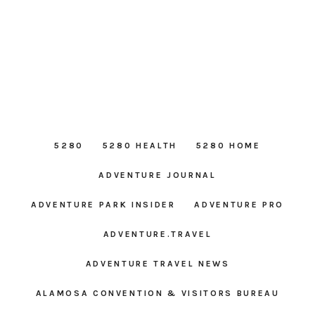
5280
5280 HEALTH
5280 HOME
ADVENTURE JOURNAL
ADVENTURE PARK INSIDER
ADVENTURE PRO
ADVENTURE.TRAVEL
ADVENTURE TRAVEL NEWS
ALAMOSA CONVENTION & VISITORS BUREAU