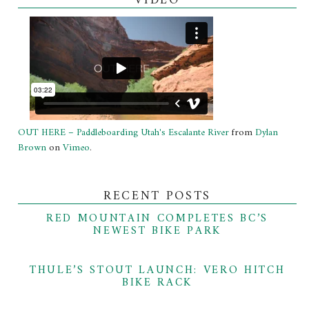
VIDEO
OUT HERE – Paddleboarding Utah's Escalante River
from
Dylan
Brown
on
Vimeo
.
RECENT POSTS
RED MOUNTAIN COMPLETES BC’S
NEWEST BIKE PARK
THULE’S STOUT LAUNCH: VERO HITCH
BIKE RACK