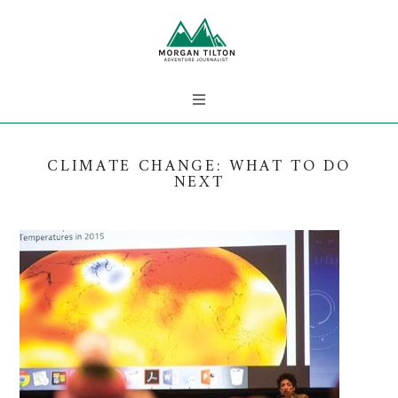
CLIMATE CHANGE: WHAT TO DO
NEXT