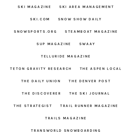
SKI MAGAZINE
SKI AREA MANAGEMENT
SKI.COM
SNOW SHOW DAILY
SNOWSPORTS.ORG
STEAMBOAT MAGAZINE
SUP MAGAZINE
SWAAY
TELLURIDE MAGAZINE
TETON GRAVITY RESEARCH
THE ASPEN LOCAL
THE DAILY UNION
THE DENVER POST
THE DISCOVERER
THE SKI JOURNAL
THE STRATEGIST
TRAIL RUNNER MAGAZINE
TRAILS MAGAZINE
TRANSWORLD SNOWBOARDING