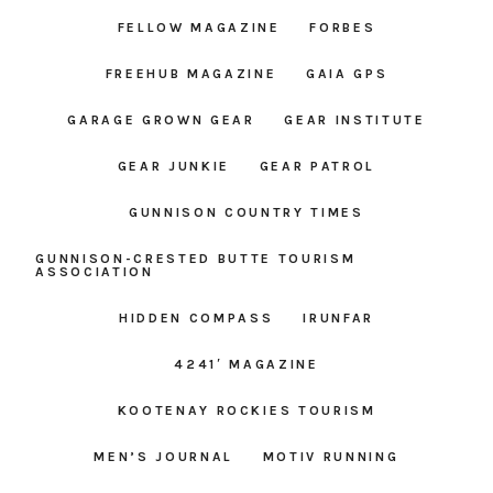
FELLOW MAGAZINE
FORBES
FREEHUB MAGAZINE
GAIA GPS
GARAGE GROWN GEAR
GEAR INSTITUTE
GEAR JUNKIE
GEAR PATROL
GUNNISON COUNTRY TIMES
GUNNISON-CRESTED BUTTE TOURISM
ASSOCIATION
HIDDEN COMPASS
IRUNFAR
4241′ MAGAZINE
KOOTENAY ROCKIES TOURISM
MEN’S JOURNAL
MOTIV RUNNING