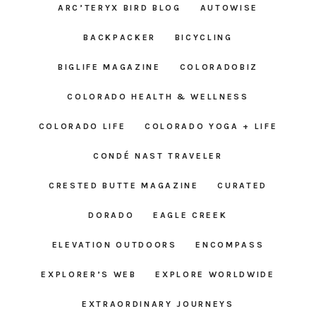
ARC’TERYX BIRD BLOG
AUTOWISE
BACKPACKER
BICYCLING
BIGLIFE MAGAZINE
COLORADOBIZ
COLORADO HEALTH & WELLNESS
COLORADO LIFE
COLORADO YOGA + LIFE
CONDÉ NAST TRAVELER
CRESTED BUTTE MAGAZINE
CURATED
DORADO
EAGLE CREEK
ELEVATION OUTDOORS
ENCOMPASS
EXPLORER’S WEB
EXPLORE WORLDWIDE
EXTRAORDINARY JOURNEYS