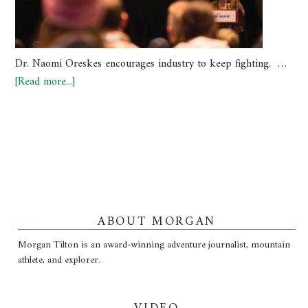
Dr. Naomi Oreskes encourages industry to keep fighting. …
[Read more...]
ABOUT MORGAN
Morgan Tilton is an award-winning adventure journalist, mountain
athlete, and explorer.