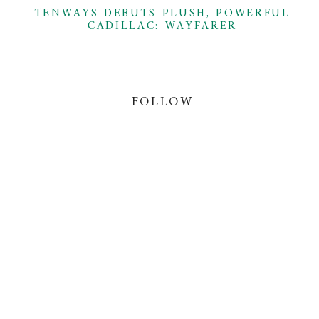
TENWAYS DEBUTS PLUSH, POWERFUL
CADILLAC: WAYFARER
FOLLOW