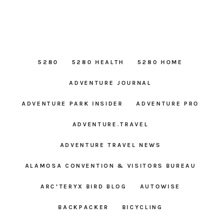
5280
5280 HEALTH
5280 HOME
ADVENTURE JOURNAL
ADVENTURE PARK INSIDER
ADVENTURE PRO
ADVENTURE.TRAVEL
ADVENTURE TRAVEL NEWS
ALAMOSA CONVENTION & VISITORS BUREAU
ARC’TERYX BIRD BLOG
AUTOWISE
BACKPACKER
BICYCLING