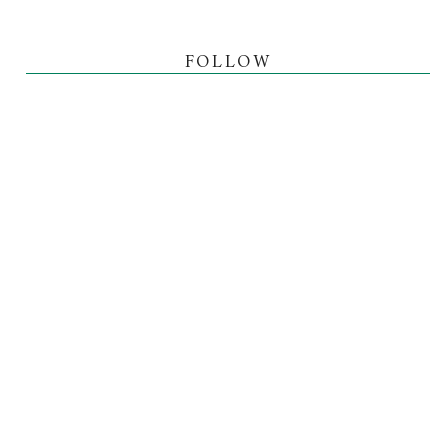
FOLLOW