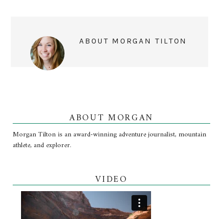
ABOUT
MORGAN TILTON
ABOUT MORGAN
Morgan Tilton is an award-winning adventure journalist, mountain
athlete, and explorer.
VIDEO