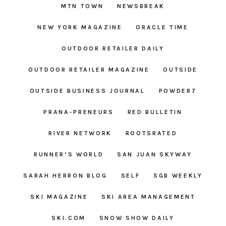
MTN TOWN
NEWSBREAK
NEW YORK MAGAZINE
ORACLE TIME
OUTDOOR RETAILER DAILY
OUTDOOR RETAILER MAGAZINE
OUTSIDE
OUTSIDE BUSINESS JOURNAL
POWDER7
PRANA-PRENEURS
RED BULLETIN
RIVER NETWORK
ROOTSRATED
RUNNER’S WORLD
SAN JUAN SKYWAY
SARAH HERRON BLOG
SELF
SGB WEEKLY
SKI MAGAZINE
SKI AREA MANAGEMENT
SKI.COM
SNOW SHOW DAILY