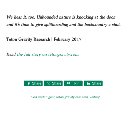
We hear it, too. Unbounded nature is knocking at the door
and it’s time to give splitboarding and the backcountry a shot.
Teton Gravity Research | February 2017
Read
the full story on tetongravity.com
.
Share
Share
Pin
Share
filed under:
gear
,
teton gravity research
,
writing