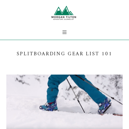
SPLITBOARDING GEAR LIST 101