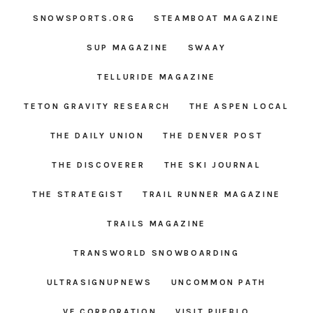
SNOWSPORTS.ORG
STEAMBOAT MAGAZINE
SUP MAGAZINE
SWAAY
TELLURIDE MAGAZINE
TETON GRAVITY RESEARCH
THE ASPEN LOCAL
THE DAILY UNION
THE DENVER POST
THE DISCOVERER
THE SKI JOURNAL
THE STRATEGIST
TRAIL RUNNER MAGAZINE
TRAILS MAGAZINE
TRANSWORLD SNOWBOARDING
ULTRASIGNUPNEWS
UNCOMMON PATH
VF CORPORATION
VISIT PUEBLO