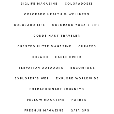
BIGLIFE MAGAZINE
COLORADOBIZ
COLORADO HEALTH & WELLNESS
COLORADO LIFE
COLORADO YOGA + LIFE
CONDÉ NAST TRAVELER
CRESTED BUTTE MAGAZINE
CURATED
DORADO
EAGLE CREEK
ELEVATION OUTDOORS
ENCOMPASS
EXPLORER’S WEB
EXPLORE WORLDWIDE
EXTRAORDINARY JOURNEYS
FELLOW MAGAZINE
FORBES
FREEHUB MAGAZINE
GAIA GPS