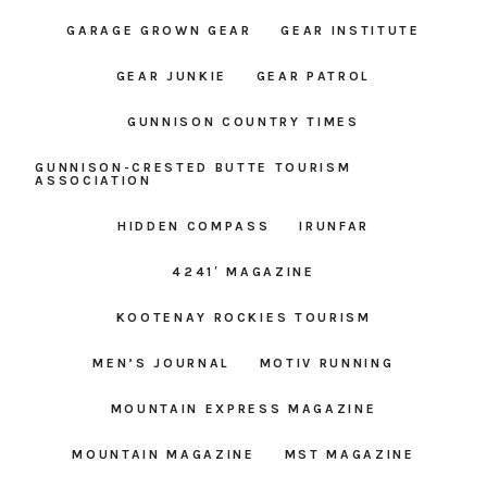
GARAGE GROWN GEAR
GEAR INSTITUTE
GEAR JUNKIE
GEAR PATROL
GUNNISON COUNTRY TIMES
GUNNISON-CRESTED BUTTE TOURISM
ASSOCIATION
HIDDEN COMPASS
IRUNFAR
4241′ MAGAZINE
KOOTENAY ROCKIES TOURISM
MEN’S JOURNAL
MOTIV RUNNING
MOUNTAIN EXPRESS MAGAZINE
MOUNTAIN MAGAZINE
MST MAGAZINE