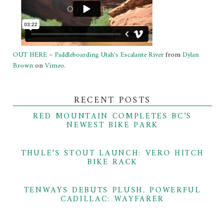
OUT HERE – Paddleboarding Utah's Escalante River
from
Dylan
Brown
on
Vimeo
.
RECENT POSTS
RED MOUNTAIN COMPLETES BC’S
NEWEST BIKE PARK
THULE’S STOUT LAUNCH: VERO HITCH
BIKE RACK
TENWAYS DEBUTS PLUSH, POWERFUL
CADILLAC: WAYFARER