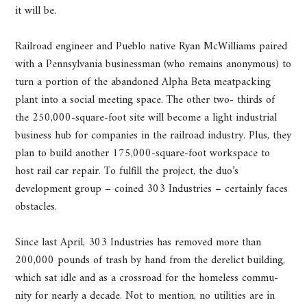
it will be.
Railroad engineer and Pueblo native Ryan McWilliams paired
with a Pennsylvania businessman (who remains anonymous) to
turn a portion of the abandoned Alpha Beta meatpacking
plant into a social meeting space. The other two- thirds of
the 250,000-square-foot site will become a light industrial
business hub for companies in the railroad industry. Plus, they
plan to build another 175,000-square-foot workspace to
host rail car repair. To fulfill the project, the duo’s
development group – coined 303 Industries – certainly faces
obstacles.
Since last April, 303 Industries has removed more than
200,000 pounds of trash by hand from the derelict building,
which sat idle and as a crossroad for the homeless commu-
nity for nearly a decade. Not to mention, no utilities are in