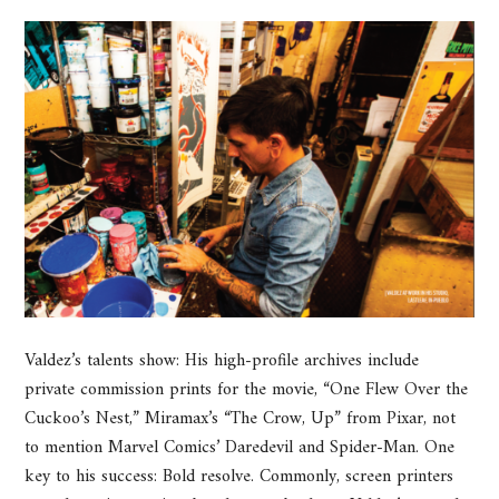
Valdez’s talents show: His high-profile archives include
private commission prints for the movie, “One Flew Over the
Cuckoo’s Nest,” Miramax’s “The Crow, Up” from Pixar, not
to mention Marvel Comics’ Daredevil and Spider-Man. One
key to his success: Bold resolve. Commonly, screen printers