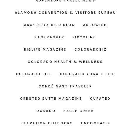
ADVENTURE TRAVEL NEWS
ALAMOSA CONVENTION & VISITORS BUREAU
ARC’TERYX BIRD BLOG
AUTOWISE
BACKPACKER
BICYCLING
BIGLIFE MAGAZINE
COLORADOBIZ
COLORADO HEALTH & WELLNESS
COLORADO LIFE
COLORADO YOGA + LIFE
CONDÉ NAST TRAVELER
CRESTED BUTTE MAGAZINE
CURATED
DORADO
EAGLE CREEK
ELEVATION OUTDOORS
ENCOMPASS