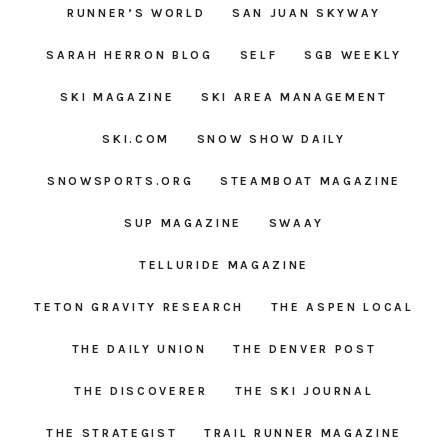
RUNNER’S WORLD
SAN JUAN SKYWAY
SARAH HERRON BLOG
SELF
SGB WEEKLY
SKI MAGAZINE
SKI AREA MANAGEMENT
SKI.COM
SNOW SHOW DAILY
SNOWSPORTS.ORG
STEAMBOAT MAGAZINE
SUP MAGAZINE
SWAAY
TELLURIDE MAGAZINE
TETON GRAVITY RESEARCH
THE ASPEN LOCAL
THE DAILY UNION
THE DENVER POST
THE DISCOVERER
THE SKI JOURNAL
THE STRATEGIST
TRAIL RUNNER MAGAZINE