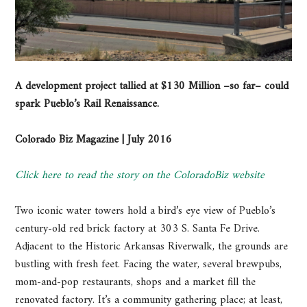
A development project tallied at $130 Million –so far– could
spark Pueblo’s Rail Renaissance.
Colorado Biz Magazine | July 2016
Click here to read the story on the ColoradoBiz website
Two iconic water towers hold a bird’s eye view of Pueblo’s
century-old red brick factory at 303 S. Santa Fe Drive.
Adjacent to the Historic Arkansas Riverwalk, the grounds are
bustling with fresh feet. Facing the water, several brewpubs,
mom-and-pop restaurants, shops and a market fill the
renovated factory. It’s a community gathering place; at least,