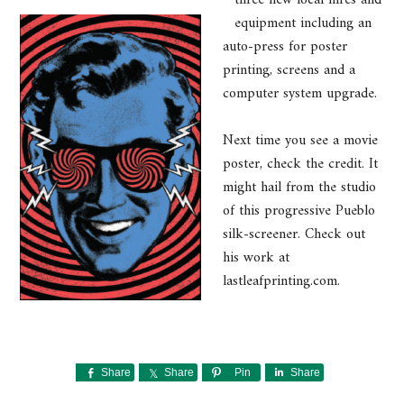
equipment including an
auto-press for poster
printing, screens and a
computer system upgrade.
Next time you see a movie
poster, check the credit. It
might hail from the studio
of this progressive Pueblo
silk-screener. Check out
his work at
lastleafprinting.com.
Share
Share
Pin
Share