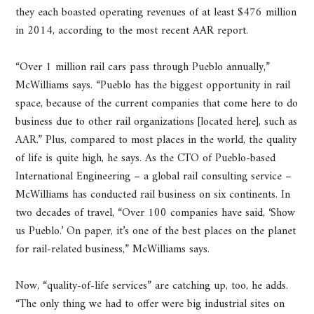
they each boasted operating revenues of at least $476 million
in 2014, according to the most recent AAR report.
“Over 1 million rail cars pass through Pueblo annually,”
McWilliams says. “Pueblo has the biggest opportunity in rail
space, because of the current companies that come here to do
business due to other rail organizations [located here], such as
AAR.” Plus, compared to most places in the world, the quality
of life is quite high, he says. As the CTO of Pueblo-based
International Engineering – a global rail consulting service –
McWilliams has conducted rail business on six continents. In
two decades of travel, “Over 100 companies have said, ‘Show
us Pueblo.’ On paper, it’s one of the best places on the planet
for rail-related business,” McWilliams says.
Now, “quality-of-life services” are catching up, too, he adds.
“The only thing we had to offer were big industrial sites on