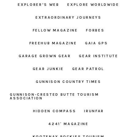
EXPLORER’S WEB
EXPLORE WORLDWIDE
EXTRAORDINARY JOURNEYS
FELLOW MAGAZINE
FORBES
FREEHUB MAGAZINE
GAIA GPS
GARAGE GROWN GEAR
GEAR INSTITUTE
GEAR JUNKIE
GEAR PATROL
GUNNISON COUNTRY TIMES
GUNNISON-CRESTED BUTTE TOURISM
ASSOCIATION
HIDDEN COMPASS
IRUNFAR
4241′ MAGAZINE
KOOTENAY ROCKIES TOURISM