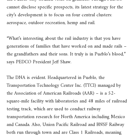
cannot disclose specific prospects, its latest strategy for the
city’s development is to focus on four central clusters:
aerospace, outdoor recreation, hemp and rail.
“What’s interesting about the rail industry is that you have
generations of families that have worked on and made rails –
the grandfathers and their sons. It truly is in Pueblo’s blood,”
says PEDCO President Jeff Shaw.
The DNA is evident. Headquartered in Pueblo, the
Transportation Technology Center Inc. (TTCI) managed by
the Association of American Railroads (AAR) – is a 52-
square-mile facility with laboratories and 48 miles of railroad
testing track, which are used to conduct railway
transportation research for North America including Mexico
and Canada. Also, Union Pacific Railroad and BNSF Railway
both run through town and are Class 1 Railroads, meaning