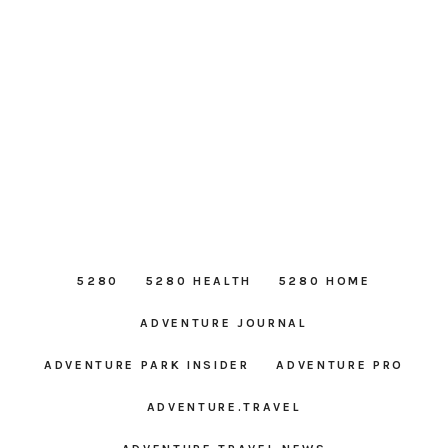
5280
5280 HEALTH
5280 HOME
ADVENTURE JOURNAL
ADVENTURE PARK INSIDER
ADVENTURE PRO
ADVENTURE.TRAVEL