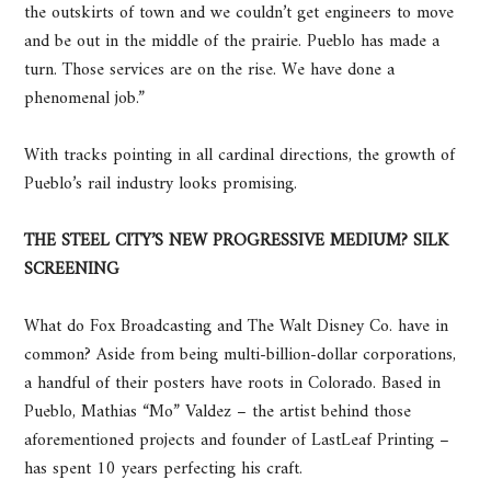
the outskirts of town and we couldn’t get engineers to move
and be out in the middle of the prairie. Pueblo has made a
turn. Those services are on the rise. We have done a
phenomenal job.”
With tracks pointing in all cardinal directions, the growth of
Pueblo’s rail industry looks promising.
THE STEEL CITY’S NEW PROGRESSIVE MEDIUM? SILK
SCREENING
What do Fox Broadcasting and The Walt Disney Co. have in
common? Aside from being multi-billion-dollar corporations,
a handful of their posters have roots in Colorado. Based in
Pueblo, Mathias “Mo” Valdez – the artist behind those
aforementioned projects and founder of LastLeaf Printing –
has spent 10 years perfecting his craft.