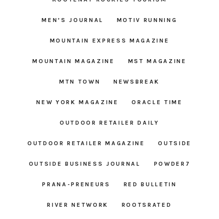
MEN’S JOURNAL
MOTIV RUNNING
MOUNTAIN EXPRESS MAGAZINE
MOUNTAIN MAGAZINE
MST MAGAZINE
MTN TOWN
NEWSBREAK
NEW YORK MAGAZINE
ORACLE TIME
OUTDOOR RETAILER DAILY
OUTDOOR RETAILER MAGAZINE
OUTSIDE
OUTSIDE BUSINESS JOURNAL
POWDER7
PRANA-PRENEURS
RED BULLETIN
RIVER NETWORK
ROOTSRATED