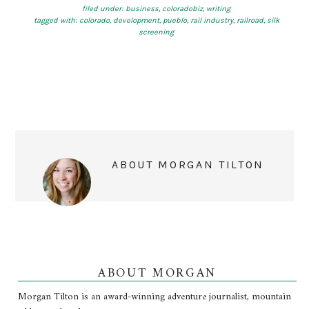
filed under:
business
,
coloradobiz
,
writing
tagged with:
colorado
,
development
,
pueblo
,
rail industry
,
railroad
,
silk
screening
ABOUT
MORGAN TILTON
ABOUT MORGAN
Morgan Tilton is an award-winning adventure journalist, mountain