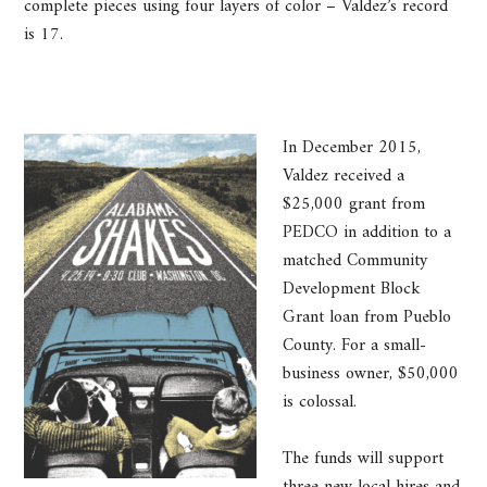
complete pieces using four layers of color – Valdez’s record
is 17.
In December 2015,
Valdez received a
$25,000 grant from
PEDCO in addition to a
matched Community
Development Block
Grant loan from Pueblo
County. For a small-
business owner, $50,000
is colossal.
The funds will support
three new local hires and