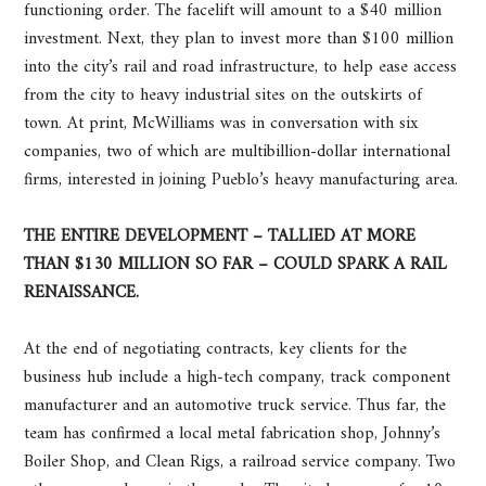
functioning order. The facelift will amount to a $40 million
investment. Next, they plan to invest more than $100 million
into the city’s rail and road infrastructure, to help ease access
from the city to heavy industrial sites on the outskirts of
town. At print, McWilliams was in conversation with six
companies, two of which are multibillion-dollar international
firms, interested in joining Pueblo’s heavy manufacturing area.
THE ENTIRE DEVELOPMENT – TALLIED AT MORE
THAN $130 MILLION SO FAR – COULD SPARK A RAIL
RENAISSANCE.
At the end of negotiating contracts, key clients for the
business hub include a high-tech company, track component
manufacturer and an automotive truck service. Thus far, the
team has confirmed a local metal fabrication shop, Johnny’s
Boiler Shop, and Clean Rigs, a railroad service company. Two