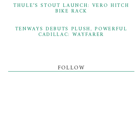
THULE’S STOUT LAUNCH: VERO HITCH
BIKE RACK
TENWAYS DEBUTS PLUSH, POWERFUL
CADILLAC: WAYFARER
FOLLOW