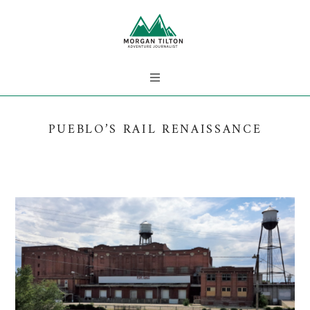
PUEBLO’S RAIL RENAISSANCE