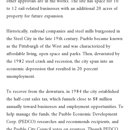
other approvals are in the works. The site has space for 10
to 12 rail-related businesses with an additional 20 acres of
property for future expansion.
Historically, railroad companies and steel mills burgeoned in
the Steel City in the late 19th century. Pueblo became known
as the Pittsburgh of the West and was characterized by
affordable living, open space and parks. Then, devastated by
the 1982 steel crash and recession, the city spun into an
economic depression that resulted in 20 percent
unemployment.
To recover from the downturn, in 1984 the city established
the half-cent sales tax, which funnels close to $8 million
annually toward businesses and employment opportunities. To
help manage the funds, the Pueblo Economic Development
Corp. (PEDCO) researches and recommends recipients, and
the Pueblo City Council votes on grantees. Though PEDCO