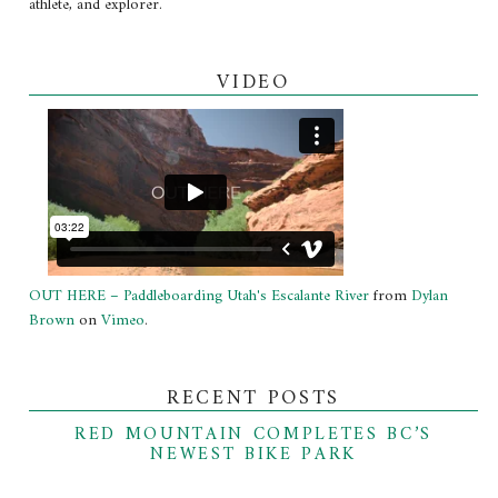
athlete, and explorer.
VIDEO
OUT HERE – Paddleboarding Utah's Escalante River
from
Dylan
Brown
on
Vimeo
.
RECENT POSTS
RED MOUNTAIN COMPLETES BC’S
NEWEST BIKE PARK