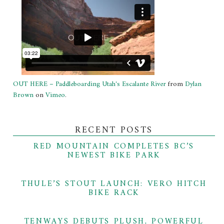
OUT HERE – Paddleboarding Utah's Escalante River
from
Dylan
Brown
on
Vimeo
.
RECENT POSTS
RED MOUNTAIN COMPLETES BC’S
NEWEST BIKE PARK
THULE’S STOUT LAUNCH: VERO HITCH
BIKE RACK
TENWAYS DEBUTS PLUSH, POWERFUL