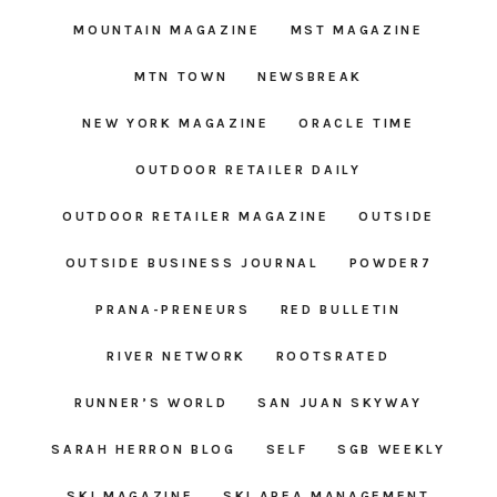
MOUNTAIN MAGAZINE
MST MAGAZINE
MTN TOWN
NEWSBREAK
NEW YORK MAGAZINE
ORACLE TIME
OUTDOOR RETAILER DAILY
OUTDOOR RETAILER MAGAZINE
OUTSIDE
OUTSIDE BUSINESS JOURNAL
POWDER7
PRANA-PRENEURS
RED BULLETIN
RIVER NETWORK
ROOTSRATED
RUNNER’S WORLD
SAN JUAN SKYWAY
SARAH HERRON BLOG
SELF
SGB WEEKLY
SKI MAGAZINE
SKI AREA MANAGEMENT