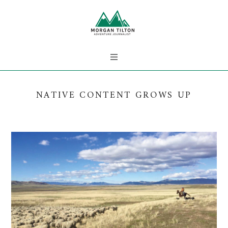
NATIVE CONTENT GROWS UP