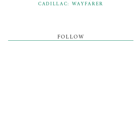
CADILLAC: WAYFARER
FOLLOW