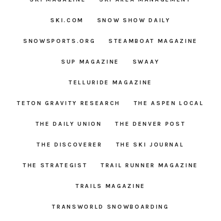
SKI.COM
SNOW SHOW DAILY
SNOWSPORTS.ORG
STEAMBOAT MAGAZINE
SUP MAGAZINE
SWAAY
TELLURIDE MAGAZINE
TETON GRAVITY RESEARCH
THE ASPEN LOCAL
THE DAILY UNION
THE DENVER POST
THE DISCOVERER
THE SKI JOURNAL
THE STRATEGIST
TRAIL RUNNER MAGAZINE
TRAILS MAGAZINE
TRANSWORLD SNOWBOARDING