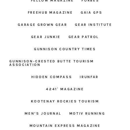
FELLOW MAGAZINE
FORBES
FREEHUB MAGAZINE
GAIA GPS
GARAGE GROWN GEAR
GEAR INSTITUTE
GEAR JUNKIE
GEAR PATROL
GUNNISON COUNTRY TIMES
GUNNISON-CRESTED BUTTE TOURISM
ASSOCIATION
HIDDEN COMPASS
IRUNFAR
4241′ MAGAZINE
KOOTENAY ROCKIES TOURISM
MEN’S JOURNAL
MOTIV RUNNING
MOUNTAIN EXPRESS MAGAZINE