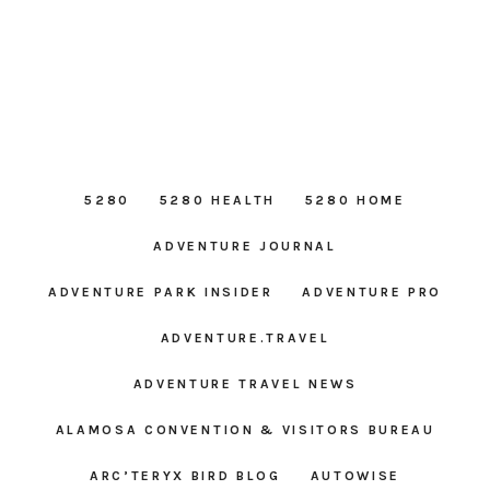
5280
5280 HEALTH
5280 HOME
ADVENTURE JOURNAL
ADVENTURE PARK INSIDER
ADVENTURE PRO
ADVENTURE.TRAVEL
ADVENTURE TRAVEL NEWS
ALAMOSA CONVENTION & VISITORS BUREAU
ARC’TERYX BIRD BLOG
AUTOWISE