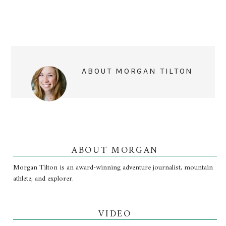
ABOUT
MORGAN TILTON
ABOUT MORGAN
Morgan Tilton is an award-winning adventure journalist, mountain
athlete, and explorer.
VIDEO