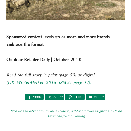
Sponsored content levels up as more and more brands
embrace the format.
Outdoor Retailer Daily | October 2018
Read the full story in print (page 50) or digital
(
OR_WInterMarket_2018_ISSUU_page 54).
Share
Share
Pin
Share
filed under:
adventure travel
,
business
,
outdoor retailer magazine
,
outside
business journal
,
writing