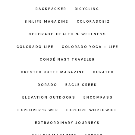
BACKPACKER
BICYCLING
BIGLIFE MAGAZINE
COLORADOBIZ
COLORADO HEALTH & WELLNESS
COLORADO LIFE
COLORADO YOGA + LIFE
CONDÉ NAST TRAVELER
CRESTED BUTTE MAGAZINE
CURATED
DORADO
EAGLE CREEK
ELEVATION OUTDOORS
ENCOMPASS
EXPLORER’S WEB
EXPLORE WORLDWIDE
EXTRAORDINARY JOURNEYS