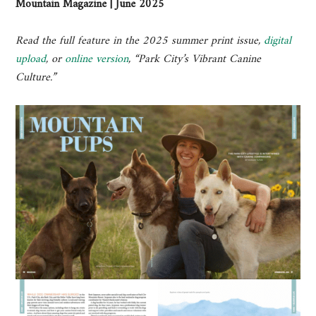
Mountain Magazine | June 2025
Read the full feature in the 2025 summer print issue,
digital
upload
, or
online version
, “Park City’s Vibrant Canine
Culture.”