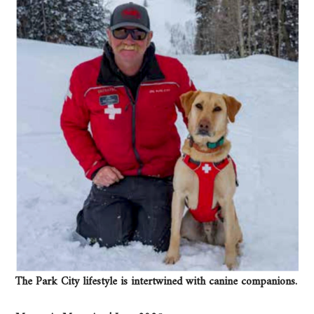
The Park City lifestyle is intertwined with canine companions.