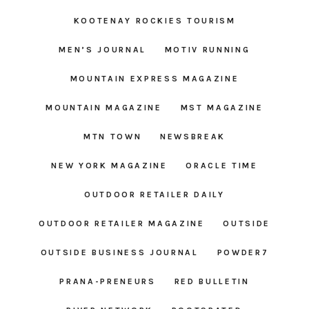
KOOTENAY ROCKIES TOURISM
MEN’S JOURNAL
MOTIV RUNNING
MOUNTAIN EXPRESS MAGAZINE
MOUNTAIN MAGAZINE
MST MAGAZINE
MTN TOWN
NEWSBREAK
NEW YORK MAGAZINE
ORACLE TIME
OUTDOOR RETAILER DAILY
OUTDOOR RETAILER MAGAZINE
OUTSIDE
OUTSIDE BUSINESS JOURNAL
POWDER7
PRANA-PRENEURS
RED BULLETIN