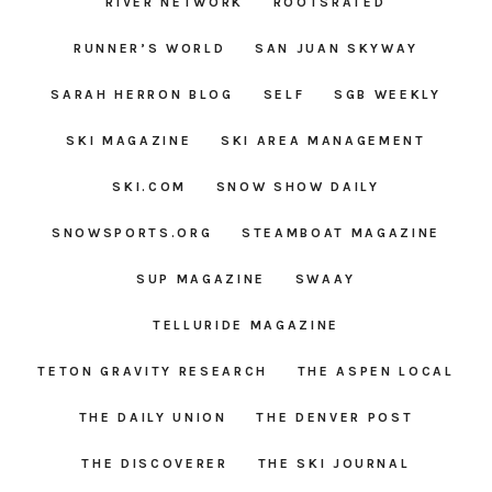
RIVER NETWORK
ROOTSRATED
RUNNER’S WORLD
SAN JUAN SKYWAY
SARAH HERRON BLOG
SELF
SGB WEEKLY
SKI MAGAZINE
SKI AREA MANAGEMENT
SKI.COM
SNOW SHOW DAILY
SNOWSPORTS.ORG
STEAMBOAT MAGAZINE
SUP MAGAZINE
SWAAY
TELLURIDE MAGAZINE
TETON GRAVITY RESEARCH
THE ASPEN LOCAL
THE DAILY UNION
THE DENVER POST
THE DISCOVERER
THE SKI JOURNAL