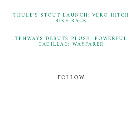
THULE’S STOUT LAUNCH: VERO HITCH
BIKE RACK
TENWAYS DEBUTS PLUSH, POWERFUL
CADILLAC: WAYFARER
FOLLOW