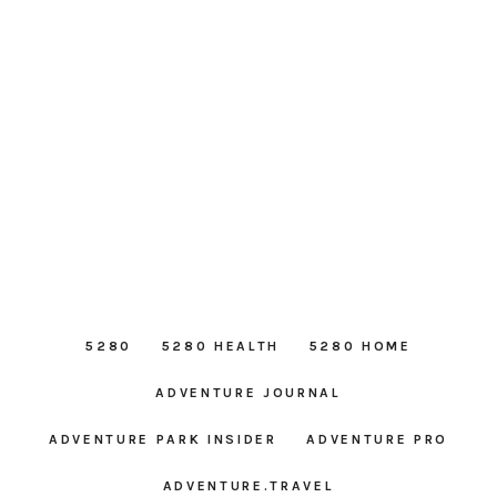
5280
5280 HEALTH
5280 HOME
ADVENTURE JOURNAL
ADVENTURE PARK INSIDER
ADVENTURE PRO
ADVENTURE.TRAVEL