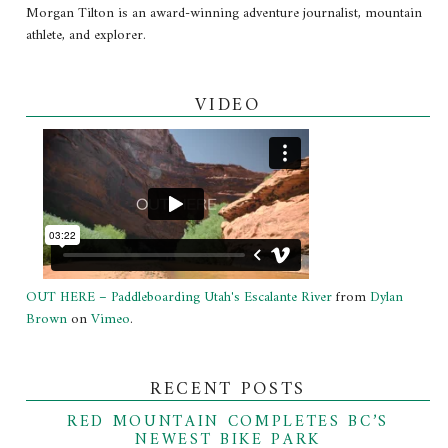
Morgan Tilton is an award-winning adventure journalist, mountain
athlete, and explorer.
VIDEO
OUT HERE – Paddleboarding Utah's Escalante River
from
Dylan
Brown
on
Vimeo
.
RECENT POSTS
RED MOUNTAIN COMPLETES BC’S
NEWEST BIKE PARK