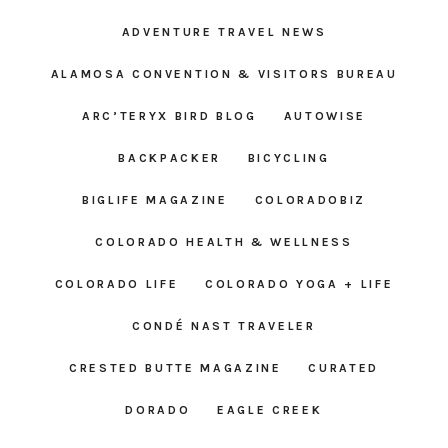
ADVENTURE TRAVEL NEWS
ALAMOSA CONVENTION & VISITORS BUREAU
ARC’TERYX BIRD BLOG
AUTOWISE
BACKPACKER
BICYCLING
BIGLIFE MAGAZINE
COLORADOBIZ
COLORADO HEALTH & WELLNESS
COLORADO LIFE
COLORADO YOGA + LIFE
CONDÉ NAST TRAVELER
CRESTED BUTTE MAGAZINE
CURATED
DORADO
EAGLE CREEK