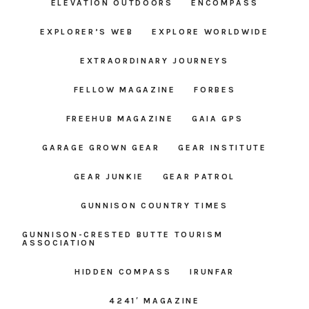
ELEVATION OUTDOORS
ENCOMPASS
EXPLORER’S WEB
EXPLORE WORLDWIDE
EXTRAORDINARY JOURNEYS
FELLOW MAGAZINE
FORBES
FREEHUB MAGAZINE
GAIA GPS
GARAGE GROWN GEAR
GEAR INSTITUTE
GEAR JUNKIE
GEAR PATROL
GUNNISON COUNTRY TIMES
GUNNISON-CRESTED BUTTE TOURISM
ASSOCIATION
HIDDEN COMPASS
IRUNFAR
4241′ MAGAZINE