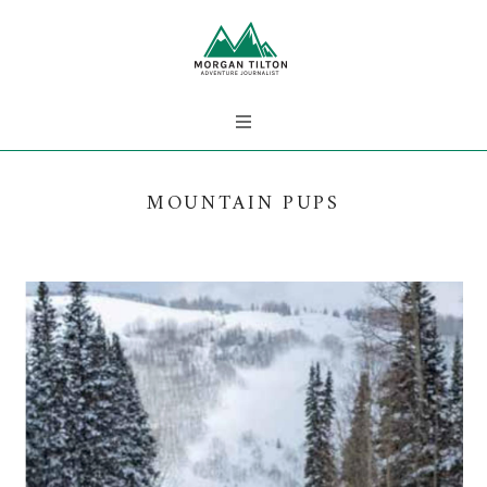
MOUNTAIN PUPS