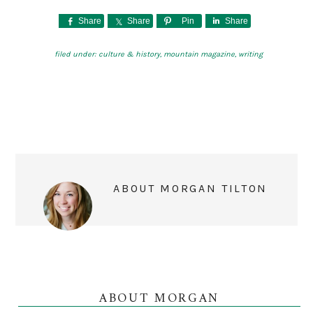
Share
Share
Pin
Share
filed under:
culture & history
,
mountain magazine
,
writing
ABOUT
MORGAN TILTON
ABOUT MORGAN