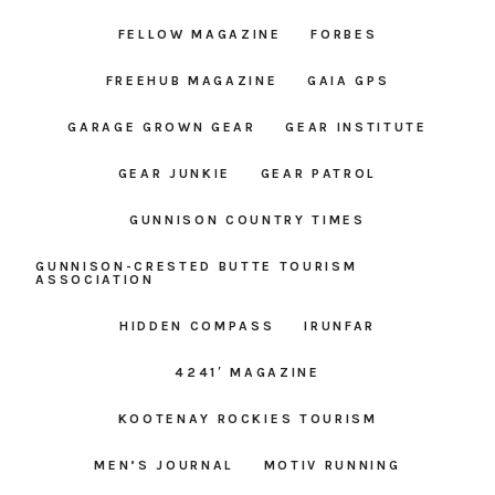
FELLOW MAGAZINE
FORBES
FREEHUB MAGAZINE
GAIA GPS
GARAGE GROWN GEAR
GEAR INSTITUTE
GEAR JUNKIE
GEAR PATROL
GUNNISON COUNTRY TIMES
GUNNISON-CRESTED BUTTE TOURISM
ASSOCIATION
HIDDEN COMPASS
IRUNFAR
4241′ MAGAZINE
KOOTENAY ROCKIES TOURISM
MEN’S JOURNAL
MOTIV RUNNING