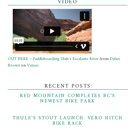
VIDEO
OUT HERE – Paddleboarding Utah's Escalante River
from
Dylan
Brown
on
Vimeo
.
RECENT POSTS
RED MOUNTAIN COMPLETES BC’S
NEWEST BIKE PARK
THULE’S STOUT LAUNCH: VERO HITCH
BIKE RACK