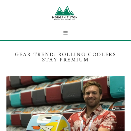
GEAR TREND: ROLLING COOLERS
STAY PREMIUM