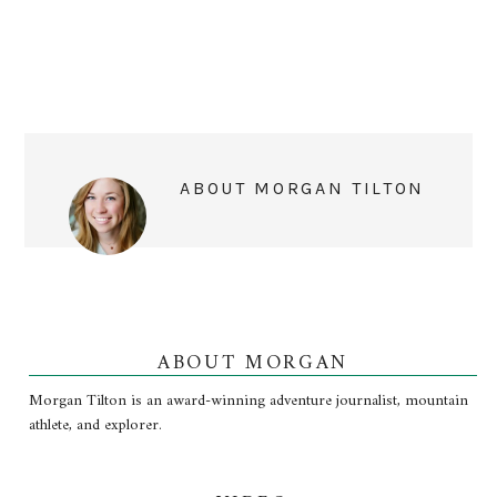
ABOUT
MORGAN TILTON
ABOUT MORGAN
Morgan Tilton is an award-winning adventure journalist, mountain
athlete, and explorer.