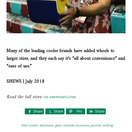
Many of the leading cooler brands have added wheels to
larger sizes, and they each say it’s “all about convenience” and
“ease of use.”
SNEWS | July 2018
Read the full story
on snewsnet.com
.
Share
Share
Pin
Share
filed under:
business
,
gear
,
outside business journal
,
writing