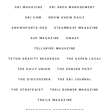
SKI MAGAZINE
SKI AREA MANAGEMENT
SKI.COM
SNOW SHOW DAILY
SNOWSPORTS.ORG
STEAMBOAT MAGAZINE
SUP MAGAZINE
SWAAY
TELLURIDE MAGAZINE
TETON GRAVITY RESEARCH
THE ASPEN LOCAL
THE DAILY UNION
THE DENVER POST
THE DISCOVERER
THE SKI JOURNAL
THE STRATEGIST
TRAIL RUNNER MAGAZINE
TRAILS MAGAZINE