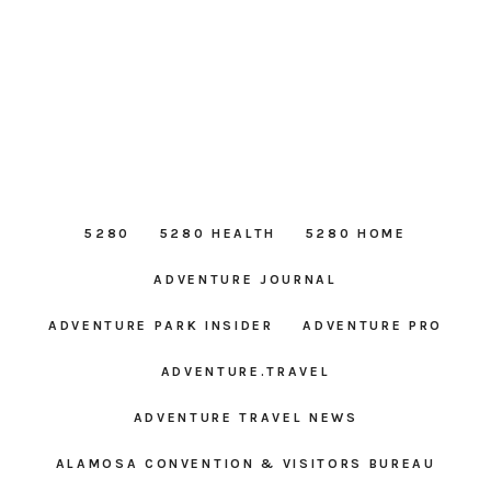
5280
5280 HEALTH
5280 HOME
ADVENTURE JOURNAL
ADVENTURE PARK INSIDER
ADVENTURE PRO
ADVENTURE.TRAVEL
ADVENTURE TRAVEL NEWS
ALAMOSA CONVENTION & VISITORS BUREAU