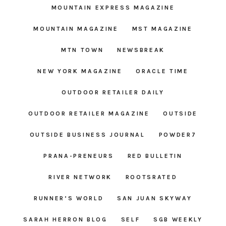
MOUNTAIN EXPRESS MAGAZINE
MOUNTAIN MAGAZINE
MST MAGAZINE
MTN TOWN
NEWSBREAK
NEW YORK MAGAZINE
ORACLE TIME
OUTDOOR RETAILER DAILY
OUTDOOR RETAILER MAGAZINE
OUTSIDE
OUTSIDE BUSINESS JOURNAL
POWDER7
PRANA-PRENEURS
RED BULLETIN
RIVER NETWORK
ROOTSRATED
RUNNER’S WORLD
SAN JUAN SKYWAY
SARAH HERRON BLOG
SELF
SGB WEEKLY