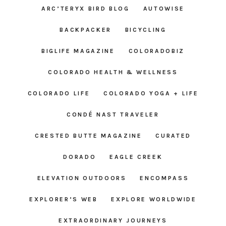
ARC’TERYX BIRD BLOG
AUTOWISE
BACKPACKER
BICYCLING
BIGLIFE MAGAZINE
COLORADOBIZ
COLORADO HEALTH & WELLNESS
COLORADO LIFE
COLORADO YOGA + LIFE
CONDÉ NAST TRAVELER
CRESTED BUTTE MAGAZINE
CURATED
DORADO
EAGLE CREEK
ELEVATION OUTDOORS
ENCOMPASS
EXPLORER’S WEB
EXPLORE WORLDWIDE
EXTRAORDINARY JOURNEYS