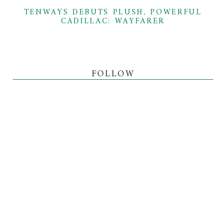
TENWAYS DEBUTS PLUSH, POWERFUL
CADILLAC: WAYFARER
FOLLOW