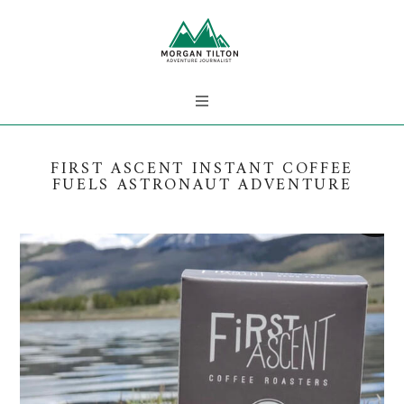
FIRST ASCENT INSTANT COFFEE
FUELS ASTRONAUT ADVENTURE