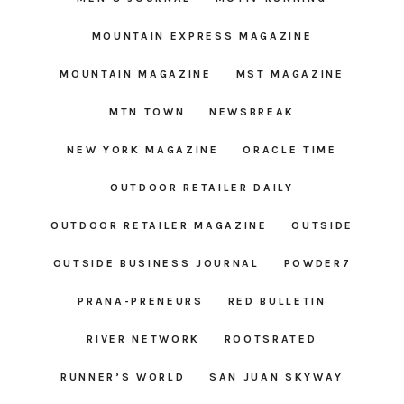
MOUNTAIN EXPRESS MAGAZINE
MOUNTAIN MAGAZINE
MST MAGAZINE
MTN TOWN
NEWSBREAK
NEW YORK MAGAZINE
ORACLE TIME
OUTDOOR RETAILER DAILY
OUTDOOR RETAILER MAGAZINE
OUTSIDE
OUTSIDE BUSINESS JOURNAL
POWDER7
PRANA-PRENEURS
RED BULLETIN
RIVER NETWORK
ROOTSRATED
RUNNER’S WORLD
SAN JUAN SKYWAY