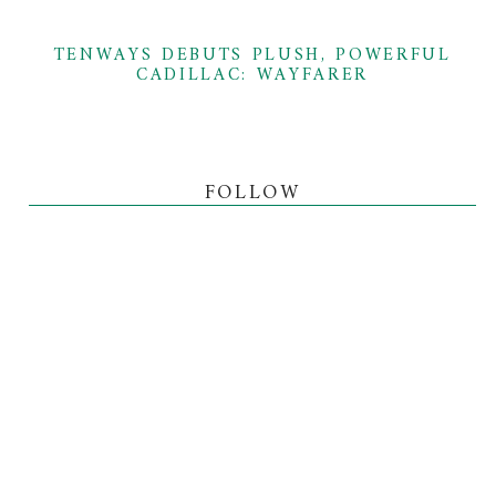
TENWAYS DEBUTS PLUSH, POWERFUL
CADILLAC: WAYFARER
FOLLOW