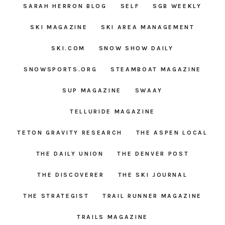
SARAH HERRON BLOG
SELF
SGB WEEKLY
SKI MAGAZINE
SKI AREA MANAGEMENT
SKI.COM
SNOW SHOW DAILY
SNOWSPORTS.ORG
STEAMBOAT MAGAZINE
SUP MAGAZINE
SWAAY
TELLURIDE MAGAZINE
TETON GRAVITY RESEARCH
THE ASPEN LOCAL
THE DAILY UNION
THE DENVER POST
THE DISCOVERER
THE SKI JOURNAL
THE STRATEGIST
TRAIL RUNNER MAGAZINE
TRAILS MAGAZINE