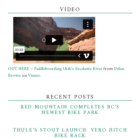
VIDEO
OUT HERE – Paddleboarding Utah's Escalante River
from
Dylan
Brown
on
Vimeo
.
RECENT POSTS
RED MOUNTAIN COMPLETES BC’S
NEWEST BIKE PARK
THULE’S STOUT LAUNCH: VERO HITCH
BIKE RACK