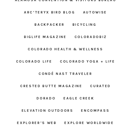
ARC’TERYX BIRD BLOG
AUTOWISE
BACKPACKER
BICYCLING
BIGLIFE MAGAZINE
COLORADOBIZ
COLORADO HEALTH & WELLNESS
COLORADO LIFE
COLORADO YOGA + LIFE
CONDÉ NAST TRAVELER
CRESTED BUTTE MAGAZINE
CURATED
DORADO
EAGLE CREEK
ELEVATION OUTDOORS
ENCOMPASS
EXPLORER’S WEB
EXPLORE WORLDWIDE