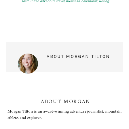
filed under:
adventure travel
,
business
,
newsbreak
,
writing
ABOUT
MORGAN TILTON
ABOUT MORGAN
Morgan Tilton is an award-winning adventure journalist, mountain
athlete, and explorer.