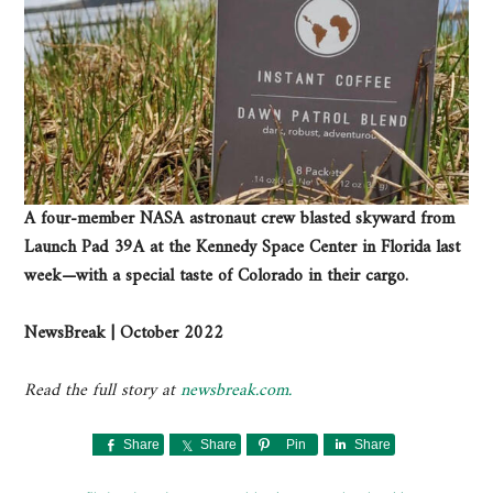
A four-member NASA astronaut crew blasted skyward from
Launch Pad 39A at the Kennedy Space Center in Florida last
week—with a special taste of Colorado in their cargo.
NewsBreak | October 2022
Read the full story at
newsbreak.com.
Share
Share
Pin
Share