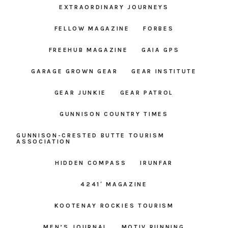
EXTRAORDINARY JOURNEYS
FELLOW MAGAZINE
FORBES
FREEHUB MAGAZINE
GAIA GPS
GARAGE GROWN GEAR
GEAR INSTITUTE
GEAR JUNKIE
GEAR PATROL
GUNNISON COUNTRY TIMES
GUNNISON-CRESTED BUTTE TOURISM
ASSOCIATION
HIDDEN COMPASS
IRUNFAR
4241′ MAGAZINE
KOOTENAY ROCKIES TOURISM
MEN’S JOURNAL
MOTIV RUNNING