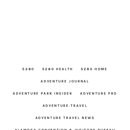
5280
5280 HEALTH
5280 HOME
ADVENTURE JOURNAL
ADVENTURE PARK INSIDER
ADVENTURE PRO
ADVENTURE.TRAVEL
ADVENTURE TRAVEL NEWS
ALAMOSA CONVENTION & VISITORS BUREAU