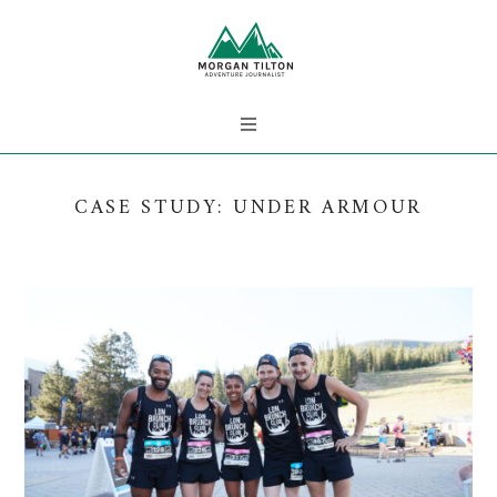
CASE STUDY: UNDER ARMOUR