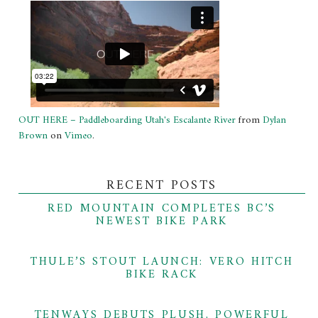
OUT HERE – Paddleboarding Utah's Escalante River
from
Dylan
Brown
on
Vimeo
.
RECENT POSTS
RED MOUNTAIN COMPLETES BC’S
NEWEST BIKE PARK
THULE’S STOUT LAUNCH: VERO HITCH
BIKE RACK
TENWAYS DEBUTS PLUSH, POWERFUL