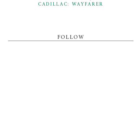
CADILLAC: WAYFARER
FOLLOW