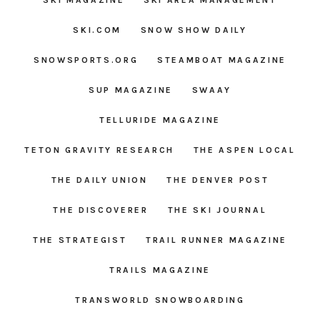
SKI MAGAZINE
SKI AREA MANAGEMENT
SKI.COM
SNOW SHOW DAILY
SNOWSPORTS.ORG
STEAMBOAT MAGAZINE
SUP MAGAZINE
SWAAY
TELLURIDE MAGAZINE
TETON GRAVITY RESEARCH
THE ASPEN LOCAL
THE DAILY UNION
THE DENVER POST
THE DISCOVERER
THE SKI JOURNAL
THE STRATEGIST
TRAIL RUNNER MAGAZINE
TRAILS MAGAZINE
TRANSWORLD SNOWBOARDING