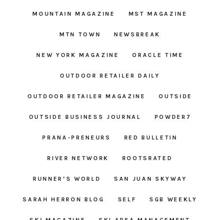
MOUNTAIN MAGAZINE
MST MAGAZINE
MTN TOWN
NEWSBREAK
NEW YORK MAGAZINE
ORACLE TIME
OUTDOOR RETAILER DAILY
OUTDOOR RETAILER MAGAZINE
OUTSIDE
OUTSIDE BUSINESS JOURNAL
POWDER7
PRANA-PRENEURS
RED BULLETIN
RIVER NETWORK
ROOTSRATED
RUNNER’S WORLD
SAN JUAN SKYWAY
SARAH HERRON BLOG
SELF
SGB WEEKLY