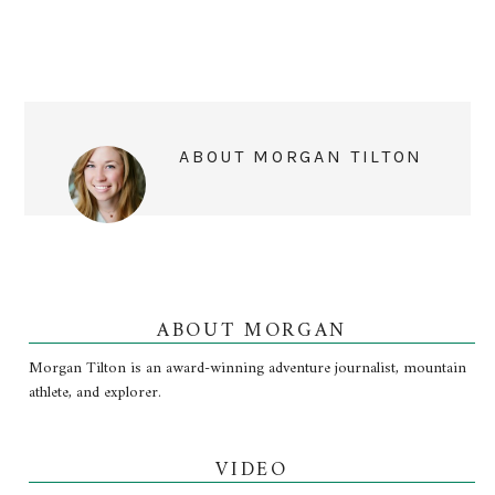
ABOUT
MORGAN TILTON
ABOUT MORGAN
Morgan Tilton is an award-winning adventure journalist, mountain
athlete, and explorer.
VIDEO