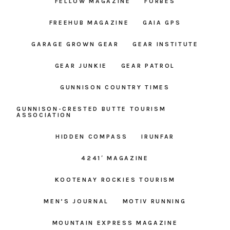
FELLOW MAGAZINE
FORBES
FREEHUB MAGAZINE
GAIA GPS
GARAGE GROWN GEAR
GEAR INSTITUTE
GEAR JUNKIE
GEAR PATROL
GUNNISON COUNTRY TIMES
GUNNISON-CRESTED BUTTE TOURISM
ASSOCIATION
HIDDEN COMPASS
IRUNFAR
4241′ MAGAZINE
KOOTENAY ROCKIES TOURISM
MEN’S JOURNAL
MOTIV RUNNING
MOUNTAIN EXPRESS MAGAZINE