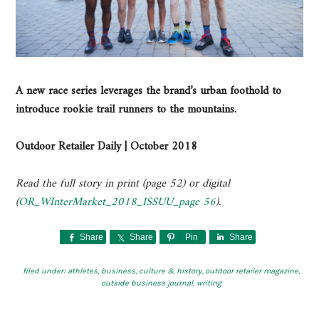
A new race series leverages the brand’s urban foothold to
introduce rookie trail runners to the mountains.
Outdoor Retailer Daily | October 2018
Read the full story in print (page 52) or digital
(
OR_WInterMarket_2018_ISSUU_page 56
).
Share
Share
Pin
Share
filed under:
athletes
,
business
,
culture & history
,
outdoor retailer magazine
,
outside business journal
,
writing