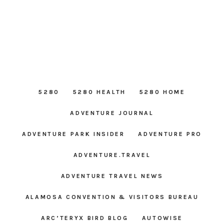
5280
5280 HEALTH
5280 HOME
ADVENTURE JOURNAL
ADVENTURE PARK INSIDER
ADVENTURE PRO
ADVENTURE.TRAVEL
ADVENTURE TRAVEL NEWS
ALAMOSA CONVENTION & VISITORS BUREAU
ARC’TERYX BIRD BLOG
AUTOWISE