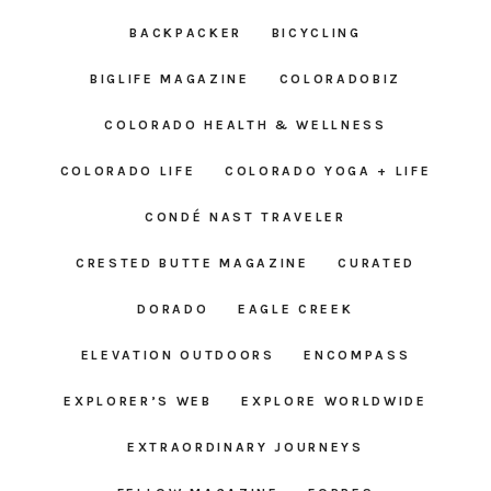
BACKPACKER
BICYCLING
BIGLIFE MAGAZINE
COLORADOBIZ
COLORADO HEALTH & WELLNESS
COLORADO LIFE
COLORADO YOGA + LIFE
CONDÉ NAST TRAVELER
CRESTED BUTTE MAGAZINE
CURATED
DORADO
EAGLE CREEK
ELEVATION OUTDOORS
ENCOMPASS
EXPLORER’S WEB
EXPLORE WORLDWIDE
EXTRAORDINARY JOURNEYS