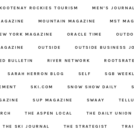
KOOTENAY ROCKIES TOURISM
MEN’S JOURNA
MAGAZINE
MOUNTAIN MAGAZINE
MST MAG
EW YORK MAGAZINE
ORACLE TIME
OUTDO
MAGAZINE
OUTSIDE
OUTSIDE BUSINESS J
ED BULLETIN
RIVER NETWORK
ROOTSRAT
SARAH HERRON BLOG
SELF
SGB WEEK
GEMENT
SKI.COM
SNOW SHOW DAILY
GAZINE
SUP MAGAZINE
SWAAY
TELL
ARCH
THE ASPEN LOCAL
THE DAILY UNION
THE SKI JOURNAL
THE STRATEGIST
TRA