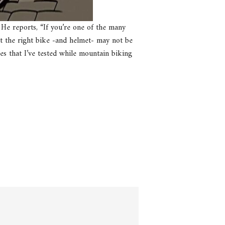
 He reports, “If you’re one of the many
t the right bike -and helmet- may not be
ces that I’ve tested while mountain biking