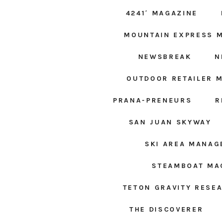
4241′ MAGAZINE
MOUNTAIN EXPRESS 
NEWSBREAK
N
OUTDOOR RETAILER 
PRANA-PRENEURS
R
SAN JUAN SKYWAY
SKI AREA MANA
STEAMBOAT MA
TETON GRAVITY RESE
THE DISCOVERER