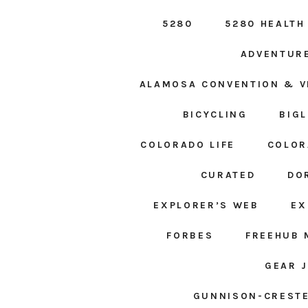
5280
5280 HEALTH
ADVENTUR
ALAMOSA CONVENTION & V
BICYCLING
BIG
COLORADO LIFE
COLOR
CURATED
DO
EXPLORER’S WEB
EX
FORBES
FREEHUB 
GEAR 
GUNNISON-CRESTE