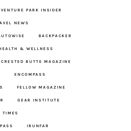
DVENTURE PARK INSIDER
AVEL NEWS
AUTOWISE
BACKPACKER
HEALTH & WELLNESS
CRESTED BUTTE MAGAZINE
S
ENCOMPASS
S
FELLOW MAGAZINE
AR
GEAR INSTITUTE
 TIMES
MPASS
IRUNFAR