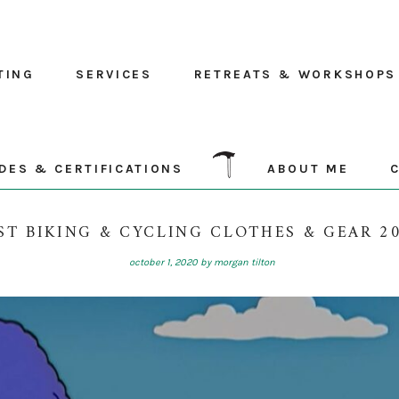
TING
SERVICES
RETREATS & WORKSHOPS
DES & CERTIFICATIONS
ABOUT ME
ST BIKING & CYCLING CLOTHES & GEAR 2
october 1, 2020
by
morgan tilton