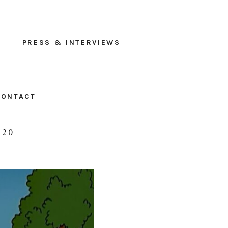
PRESS & INTERVIEWS
CONTACT
020