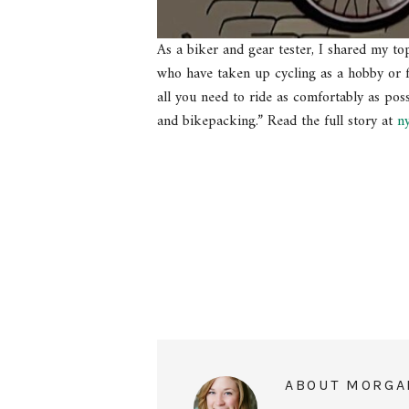
As a biker and gear tester, I shared my to
who have taken up cycling as a hobby or f
all you need to ride as comfortably as poss
and bikepacking.” Read the full story at
n
ABOUT
MORGA