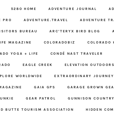
5280 HOME
ADVENTURE JOURNAL
A
E PRO
ADVENTURE.TRAVEL
ADVENTURE TR
ISITORS BUREAU
ARC’TERYX BIRD BLOG
LIFE MAGAZINE
COLORADOBIZ
COLORADO 
ADO YOGA + LIFE
CONDÉ NAST TRAVELER
RADO
EAGLE CREEK
ELEVATION OUTDOOR
PLORE WORLDWIDE
EXTRAORDINARY JOURNEY
MAGAZINE
GAIA GPS
GARAGE GROWN GE
JUNKIE
GEAR PATROL
GUNNISON COUNTRY
D BUTTE TOURISM ASSOCIATION
HIDDEN CO