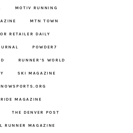
L
MOTIV RUNNING
AZINE
MTN TOWN
OR RETAILER DAILY
OURNAL
POWDER7
ED
RUNNER’S WORLD
LY
SKI MAGAZINE
SNOWSPORTS.ORG
URIDE MAGAZINE
THE DENVER POST
IL RUNNER MAGAZINE