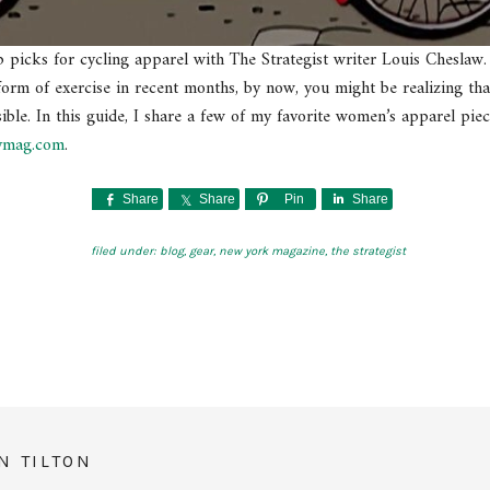
p picks for cycling apparel with The Strategist writer Louis Cheslaw.
orm of exercise in recent months, by now, you might be realizing tha
ible. In this guide, I share a few of my favorite women’s apparel pie
ymag.com
.
Share
Share
Pin
Share
filed under:
blog
,
gear
,
new york magazine
,
the strategist
N TILTON