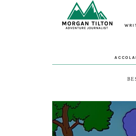
WRI
ACCOLA
BE