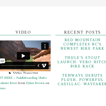
VIDEO
RECENT POSTS
RED MOUNTAIN
COMPLETES BC’S
NEWEST BIKE PARK
THULE’S STOUT
LAUNCH: VERO HITC
BIKE RACK
TENWAYS DEBUTS
T HERE – Paddleboarding Utah's
PLUSH, POWERFUL
calante River
from
Dylan Brown
on
CADILLAC: WAYFARE
meo
.