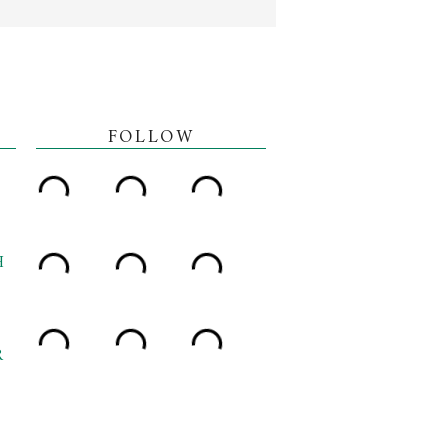
FOLLOW
H
R