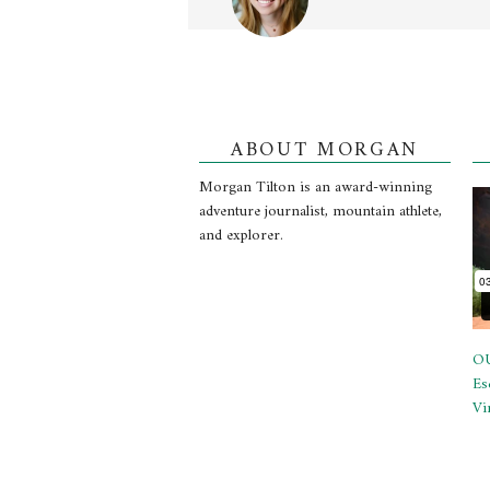
ABOUT MORGAN
Morgan Tilton is an award-winning
adventure journalist, mountain athlete,
and explorer.
OU
Es
Vi