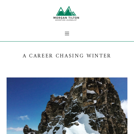
A CAREER CHASING WINTER