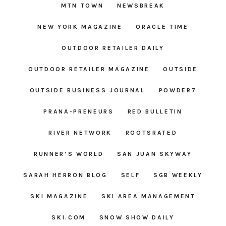
MTN TOWN
NEWSBREAK
NEW YORK MAGAZINE
ORACLE TIME
OUTDOOR RETAILER DAILY
OUTDOOR RETAILER MAGAZINE
OUTSIDE
OUTSIDE BUSINESS JOURNAL
POWDER7
PRANA-PRENEURS
RED BULLETIN
RIVER NETWORK
ROOTSRATED
RUNNER’S WORLD
SAN JUAN SKYWAY
SARAH HERRON BLOG
SELF
SGB WEEKLY
SKI MAGAZINE
SKI AREA MANAGEMENT
SKI.COM
SNOW SHOW DAILY