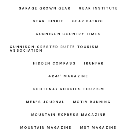
GARAGE GROWN GEAR
GEAR INSTITUTE
GEAR JUNKIE
GEAR PATROL
GUNNISON COUNTRY TIMES
GUNNISON-CRESTED BUTTE TOURISM
ASSOCIATION
HIDDEN COMPASS
IRUNFAR
4241′ MAGAZINE
KOOTENAY ROCKIES TOURISM
MEN’S JOURNAL
MOTIV RUNNING
MOUNTAIN EXPRESS MAGAZINE
MOUNTAIN MAGAZINE
MST MAGAZINE