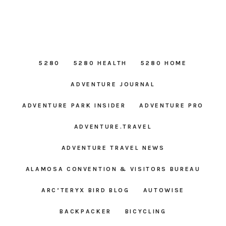
5280
5280 HEALTH
5280 HOME
ADVENTURE JOURNAL
ADVENTURE PARK INSIDER
ADVENTURE PRO
ADVENTURE.TRAVEL
ADVENTURE TRAVEL NEWS
ALAMOSA CONVENTION & VISITORS BUREAU
ARC’TERYX BIRD BLOG
AUTOWISE
BACKPACKER
BICYCLING