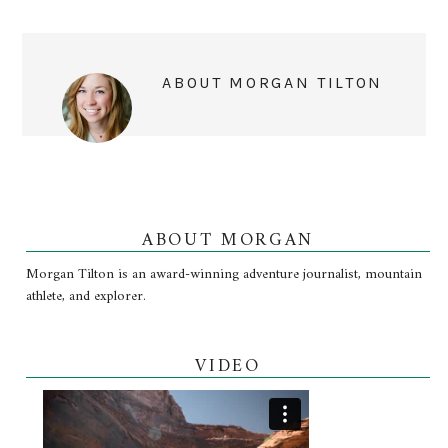
ABOUT
MORGAN TILTON
ABOUT MORGAN
Morgan Tilton is an award-winning adventure journalist, mountain
athlete, and explorer.
VIDEO