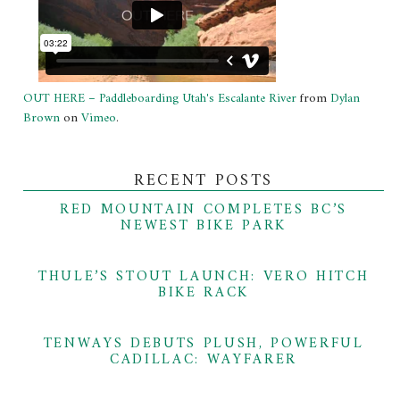
OUT HERE – Paddleboarding Utah's Escalante River
from
Dylan
Brown
on
Vimeo
.
RECENT POSTS
RED MOUNTAIN COMPLETES BC’S
NEWEST BIKE PARK
THULE’S STOUT LAUNCH: VERO HITCH
BIKE RACK
TENWAYS DEBUTS PLUSH, POWERFUL
CADILLAC: WAYFARER