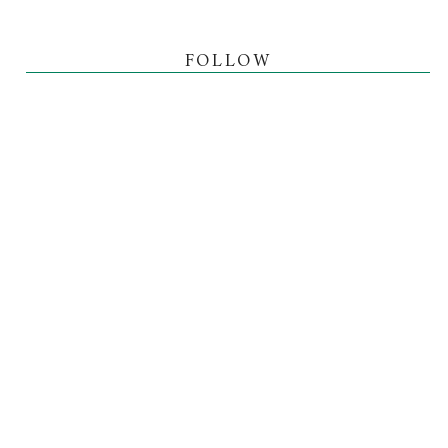
FOLLOW