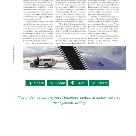
Share
Share
Pin
Share
filed under:
adventure travel
,
business
,
culture & history
,
ski area
management
,
writing