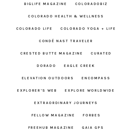
BIGLIFE MAGAZINE
COLORADOBIZ
COLORADO HEALTH & WELLNESS
COLORADO LIFE
COLORADO YOGA + LIFE
CONDÉ NAST TRAVELER
CRESTED BUTTE MAGAZINE
CURATED
DORADO
EAGLE CREEK
ELEVATION OUTDOORS
ENCOMPASS
EXPLORER’S WEB
EXPLORE WORLDWIDE
EXTRAORDINARY JOURNEYS
FELLOW MAGAZINE
FORBES
FREEHUB MAGAZINE
GAIA GPS