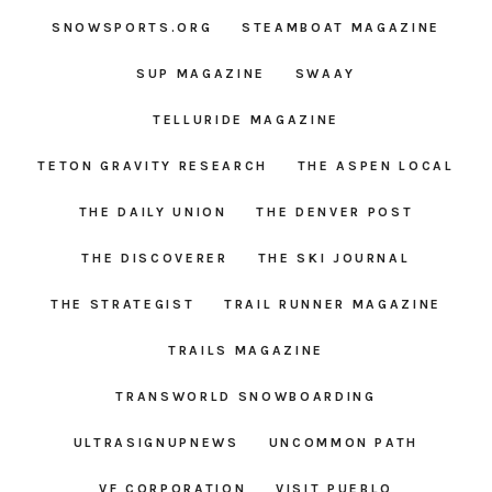
SNOWSPORTS.ORG
STEAMBOAT MAGAZINE
SUP MAGAZINE
SWAAY
TELLURIDE MAGAZINE
TETON GRAVITY RESEARCH
THE ASPEN LOCAL
THE DAILY UNION
THE DENVER POST
THE DISCOVERER
THE SKI JOURNAL
THE STRATEGIST
TRAIL RUNNER MAGAZINE
TRAILS MAGAZINE
TRANSWORLD SNOWBOARDING
ULTRASIGNUPNEWS
UNCOMMON PATH
VF CORPORATION
VISIT PUEBLO