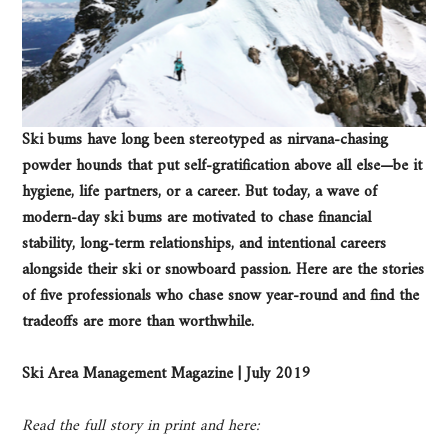
Ski bums have long been stereotyped as nirvana-chasing
powder hounds that put self-gratification above all else—be it
hygiene, life partners, or a career. But today, a wave of
modern-day ski bums are motivated to chase financial
stability, long-term relationships, and intentional careers
alongside their ski or snowboard passion. Here are the stories
of five professionals who chase snow year-round and find the
tradeoffs are more than worthwhile.
Ski Area Management Magazine | July 2019
Read the full story in print and here: