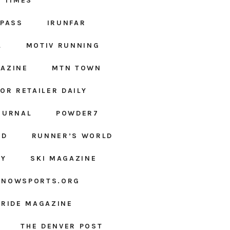
 TIMES
MPASS
IRUNFAR
L
MOTIV RUNNING
AZINE
MTN TOWN
OR RETAILER DAILY
OURNAL
POWDER7
ED
RUNNER’S WORLD
LY
SKI MAGAZINE
SNOWSPORTS.ORG
URIDE MAGAZINE
THE DENVER POST