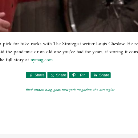
p pick for bike racks with The Strategist writer Louis Cheslaw. He r
d the pandemic or an old one you’ve had for years, if storing it consi
he full story at
nymag.com
.
Share
Share
Pin
Share
filed under:
blog
,
gear
,
new york magazine
,
the strategist