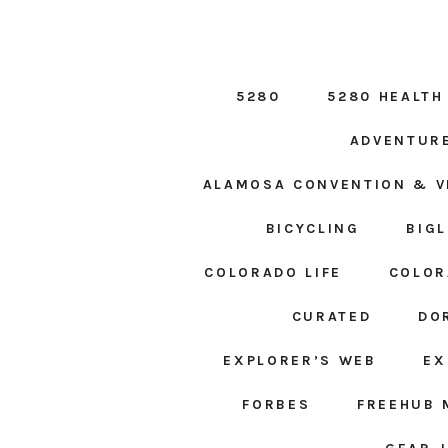
5280
5280 HEALTH
ADVENTUR
ALAMOSA CONVENTION & V
BICYCLING
BIG
COLORADO LIFE
COLOR
CURATED
DO
EXPLORER’S WEB
EX
FORBES
FREEHUB 