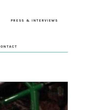
PRESS & INTERVIEWS
CONTACT