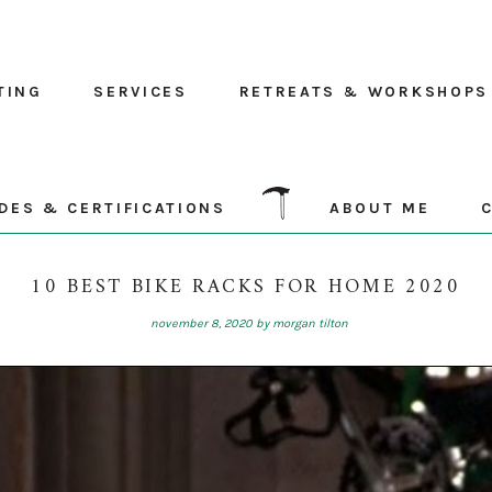
TING
SERVICES
RETREATS & WORKSHOPS
DES & CERTIFICATIONS
ABOUT ME
10 BEST BIKE RACKS FOR HOME 2020
november 8, 2020
by
morgan tilton