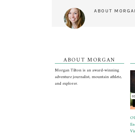
ABOUT
MORGA
ABOUT MORGAN
Morgan Tilton is an award-winning
adventure journalist, mountain athlete,
and explorer.
OU
Es
Vi