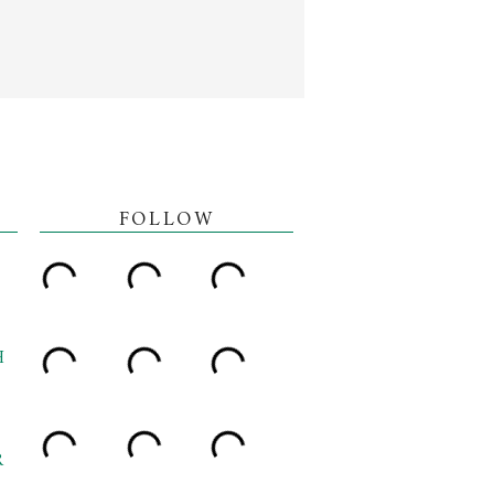
FOLLOW
H
R