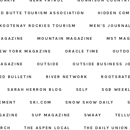
JUNKIE
GEAR PATROL
GUNNISON COUNTRY
D BUTTE TOURISM ASSOCIATION
HIDDEN CO
KOOTENAY ROCKIES TOURISM
MEN’S JOURNA
MAGAZINE
MOUNTAIN MAGAZINE
MST MAG
EW YORK MAGAZINE
ORACLE TIME
OUTDO
MAGAZINE
OUTSIDE
OUTSIDE BUSINESS J
ED BULLETIN
RIVER NETWORK
ROOTSRAT
SARAH HERRON BLOG
SELF
SGB WEEK
GEMENT
SKI.COM
SNOW SHOW DAILY
GAZINE
SUP MAGAZINE
SWAAY
TELL
ARCH
THE ASPEN LOCAL
THE DAILY UNION