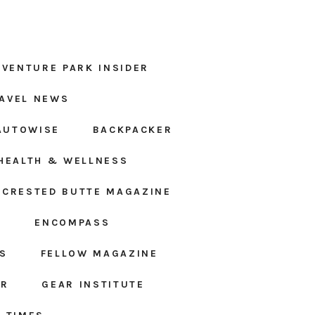
DVENTURE PARK INSIDER
AVEL NEWS
AUTOWISE
BACKPACKER
HEALTH & WELLNESS
CRESTED BUTTE MAGAZINE
S
ENCOMPASS
S
FELLOW MAGAZINE
AR
GEAR INSTITUTE