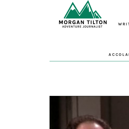
WRI
ACCOLA