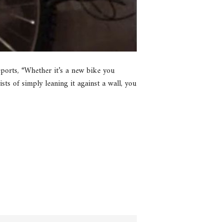
eports, “Whether it’s a new bike you
sts of simply leaning it against a wall, you