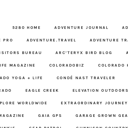
5280 HOME
ADVENTURE JOURNAL
A
E PRO
ADVENTURE.TRAVEL
ADVENTURE TR
ISITORS BUREAU
ARC’TERYX BIRD BLOG
LIFE MAGAZINE
COLORADOBIZ
COLORADO 
ADO YOGA + LIFE
CONDÉ NAST TRAVELER
RADO
EAGLE CREEK
ELEVATION OUTDOOR
PLORE WORLDWIDE
EXTRAORDINARY JOURNEY
MAGAZINE
GAIA GPS
GARAGE GROWN GE