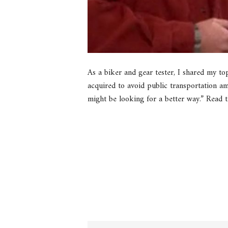
As a biker and gear tester, I shared my to
acquired to avoid public transportation ami
might be looking for a better way.” Read t