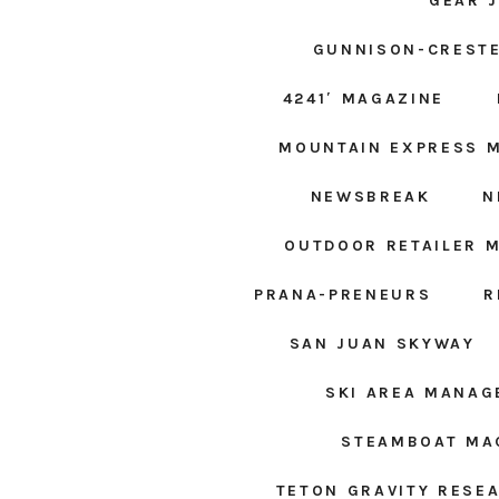
GEAR 
GUNNISON-CRESTE
4241′ MAGAZINE
MOUNTAIN EXPRESS 
NEWSBREAK
N
OUTDOOR RETAILER 
PRANA-PRENEURS
R
SAN JUAN SKYWAY
SKI AREA MANA
STEAMBOAT MA
TETON GRAVITY RESE