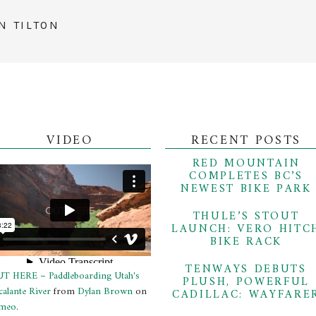
N TILTON
VIDEO
RECENT POSTS
RED MOUNTAIN
COMPLETES BC’S
NEWEST BIKE PARK
THULE’S STOUT
LAUNCH: VERO HITC
BIKE RACK
TENWAYS DEBUTS
T HERE – Paddleboarding Utah's
PLUSH, POWERFUL
calante River
from
Dylan Brown
on
CADILLAC: WAYFARE
meo
.